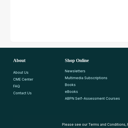
About
Shop Online
Newsletters
About Us
Multimedia Subscriptions
CME Center
Books
FAQ
eBooks
Contact Us
ABPN Self-Assessment Courses
Please see our
Terms and Conditions
,