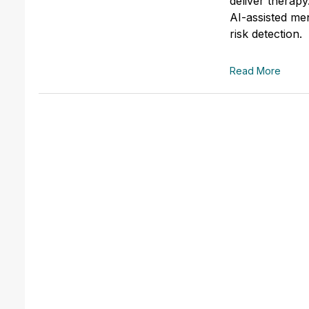
deliver therapy
AI-assisted men
risk detection.
Read More