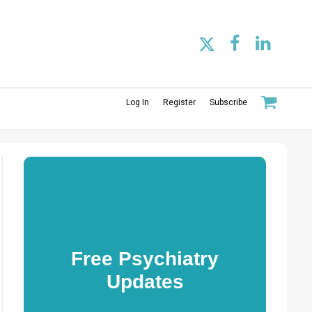
Log In
Register
Subscribe
Free Psychiatry
Updates