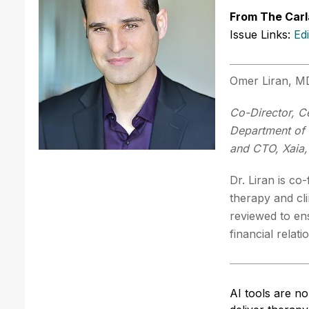
From The Carl
Issue Links:
Ed
Omer Liran, 
Co-Director, Ce
Department of 
and CTO, Xaia,
Dr. Liran is co
therapy and cl
reviewed to en
financial relat
AI tools are n