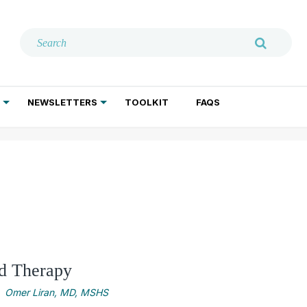
NEWSLETTERS
TOOLKIT
FAQS
ADDICTION TREATMENT
GERIATRIC PSYCHIATRY
PSYCHOTHERAPY AND SOCIAL WORK
ed Therapy
Omer Liran, MD, MSHS