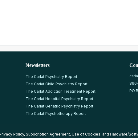
Newsletters
Con
carl
The Carlat Psychiatry Report
866
The Carlat Child Psychiatry Report
PO B
The Carlat Addiction Treatment Report
The Carlat Hospital Psychiatry Report
The Carlat Geriatric Psychiatry Report
The Carlat Psychotherapy Report
Privacy Policy
,
Subscription Agreement
,
Use of Cookies
, and
Hardware/Soft