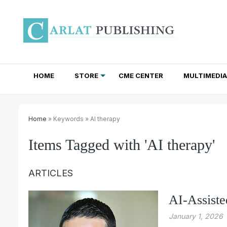
HOME
STORE
CME CENTER
MULTIMEDIA
TOTAL ACCESS SUBSCRIPTIONS
NEWSLETTER SUBSCRIPTIONS
INSTITUTIONAL SITE LICENSES
Home
» Keywords » AI therapy
Items Tagged with 'AI therapy'
ARTICLES
AI-Assist
January 1, 2026