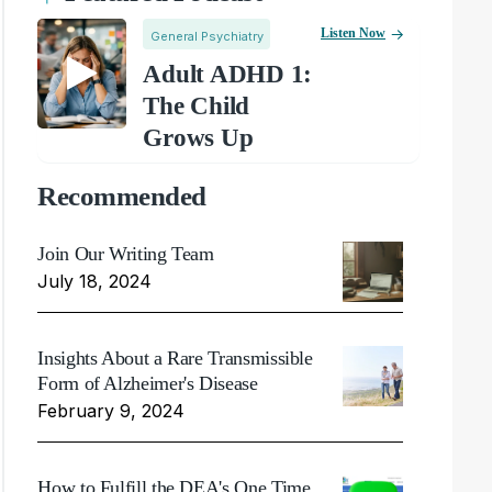
Listen Now
General Psychiatry
Adult ADHD 1:
The Child
Grows Up
Recommended
Join Our Writing Team
July 18, 2024
Insights About a Rare Transmissible
Form of Alzheimer's Disease
February 9, 2024
How to Fulfill the DEA's One Time,