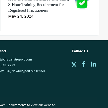
8-Hour Training Requirement for
Registered Practitioners
May 24, 2024
tact
Follow Us
at@thecarlatreport.com
-348-9279
ox 626, Newburyport MA 01950
ware Requirements
to view our website.