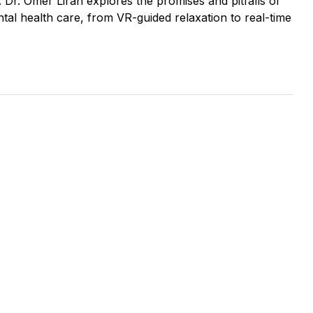
. Dr. Omer Liran explores the promises and pitfalls of
tal health care, from VR-guided relaxation to real-time