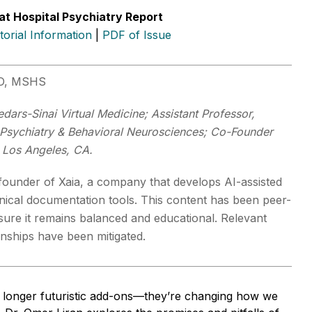
at Hospital Psychiatry Report
itorial Information
|
PDF of Issue
MD, MSHS
dars-Sinai Virtual Medicine; Assistant Professor,
Psychiatry & Behavioral Neurosciences; Co-Founder
 Los Angeles, CA.
-founder of Xaia, a company that develops AI-assisted
inical documentation tools. This content has been peer-
sure it remains balanced and educational. Relevant
ionships have been mitigated.
o longer futuristic add-ons—they’re changing how we