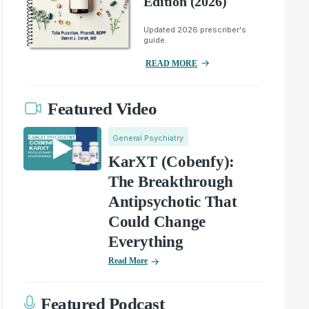
Edition (2026)
Updated 2026 prescriber's
guide.
READ MORE
Featured Video
General Psychiatry
KarXT (Cobenfy):
The Breakthrough
Antipsychotic That
Could Change
Everything
Read More
Featured Podcast