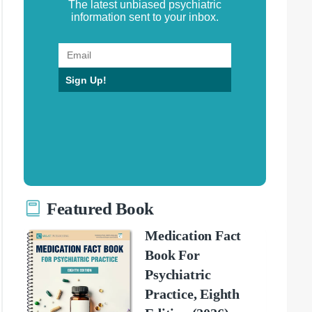
The latest unbiased psychiatric
information sent to your inbox.
Sign Up!
Featured Book
Medication Fact
Book For
Psychiatric
Practice, Eighth