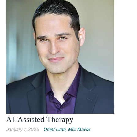
AI-Assisted Therapy
January 1, 2026
Omer Liran, MD, MSHS