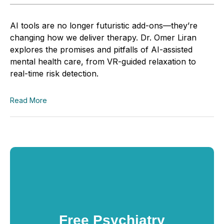
AI tools are no longer futuristic add-ons—they’re
changing how we deliver therapy. Dr. Omer Liran
explores the promises and pitfalls of AI-assisted
mental health care, from VR-guided relaxation to
real-time risk detection.
Read More
Free Psychiatry