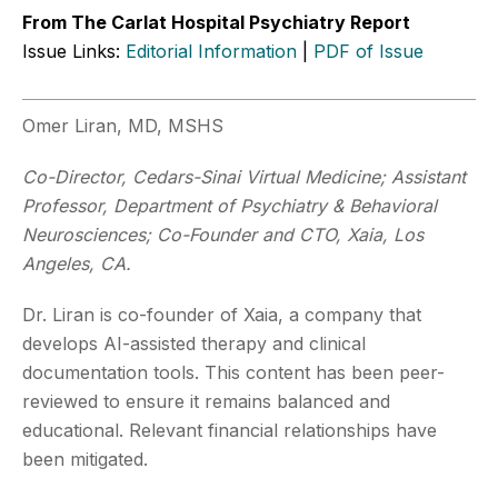
From The Carlat Hospital Psychiatry Report
Issue Links:
Editorial Information
|
PDF of Issue
Omer Liran, MD, MSHS
Co-Director, Cedars-Sinai Virtual Medicine; Assistant
Professor, Department of Psychiatry & Behavioral
Neurosciences; Co-Founder and CTO, Xaia, Los
Angeles, CA.
Dr. Liran is co-founder of Xaia, a company that
develops AI-assisted therapy and clinical
documentation tools. This content has been peer-
reviewed to ensure it remains balanced and
educational. Relevant financial relationships have
been mitigated.