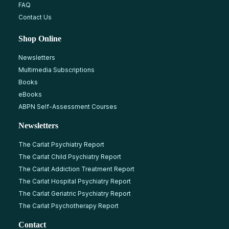
FAQ
Contact Us
Shop Online
Newsletters
Multimedia Subscriptions
Books
eBooks
ABPN Self-Assessment Courses
Newsletters
The Carlat Psychiatry Report
The Carlat Child Psychiatry Report
The Carlat Addiction Treatment Report
The Carlat Hospital Psychiatry Report
The Carlat Geriatric Psychiatry Report
The Carlat Psychotherapy Report
Contact