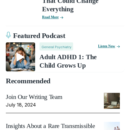
That Could Change
Everything
Read More
Featured Podcast
Listen Now
General Psychiatry
Adult ADHD 1: The
Child Grows Up
Recommended
Join Our Writing Team
July 18, 2024
Insights About a Rare Transmissible