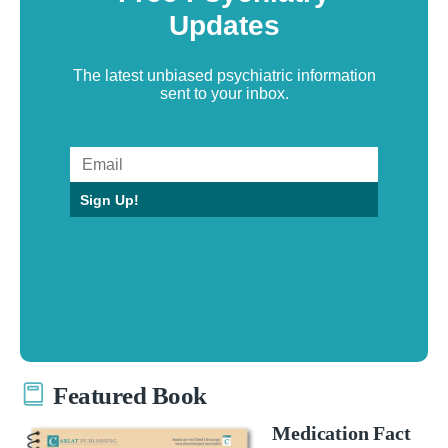
Updates
The latest unbiased psychiatric information
sent to your inbox.
Sign Up!
Featured Book
Medication Fact