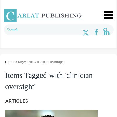
Home
» Keywords » clinician oversight
Items Tagged with 'clinician
oversight'
ARTICLES