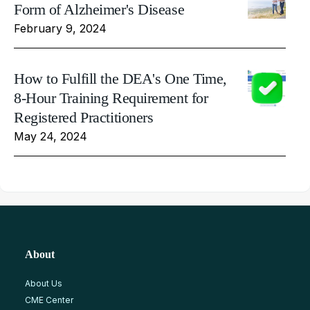
Form of Alzheimer's Disease
February 9, 2024
How to Fulfill the DEA's One Time,
8-Hour Training Requirement for
Registered Practitioners
May 24, 2024
About
About Us
CME Center