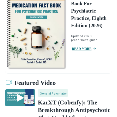
Book For
Psychiatric
Practice, Eighth
Edition (2026)
Updated 2026
prescriber's guide.
READ MORE
Featured Video
General Psychiatry
KarXT (Cobenfy): The
Breakthrough Antipsychotic