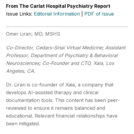
From The Carlat Hospital Psychiatry Report
Issue Links:
Editorial Information
|
PDF of Issue
Omer Liran, MD, MSHS
Co-Director, Cedars-Sinai Virtual Medicine; Assistant
Professor, Department of Psychiatry & Behavioral
Neurosciences; Co-Founder and CTO, Xaia, Los
Angeles, CA.
Dr. Liran is co-founder of Xaia, a company that
develops AI-assisted therapy and clinical
documentation tools. This content has been peer-
reviewed to ensure it remains balanced and
educational. Relevant financial relationships have
been mitigated.