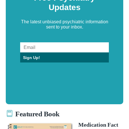
Updates
The latest unbiased psychiatric information
sent to your inbox.
Sign Up!
Featured Book
Medication Fact