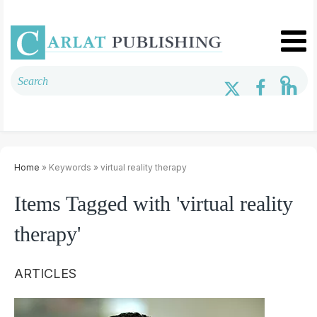
Home
» Keywords » virtual reality therapy
Items Tagged with 'virtual reality
therapy'
ARTICLES