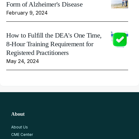
Form of Alzheimer's Disease
February 9, 2024
How to Fulfill the DEA's One Time,
8-Hour Training Requirement for
Registered Practitioners
May 24, 2024
About
About Us
CME Center