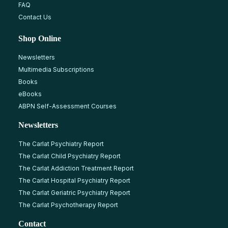
FAQ
Contact Us
Shop Online
Newsletters
Multimedia Subscriptions
Books
eBooks
ABPN Self-Assessment Courses
Newsletters
The Carlat Psychiatry Report
The Carlat Child Psychiatry Report
The Carlat Addiction Treatment Report
The Carlat Hospital Psychiatry Report
The Carlat Geriatric Psychiatry Report
The Carlat Psychotherapy Report
Contact