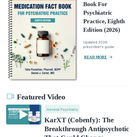
Book For
Psychiatric
Practice, Eighth
Edition (2026)
Updated 2026
prescriber's guide.
READ MORE
Featured Video
General Psychiatry
KarXT (Cobenfy): The
Breakthrough Antipsychotic