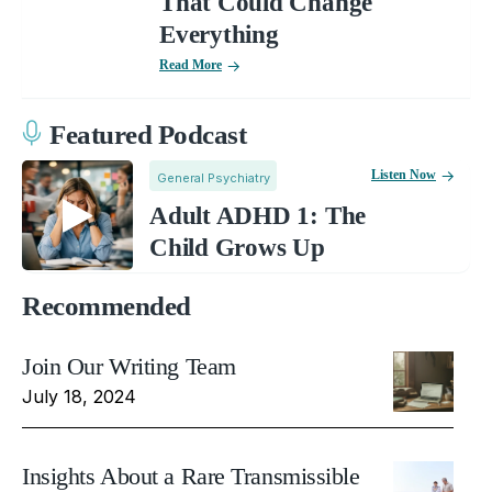
That Could Change
Everything
Read More
Featured Podcast
Listen Now
General Psychiatry
Adult ADHD 1: The
Child Grows Up
Recommended
Join Our Writing Team
July 18, 2024
Insights About a Rare Transmissible