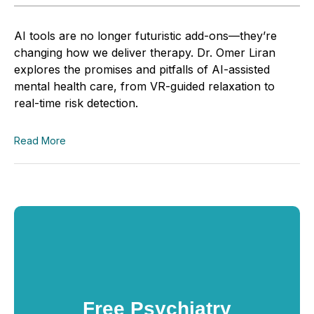
AI tools are no longer futuristic add-ons—they’re
changing how we deliver therapy. Dr. Omer Liran
explores the promises and pitfalls of AI-assisted
mental health care, from VR-guided relaxation to
real-time risk detection.
Read More
Free Psychiatry