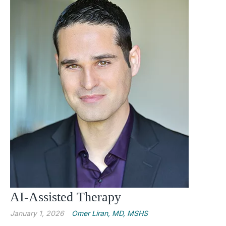
AI-Assisted Therapy
January 1, 2026
Omer Liran, MD, MSHS