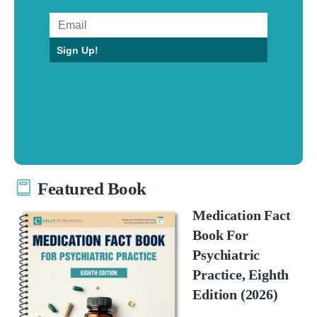
Sign Up!
Featured Book
Medication Fact
Book For
Psychiatric
Practice, Eighth
Edition (2026)