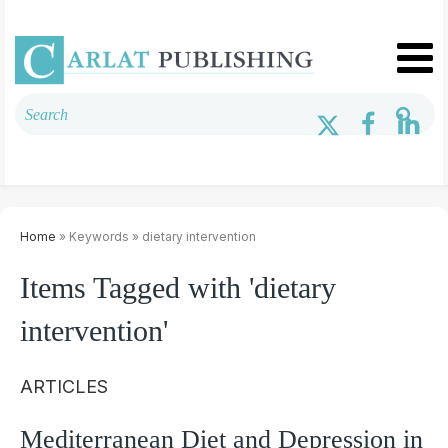
Home
» Keywords » dietary intervention
Items Tagged with 'dietary
intervention'
ARTICLES
Mediterranean Diet and Depression in