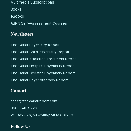
Multimedia Subscriptions
Books
eBooks
ABPN Self-Assessment Courses
Newsletters
The Carlat Psychiatry Report
The Carlat Child Psychiatry Report
The Carlat Addiction Treatment Report
The Carlat Hospital Psychiatry Report
The Carlat Geriatric Psychiatry Report
The Carlat Psychotherapy Report
Contact
carlat@thecarlatreport.com
866-348-9279
PO Box 626, Newburyport MA 01950
Follow Us