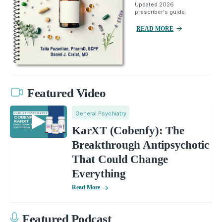
Updated 2026
prescriber's guide.
READ MORE
Featured Video
General Psychiatry
KarXT (Cobenfy): The
Breakthrough Antipsychotic
That Could Change
Everything
Read More
Featured Podcast