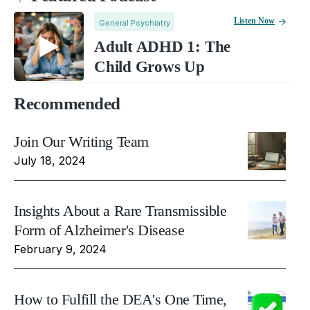
Listen Now
General Psychiatry
Adult ADHD 1: The
Child Grows Up
Recommended
Join Our Writing Team
July 18, 2024
Insights About a Rare Transmissible
Form of Alzheimer's Disease
February 9, 2024
How to Fulfill the DEA's One Time,