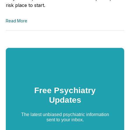
risk place to start.
Read More
Free Psychiatry
Updates
The latest unbiased psychiatric information
sent to your inbox.