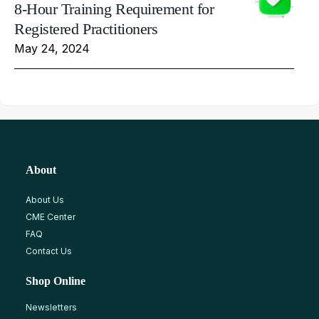
8-Hour Training Requirement for
Registered Practitioners
May 24, 2024
About
About Us
CME Center
FAQ
Contact Us
Shop Online
Newsletters