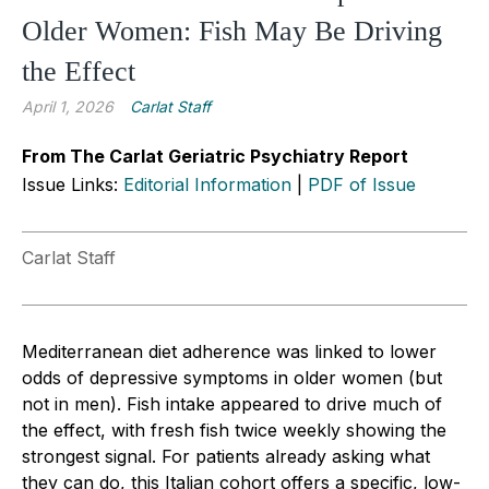
Older Women: Fish May Be Driving
the Effect
April 1, 2026
Carlat Staff
From The Carlat Geriatric Psychiatry Report
Issue Links:
Editorial Information
|
PDF of Issue
Carlat Staff
Mediterranean diet adherence was linked to lower
odds of depressive symptoms in older women (but
not in men). Fish intake appeared to drive much of
the effect, with fresh fish twice weekly showing the
strongest signal. For patients already asking what
they can do, this Italian cohort offers a specific, low-