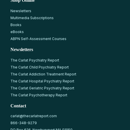
Shop Online
Newsletters
Multimedia Subscriptions
Books
eBooks
ABPN Self-Assessment Courses
Newsletters
The Carlat Psychiatry Report
The Carlat Child Psychiatry Report
The Carlat Addiction Treatment Report
The Carlat Hospital Psychiatry Report
The Carlat Geriatric Psychiatry Report
The Carlat Psychotherapy Report
Contact
carlat@thecarlatreport.com
866-348-9279
PO Box 626, Newburyport MA 01950