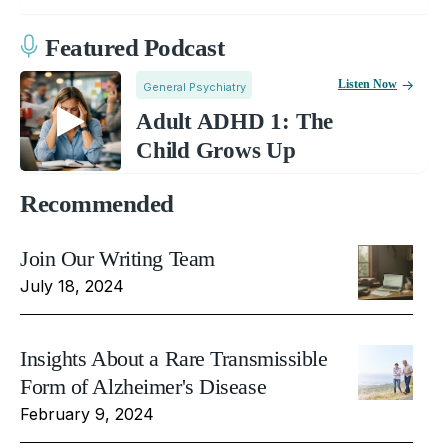
Featured Podcast
Listen Now
General Psychiatry
Adult ADHD 1: The
Child Grows Up
Recommended
Join Our Writing Team
July 18, 2024
Insights About a Rare Transmissible
Form of Alzheimer's Disease
February 9, 2024