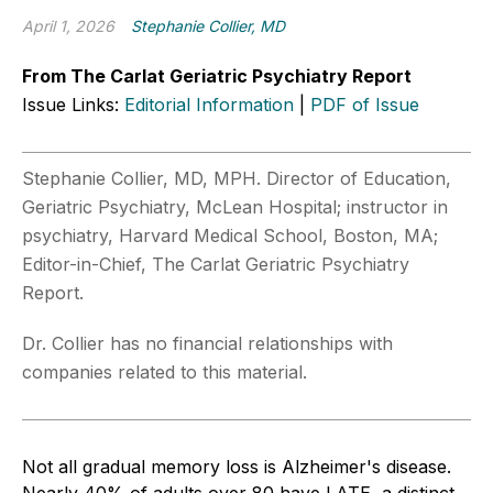
April 1, 2026
Stephanie Collier, MD
From The Carlat Geriatric Psychiatry Report
Issue Links:
Editorial Information
|
PDF of Issue
Stephanie Collier, MD, MPH. Director of Education,
Geriatric Psychiatry, McLean Hospital; instructor in
psychiatry, Harvard Medical School, Boston, MA;
Editor-in-Chief, The Carlat Geriatric Psychiatry
Report.
Dr. Collier has no financial relationships with
companies related to this material.
Not all gradual memory loss is Alzheimer's disease.
Nearly 40% of adults over 80 have LATE, a distinct