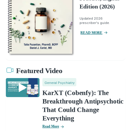
Edition (2026)
Updated 2026
prescriber's guide.
READ MORE
Featured Video
General Psychiatry
KarXT (Cobenfy): The
Breakthrough Antipsychotic
That Could Change
Everything
Read More