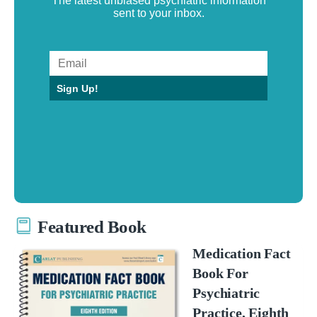
The latest unbiased psychiatric information
sent to your inbox.
Sign Up!
Featured Book
Medication Fact
Book For
Psychiatric
Practice, Eighth