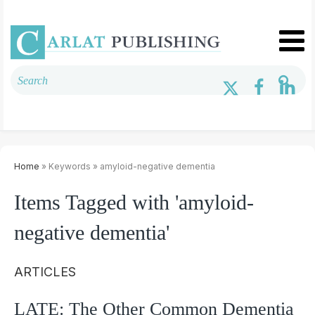
Home
» Keywords » amyloid-negative dementia
Items Tagged with 'amyloid-
negative dementia'
ARTICLES
LATE: The Other Common Dementia