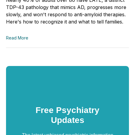
TDP-43 pathology that mimics AD, progresses more
slowly, and won't respond to anti-amyloid therapies.
Here's how to recognize it and what to tell families.
Read More
Free Psychiatry
Updates