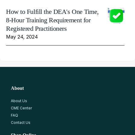
How to Fulfill the DEA's One Time,
8-Hour Training Requirement for
Registered Practitioners
May 24, 2024
About
About Us
CME Center
FAQ
Contact Us