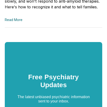
slowly, and won't respond to anti-amyloid therapies.
Here's how to recognize it and what to tell families.
Read More
Free Psychiatry
Updates
The latest unbiased psychiatric information
sent to your inbox.