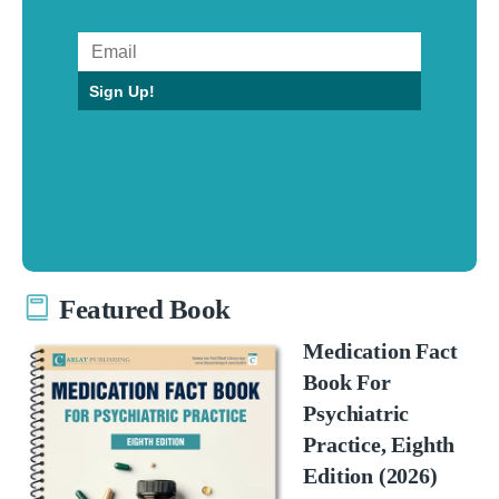
Sign Up!
Featured Book
Medication Fact
Book For
Psychiatric
Practice, Eighth
Edition (2026)