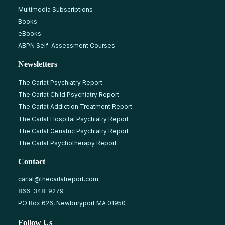
Multimedia Subscriptions
Books
eBooks
ABPN Self-Assessment Courses
Newsletters
The Carlat Psychiatry Report
The Carlat Child Psychiatry Report
The Carlat Addiction Treatment Report
The Carlat Hospital Psychiatry Report
The Carlat Geriatric Psychiatry Report
The Carlat Psychotherapy Report
Contact
carlat@thecarlatreport.com
866-348-9279
PO Box 626, Newburyport MA 01950
Follow Us