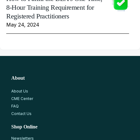
8-Hour Training Requirement for
Registered Practitioners
May 24, 2024
About
About Us
CME Center
FAQ
Contact Us
Shop Online
Newsletters