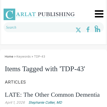
Home
» Keywords » TDP-43
Items Tagged with 'TDP-43'
ARTICLES
LATE: The Other Common Dementia
April 1, 2026
Stephanie Collier, MD