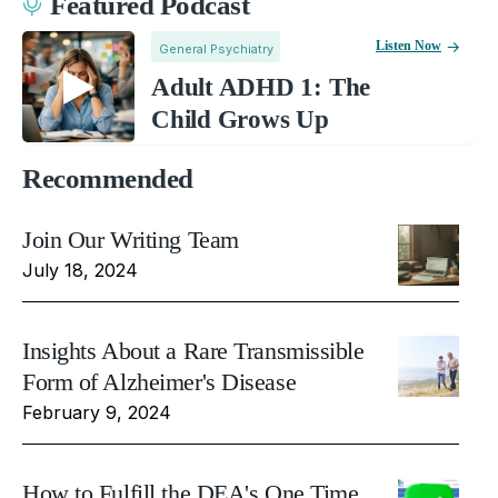
Featured Podcast
Listen Now
General Psychiatry
Adult ADHD 1: The
Child Grows Up
Recommended
Join Our Writing Team
July 18, 2024
Insights About a Rare Transmissible
Form of Alzheimer's Disease
February 9, 2024
How to Fulfill the DEA's One Time,