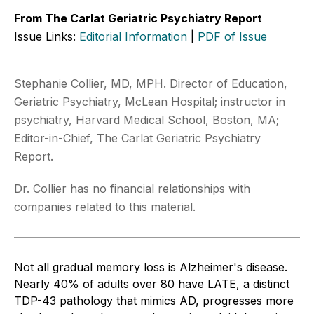
From The Carlat Geriatric Psychiatry Report
Issue Links:
Editorial Information
|
PDF of Issue
Stephanie Collier, MD, MPH. Director of Education,
Geriatric Psychiatry, McLean Hospital; instructor in
psychiatry, Harvard Medical School, Boston, MA;
Editor-in-Chief, The Carlat Geriatric Psychiatry
Report.
Dr. Collier has no financial relationships with
companies related to this material.
Not all gradual memory loss is Alzheimer's disease.
Nearly 40% of adults over 80 have LATE, a distinct
TDP-43 pathology that mimics AD, progresses more