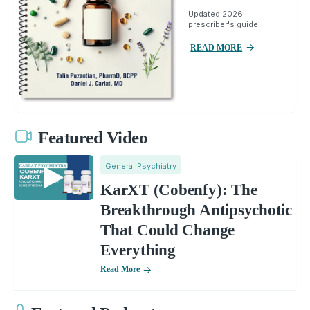
Updated 2026
prescriber's guide.
READ MORE
Featured Video
General Psychiatry
KarXT (Cobenfy): The
Breakthrough Antipsychotic
That Could Change
Everything
Read More