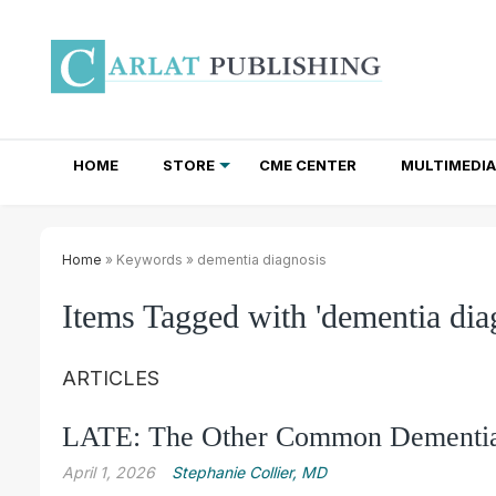
HOME
STORE
CME CENTER
MULTIMEDIA
TOTAL ACCESS SUBSCRIPTIONS
NEWSLETTER SUBSCRIPTIONS
INSTITUTIONAL SITE LICENSES
Home
» Keywords » dementia diagnosis
Items Tagged with 'dementia dia
ARTICLES
LATE: The Other Common Dementi
April 1, 2026
Stephanie Collier, MD