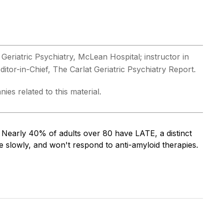
Geriatric Psychiatry, McLean Hospital; instructor in
tor-in-Chief, The Carlat Geriatric Psychiatry Report.
ies related to this material.
. Nearly 40% of adults over 80 have LATE, a distinct
slowly, and won't respond to anti-amyloid therapies.