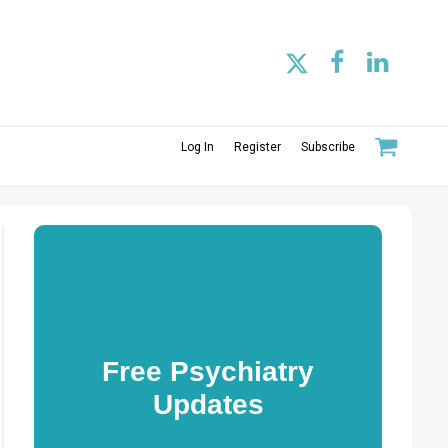
Log In
Register
Subscribe
Free Psychiatry
Updates