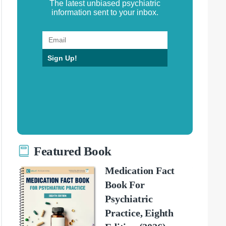
The latest unbiased psychiatric
information sent to your inbox.
Sign Up!
Featured Book
Medication Fact
Book For
Psychiatric
Practice, Eighth