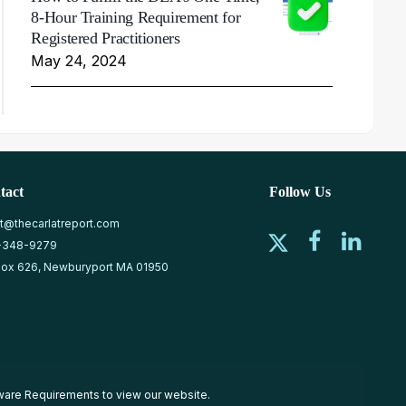
8-Hour Training Requirement for
Registered Practitioners
May 24, 2024
tact
Follow Us
at@thecarlatreport.com
-348-9279
ox 626, Newburyport MA 01950
ware Requirements
to view our website.