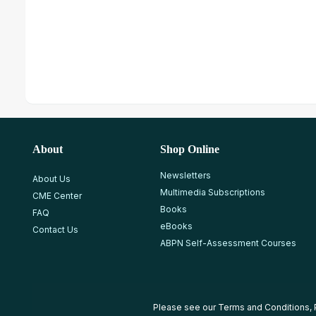
About
Shop Online
Newsletters
About Us
Multimedia Subscriptions
CME Center
Books
FAQ
eBooks
Contact Us
ABPN Self-Assessment Courses
Please see our
Terms and Conditions
,