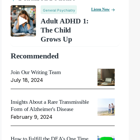
Listen Now
General Psychiatry
Adult ADHD 1:
The Child
Grows Up
Recommended
Join Our Writing Team
July 18, 2024
Insights About a Rare Transmissible
Form of Alzheimer's Disease
February 9, 2024
How to Fulfill the DEA's One Time,