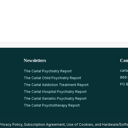
Newsletters
Con
carl
The Carlat Psychiatry Report
866
The Carlat Child Psychiatry Report
PO B
The Carlat Addiction Treatment Report
The Carlat Hospital Psychiatry Report
The Carlat Geriatric Psychiatry Report
The Carlat Psychotherapy Report
Privacy Policy
,
Subscription Agreement
,
Use of Cookies
, and
Hardware/Soft