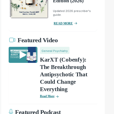
Edition (2026)
Updated 2026 prescriber's
guide.
READ MORE
Featured Video
General Psychiatry
KarXT (Cobenfy):
The Breakthrough
Antipsychotic That
Could Change
Everything
Read More
Featured Podcast