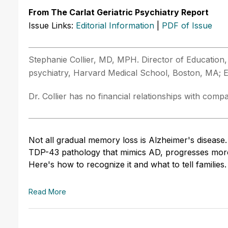
From The Carlat Geriatric Psychiatry Report
Issue Links:
Editorial Information
|
PDF of Issue
Stephanie Collier, MD, MPH. Director of Education, 
psychiatry, Harvard Medical School, Boston, MA; Edi
Dr. Collier has no financial relationships with compan
Not all gradual memory loss is Alzheimer's disease
TDP-43 pathology that mimics AD, progresses more 
Here's how to recognize it and what to tell families.
Read More