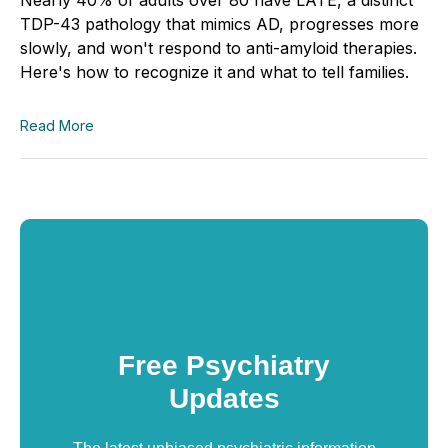
TDP-43 pathology that mimics AD, progresses more
slowly, and won't respond to anti-amyloid therapies.
Here's how to recognize it and what to tell families.
Read More
Free Psychiatry
Updates