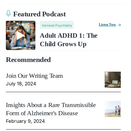
Featured Podcast
Listen Now
General Psychiatry
Adult ADHD 1: The
Child Grows Up
Recommended
Join Our Writing Team
July 18, 2024
Insights About a Rare Transmissible
Form of Alzheimer's Disease
February 9, 2024