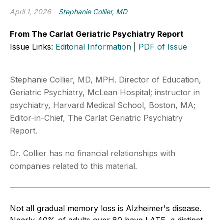
April 1, 2026
Stephanie Collier, MD
From The Carlat Geriatric Psychiatry Report
Issue Links:
Editorial Information
|
PDF of Issue
Stephanie Collier, MD, MPH. Director of Education,
Geriatric Psychiatry, McLean Hospital; instructor in
psychiatry, Harvard Medical School, Boston, MA;
Editor-in-Chief, The Carlat Geriatric Psychiatry
Report.
Dr. Collier has no financial relationships with
companies related to this material.
Not all gradual memory loss is Alzheimer's disease.
Nearly 40% of adults over 80 have LATE, a distinct