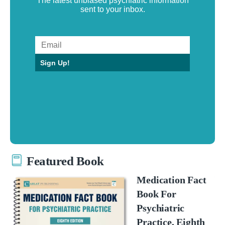
The latest unbiased psychiatric information
sent to your inbox.
Sign Up!
Featured Book
Medication Fact
Book For
Psychiatric
Practice, Eighth