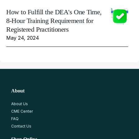
How to Fulfill the DEA's One Time,
8-Hour Training Requirement for
Registered Practitioners
May 24, 2024
About
About Us
CME Center
FAQ
Contact Us