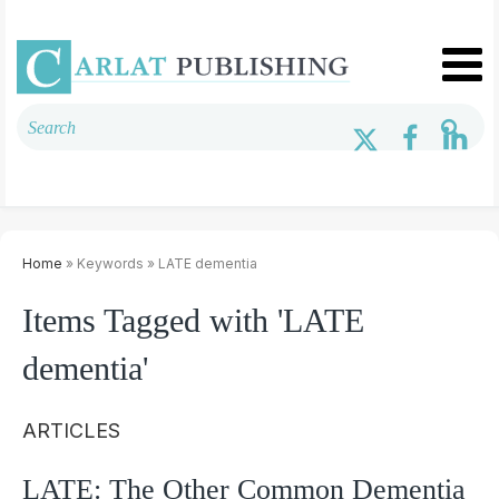
Home
» Keywords » LATE dementia
Items Tagged with 'LATE
dementia'
ARTICLES
LATE: The Other Common Dementia