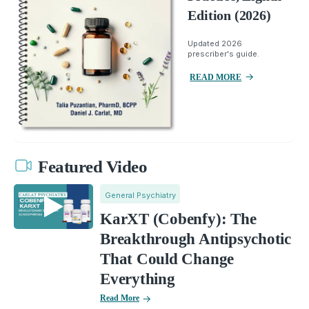
Edition (2026)
Updated 2026
prescriber's guide.
READ MORE
Featured Video
General Psychiatry
KarXT (Cobenfy): The
Breakthrough Antipsychotic
That Could Change
Everything
Read More