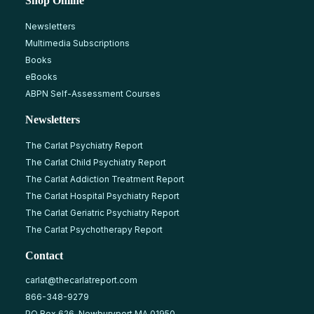
Shop Online
Newsletters
Multimedia Subscriptions
Books
eBooks
ABPN Self-Assessment Courses
Newsletters
The Carlat Psychiatry Report
The Carlat Child Psychiatry Report
The Carlat Addiction Treatment Report
The Carlat Hospital Psychiatry Report
The Carlat Geriatric Psychiatry Report
The Carlat Psychotherapy Report
Contact
carlat@thecarlatreport.com
866-348-9279
PO Box 626, Newburyport MA 01950