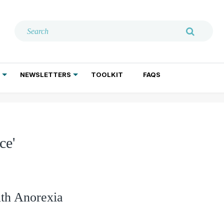
NEWSLETTERS
TOOLKIT
FAQS
ADDICTION TREATMENT
GERIATRIC PSYCHIATRY
PSYCHOTHERAPY AND SOCIAL WORK
ce'
th Anorexia