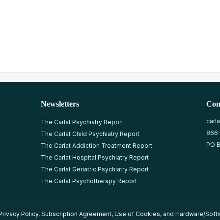
Newsletters
Con
carl
The Carlat Psychiatry Report
866
The Carlat Child Psychiatry Report
PO B
The Carlat Addiction Treatment Report
The Carlat Hospital Psychiatry Report
The Carlat Geriatric Psychiatry Report
The Carlat Psychotherapy Report
Privacy Policy
,
Subscription Agreement
,
Use of Cookies
, and
Hardware/Soft