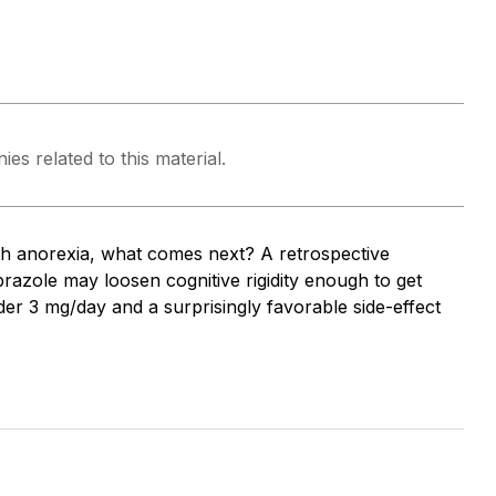
es related to this material.
th anorexia, what comes next? A retrospective
razole may loosen cognitive rigidity enough to get
r 3 mg/day and a surprisingly favorable side-effect