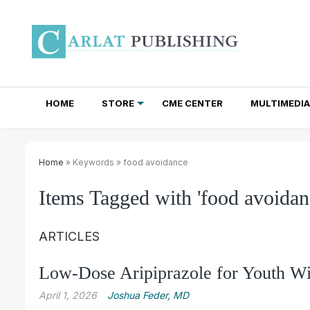
HOME
STORE
CME CENTER
MULTIMEDIA
TOTAL ACCESS SUBSCRIPTIONS
NEWSLETTER SUBSCRIPTIONS
INSTITUTIONAL SITE LICENSES
Home
» Keywords » food avoidance
Items Tagged with 'food avoidan
ARTICLES
Low-Dose Aripiprazole for Youth Wi
April 1, 2026
Joshua Feder, MD