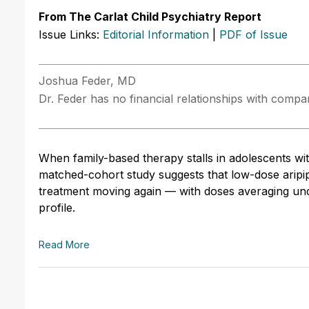
From The Carlat Child Psychiatry Report
Issue Links:
Editorial Information
|
PDF of Issue
Joshua Feder, MD
Dr. Feder has no financial relationships with compani
When family-based therapy stalls in adolescents wi
matched-cohort study suggests that low-dose aripip
treatment moving again — with doses averaging unde
profile.
Read More