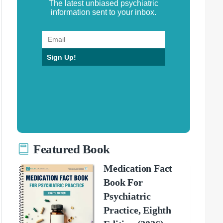
The latest unbiased psychiatric
information sent to your inbox.
Sign Up!
Featured Book
Medication Fact
Book For
Psychiatric
Practice, Eighth