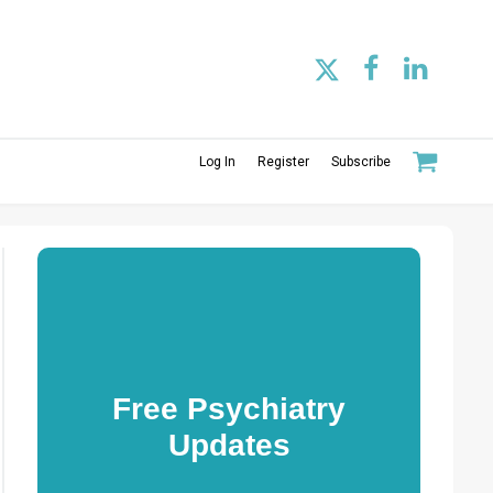
Log In
Register
Subscribe
Free Psychiatry
Updates