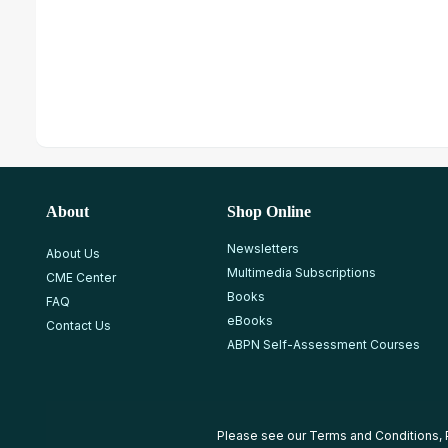
About
Shop Online
Newsletters
About Us
Multimedia Subscriptions
CME Center
Books
FAQ
eBooks
Contact Us
ABPN Self-Assessment Courses
Please see our
Terms and Conditions
,