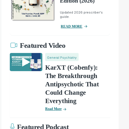
Edition (2026)
Updated 2026 prescriber's
guide.
READ MORE
Featured Video
General Psychiatry
KarXT (Cobenfy):
The Breakthrough
Antipsychotic That
Could Change
Everything
Read More
Featured Podcast