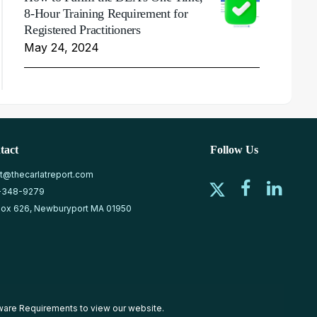
8-Hour Training Requirement for
Registered Practitioners
May 24, 2024
tact
Follow Us
at@thecarlatreport.com
-348-9279
ox 626, Newburyport MA 01950
ware Requirements
to view our website.