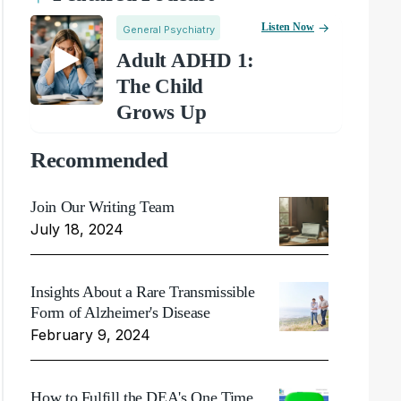
Listen Now
General Psychiatry
Adult ADHD 1:
The Child
Grows Up
Recommended
Join Our Writing Team
July 18, 2024
Insights About a Rare Transmissible
Form of Alzheimer's Disease
February 9, 2024
How to Fulfill the DEA's One Time,