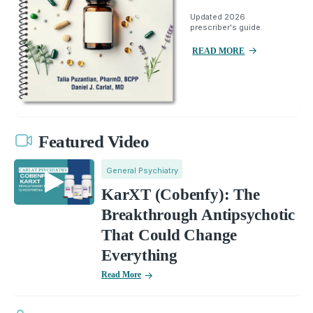
Updated 2026
prescriber's guide.
READ MORE
Featured Video
General Psychiatry
KarXT (Cobenfy): The
Breakthrough Antipsychotic
That Could Change
Everything
Read More