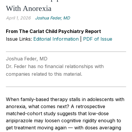
With Anorexia
April 1, 2026
Joshua Feder, MD
From The Carlat Child Psychiatry Report
Issue Links:
Editorial Information
|
PDF of Issue
Joshua Feder, MD
Dr. Feder has no financial relationships with
companies related to this material.
When family-based therapy stalls in adolescents with
anorexia, what comes next? A retrospective
matched-cohort study suggests that low-dose
aripiprazole may loosen cognitive rigidity enough to
get treatment moving again — with doses averaging