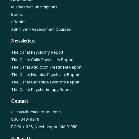
Multimedia Subscriptions
Books
eBooks
ABPN Self-Assessment Courses
Newsletters
The Carlat Psychiatry Report
The Carlat Child Psychiatry Report
The Carlat Addiction Treatment Report
The Carlat Hospital Psychiatry Report
The Carlat Geriatric Psychiatry Report
The Carlat Psychotherapy Report
Contact
carlat@thecarlatreport.com
866-348-9279
PO Box 626, Newburyport MA 01950
Follow Us