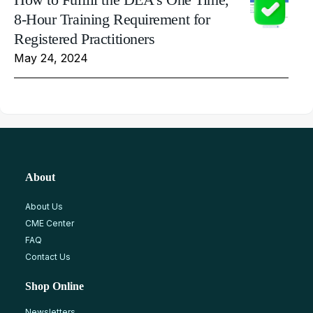
8-Hour Training Requirement for
Registered Practitioners
May 24, 2024
About
About Us
CME Center
FAQ
Contact Us
Shop Online
Newsletters