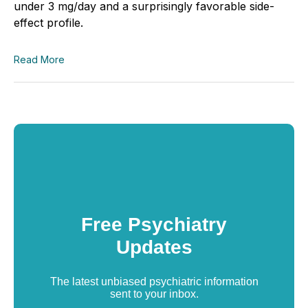
under 3 mg/day and a surprisingly favorable side-
effect profile.
Read More
Free Psychiatry
Updates
The latest unbiased psychiatric information
sent to your inbox.