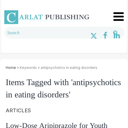
Home
» Keywords » antipsychotics in eating disorders
Items Tagged with 'antipsychotics
in eating disorders'
ARTICLES
Low-Dose Aripiprazole for Youth