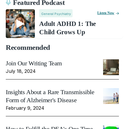
Featured Podcast
Listen Now
General Psychiatry
Adult ADHD 1: The
Child Grows Up
Recommended
Join Our Writing Team
July 18, 2024
Insights About a Rare Transmissible
Form of Alzheimer's Disease
February 9, 2024
How to Fulfill the DEA's One Time,