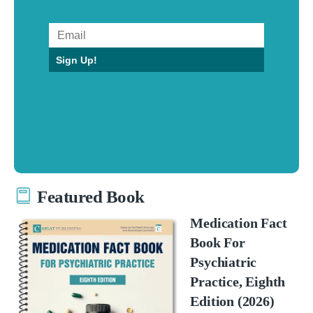
Sign Up!
Featured Book
Medication Fact
Book For
Psychiatric
Practice, Eighth
Edition (2026)