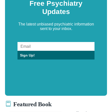
Free Psychiatry
Updates
The latest unbiased psychiatric information
sent to your inbox.
Sign Up!
Featured Book