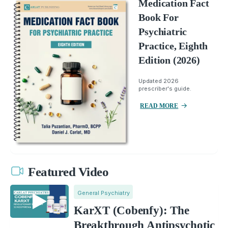
Medication Fact
Book For
Psychiatric
Practice, Eighth
Edition (2026)
Updated 2026
prescriber's guide.
READ MORE
Featured Video
General Psychiatry
KarXT (Cobenfy): The
Breakthrough Antipsychotic