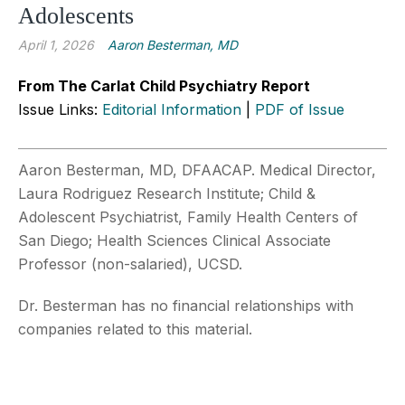
Adolescents
April 1, 2026
Aaron Besterman, MD
From The Carlat Child Psychiatry Report
Issue Links:
Editorial Information
|
PDF of Issue
Aaron Besterman, MD, DFAACAP. Medical Director,
Laura Rodriguez Research Institute; Child &
Adolescent Psychiatrist, Family Health Centers of
San Diego; Health Sciences Clinical Associate
Professor (non-salaried), UCSD.
Dr. Besterman has no financial relationships with
companies related to this material.