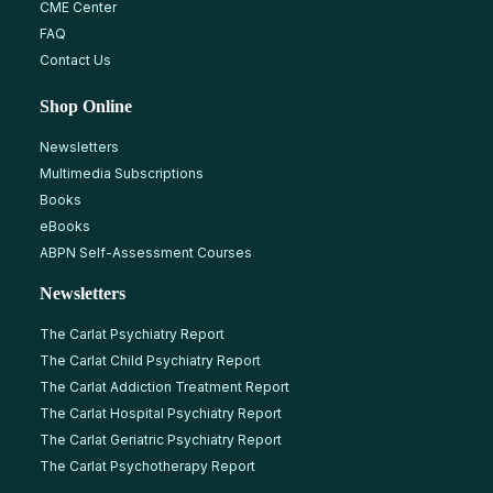
CME Center
FAQ
Contact Us
Shop Online
Newsletters
Multimedia Subscriptions
Books
eBooks
ABPN Self-Assessment Courses
Newsletters
The Carlat Psychiatry Report
The Carlat Child Psychiatry Report
The Carlat Addiction Treatment Report
The Carlat Hospital Psychiatry Report
The Carlat Geriatric Psychiatry Report
The Carlat Psychotherapy Report