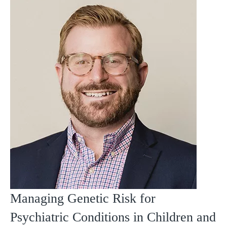
Managing Genetic Risk for
Psychiatric Conditions in Children and