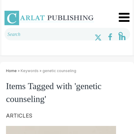
Home
» Keywords » genetic counseling
Items Tagged with 'genetic
counseling'
ARTICLES