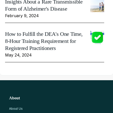
Insights About a Rare Transmissible
Form of Alzheimer's Disease
February 9, 2024
How to Fulfill the DEA's One Time,
8-Hour Training Requirement for
Registered Practitioners
May 24, 2024
About
About Us