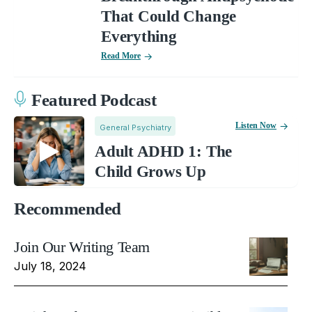
That Could Change
Everything
Read More
Featured Podcast
Listen Now
General Psychiatry
Adult ADHD 1: The
Child Grows Up
Recommended
Join Our Writing Team
July 18, 2024