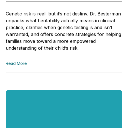
Genetic risk is real, but it’s not destiny. Dr. Besterman
unpacks what heritability actually means in clinical
practice, clarifies when genetic testing is and isn’t
warranted, and offers concrete strategies for helping
families move toward a more empowered
understanding of their child’s risk.
Read More