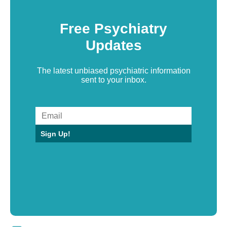
Free Psychiatry
Updates
The latest unbiased psychiatric information
sent to your inbox.
Sign Up!