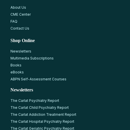
About Us
CME Center
FAQ
Contact Us
Shop Online
Newsletters
Multimedia Subscriptions
Books
eBooks
ABPN Self-Assessment Courses
Newsletters
The Carlat Psychiatry Report
The Carlat Child Psychiatry Report
The Carlat Addiction Treatment Report
The Carlat Hospital Psychiatry Report
The Carlat Geriatric Psychiatry Report