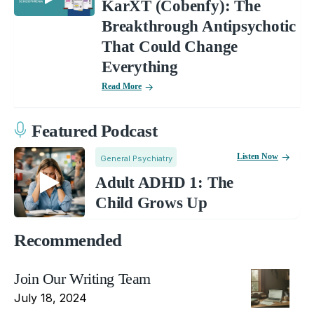
KarXT (Cobenfy): The
Breakthrough Antipsychotic
That Could Change
Everything
Read More
Featured Podcast
Listen Now
General Psychiatry
Adult ADHD 1: The
Child Grows Up
Recommended
Join Our Writing Team
July 18, 2024