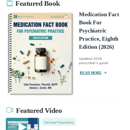
Featured Book
Medication Fact
Book For
Psychiatric
Practice, Eighth
Edition (2026)
Updated 2026
prescriber's guide.
READ MORE
Featured Video
General Psychiatry