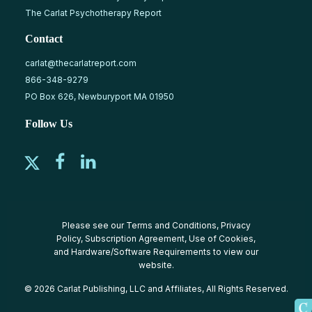
The Carlat Psychotherapy Report
Contact
carlat@thecarlatreport.com
866-348-9279
PO Box 626, Newburyport MA 01950
Follow Us
Please see our
Terms and Conditions
,
Privacy
Policy
,
Subscription Agreement
,
Use of Cookies
,
and
Hardware/Software Requirements
to view our
website.
© 2026 Carlat Publishing, LLC and Affiliates, All Rights Reserved.