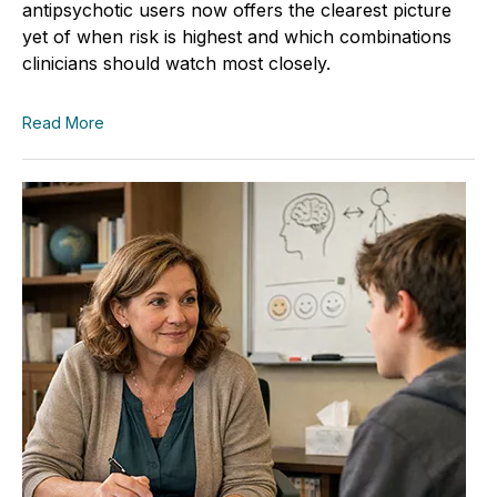
antipsychotic users now offers the clearest picture
yet of when risk is highest and which combinations
clinicians should watch most closely.
Read More