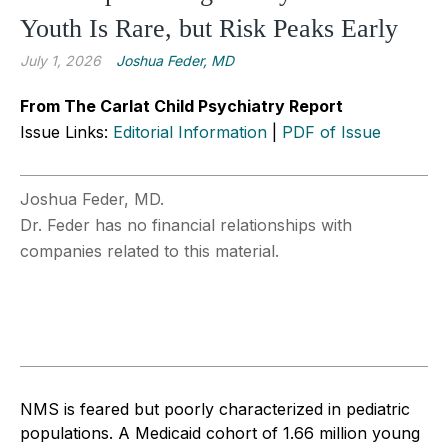
Youth Is Rare, but Risk Peaks Early
July 1, 2026
Joshua Feder, MD
From The Carlat Child Psychiatry Report
Issue Links:
Editorial Information
|
PDF of Issue
Joshua Feder, MD.
Dr. Feder has no financial relationships with
companies related to this material.
NMS is feared but poorly characterized in pediatric
populations. A Medicaid cohort of 1.66 million young