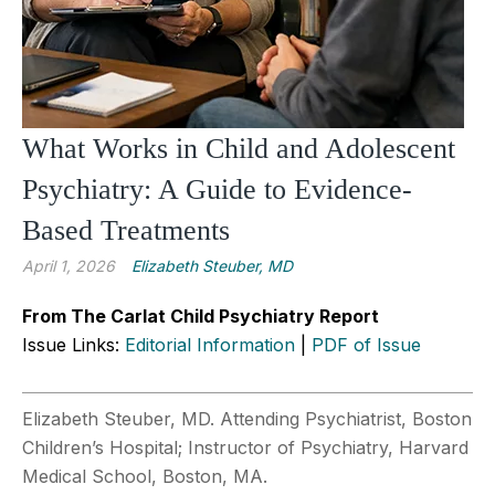
What Works in Child and Adolescent
Psychiatry: A Guide to Evidence-
Based Treatments
April 1, 2026
Elizabeth Steuber, MD
From The Carlat Child Psychiatry Report
Issue Links:
Editorial Information
|
PDF of Issue
Elizabeth Steuber, MD. Attending Psychiatrist, Boston
Children’s Hospital; Instructor of Psychiatry, Harvard
Medical School, Boston, MA.