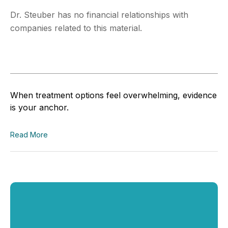
Dr. Steuber has no financial relationships with
companies related to this material.
When treatment options feel overwhelming, evidence
is your anchor.
Read More