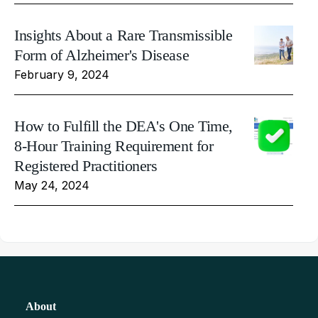
Insights About a Rare Transmissible
Form of Alzheimer's Disease
February 9, 2024
How to Fulfill the DEA's One Time,
8-Hour Training Requirement for
Registered Practitioners
May 24, 2024
About