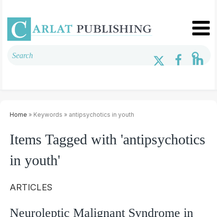
Home
» Keywords » antipsychotics in youth
Items Tagged with 'antipsychotics
in youth'
ARTICLES
Neuroleptic Malignant Syndrome in