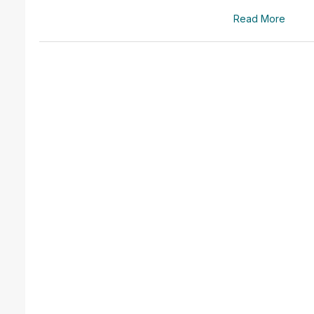
Read More