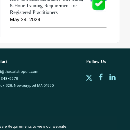
8-Hour Training Requirement for
Registered Practitioners
May 24, 2024
tact
Follow Us
at@thecarlatreport.com
-348-9279
ox 626, Newburyport MA 01950
ware Requirements
to view our website.