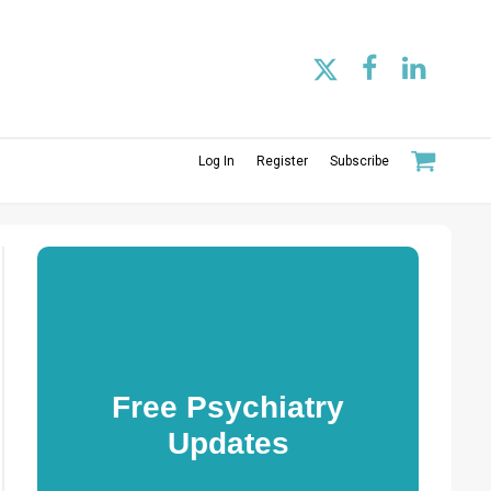
Log In
Register
Subscribe
Free Psychiatry
Updates