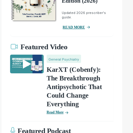
Edition (2026)
Updated 2026 prescriber's
guide.
READ MORE
Featured Video
General Psychiatry
KarXT (Cobenfy):
The Breakthrough
Antipsychotic That
Could Change
Everything
Read More
Featured Podcast