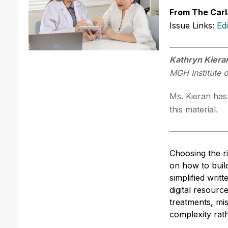
From The Carl
Issue Links:
Ed
Kathryn Kier
MGH Institute 
Ms. Kieran has 
this material.
Choosing the ri
on how to buil
simplified writ
digital resourc
treatments, mi
complexity rath