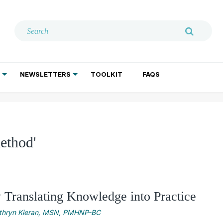
NEWSLETTERS
TOOLKIT
FAQS
ADDICTION TREATMENT
GERIATRIC PSYCHIATRY
PSYCHOTHERAPY AND SOCIAL WORK
ethod'
y Translating Knowledge into Practice
thryn Kieran, MSN, PMHNP-BC