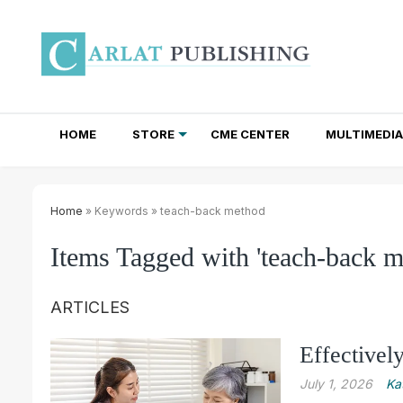
HOME
STORE
CME CENTER
MULTIMEDIA
TOTAL ACCESS SUBSCRIPTIONS
NEWSLETTER SUBSCRIPTIONS
INSTITUTIONAL SITE LICENSES
Home
» Keywords » teach-back method
Items Tagged with 'teach-back m
ARTICLES
Effectivel
July 1, 2026
Ka