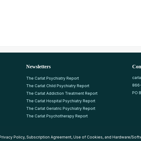
Newsletters
Con
carl
The Carlat Psychiatry Report
866
The Carlat Child Psychiatry Report
PO B
The Carlat Addiction Treatment Report
The Carlat Hospital Psychiatry Report
The Carlat Geriatric Psychiatry Report
The Carlat Psychotherapy Report
Privacy Policy
,
Subscription Agreement
,
Use of Cookies
, and
Hardware/Soft