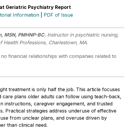
at Geriatric Psychiatry Report
itorial Information
|
PDF of Issue
an, MSN, PMHNP-BC.
Instructor in psychiatric nursing,
of Health Professions, Charlestown, MA.
no financial relationships with companies related to
ght treatment is only half the job. This article focuses
d care plans older adults can follow using teach-back,
ten instructions, caregiver engagement, and trusted
es. Practical strategies address underuse of effective
suse from unclear plans, and overuse driven by
er than clinical need.