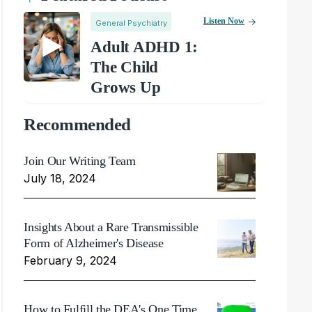
Listen Now
General Psychiatry
Adult ADHD 1:
The Child
Grows Up
Recommended
Join Our Writing Team
July 18, 2024
Insights About a Rare Transmissible
Form of Alzheimer's Disease
February 9, 2024
How to Fulfill the DEA's One Time,