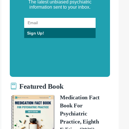
The latest unbiased psychiatric
information sent to your inbox.
Sign Up!
Featured Book
Medication Fact
Book For
Psychiatric
Practice, Eighth