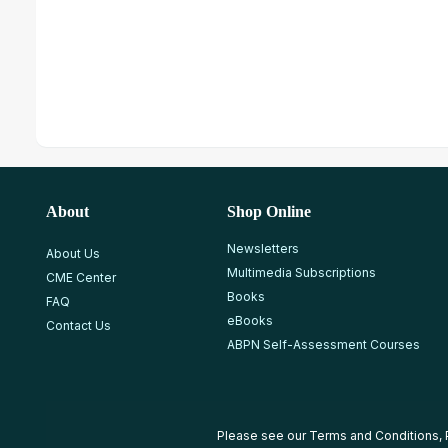
About
Shop Online
Newsletters
About Us
Multimedia Subscriptions
CME Center
Books
FAQ
eBooks
Contact Us
ABPN Self-Assessment Courses
Please see our
Terms and Conditions
,