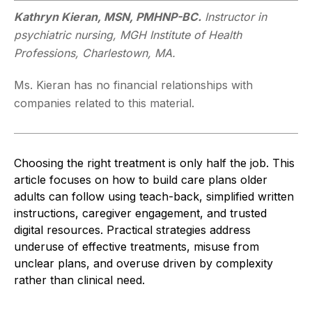
Kathryn Kieran, MSN, PMHNP-BC.
Instructor in
psychiatric nursing, MGH Institute of Health
Professions, Charlestown, MA.
Ms. Kieran has no financial relationships with
companies related to this material.
Choosing the right treatment is only half the job. This
article focuses on how to build care plans older
adults can follow using teach-back, simplified written
instructions, caregiver engagement, and trusted
digital resources. Practical strategies address
underuse of effective treatments, misuse from
unclear plans, and overuse driven by complexity
rather than clinical need.