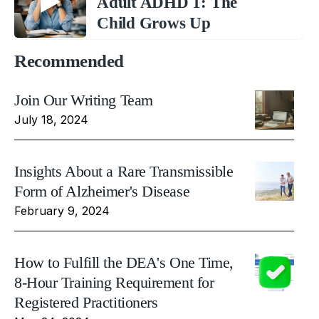
Adult ADHD 1: The
Child Grows Up
Recommended
Join Our Writing Team
July 18, 2024
Insights About a Rare Transmissible
Form of Alzheimer's Disease
February 9, 2024
How to Fulfill the DEA's One Time,
8-Hour Training Requirement for
Registered Practitioners