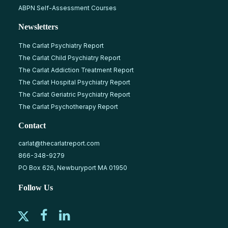
ABPN Self-Assessment Courses
Newsletters
The Carlat Psychiatry Report
The Carlat Child Psychiatry Report
The Carlat Addiction Treatment Report
The Carlat Hospital Psychiatry Report
The Carlat Geriatric Psychiatry Report
The Carlat Psychotherapy Report
Contact
carlat@thecarlatreport.com
866-348-9279
PO Box 626, Newburyport MA 01950
Follow Us