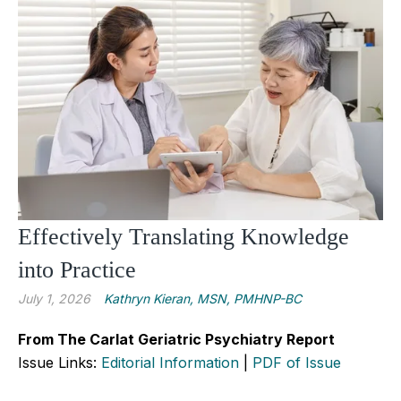
Effectively Translating Knowledge
into Practice
July 1, 2026
Kathryn Kieran, MSN, PMHNP-BC
From The Carlat Geriatric Psychiatry Report
Issue Links:
Editorial Information
|
PDF of Issue