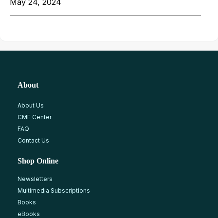
May 24, 2024
About
About Us
CME Center
FAQ
Contact Us
Shop Online
Newsletters
Multimedia Subscriptions
Books
eBooks