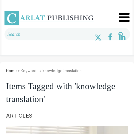
Home
» Keywords » knowledge translation
Items Tagged with 'knowledge
translation'
ARTICLES