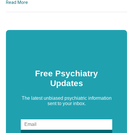
Read More
Free Psychiatry
Updates
The latest unbiased psychiatric information
sent to your inbox.