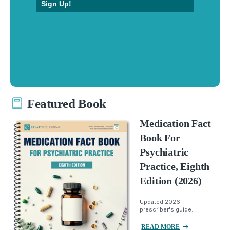
Sign Up!
Featured Book
Medication Fact
Book For
Psychiatric
Practice, Eighth
Edition (2026)
Updated 2026
prescriber's guide.
READ MORE