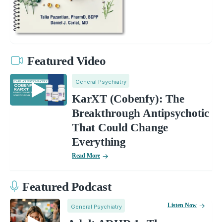
Featured Video
General Psychiatry
KarXT (Cobenfy): The
Breakthrough Antipsychotic
That Could Change
Everything
Read More
Featured Podcast
Listen Now
General Psychiatry