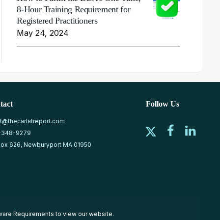
8-Hour Training Requirement for
Registered Practitioners
May 24, 2024
tact
Follow Us
at@thecarlatreport.com
-348-9279
ox 626, Newburyport MA 01950
ware Requirements
to view our website.