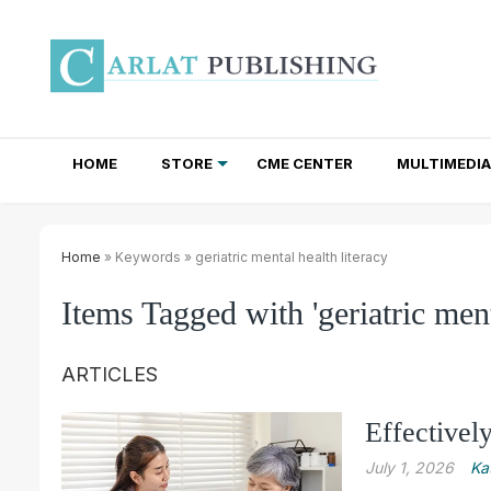
HOME
STORE
CME CENTER
MULTIMEDIA
TOTAL ACCESS SUBSCRIPTIONS
NEWSLETTER SUBSCRIPTIONS
INSTITUTIONAL SITE LICENSES
Home
» Keywords » geriatric mental health literacy
Items Tagged with 'geriatric ment
ARTICLES
Effectivel
July 1, 2026
Ka