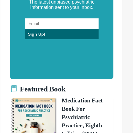
The latest unbiased psychiatric
information sent to your inbox.
Sign Up!
Featured Book
Medication Fact
Book For
Psychiatric
Practice, Eighth