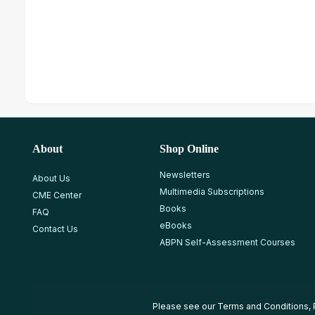
About
Shop Online
Newsletters
About Us
Multimedia Subscriptions
CME Center
Books
FAQ
eBooks
Contact Us
ABPN Self-Assessment Courses
Please see our
Terms and Conditions
,