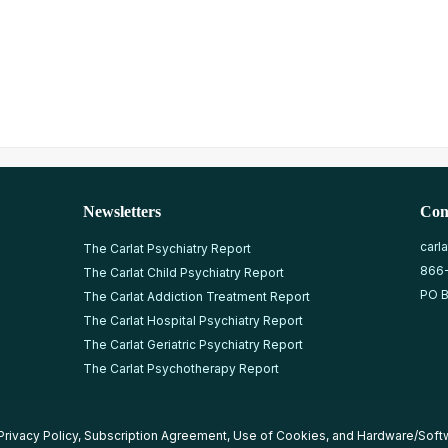
Newsletters
Con
carl
The Carlat Psychiatry Report
866
The Carlat Child Psychiatry Report
PO B
The Carlat Addiction Treatment Report
The Carlat Hospital Psychiatry Report
The Carlat Geriatric Psychiatry Report
The Carlat Psychotherapy Report
Privacy Policy
,
Subscription Agreement
,
Use of Cookies
, and
Hardware/Soft