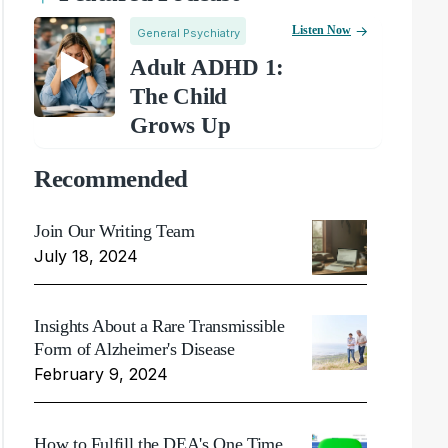
Listen Now
General Psychiatry
Adult ADHD 1:
The Child
Grows Up
Recommended
Join Our Writing Team
July 18, 2024
Insights About a Rare Transmissible
Form of Alzheimer's Disease
February 9, 2024
How to Fulfill the DEA's One Time,