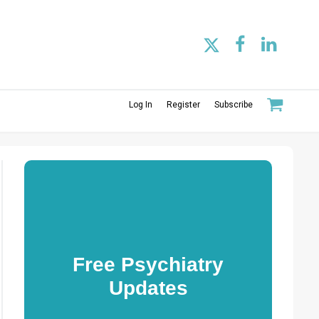
Log In
Register
Subscribe
Free Psychiatry
Updates