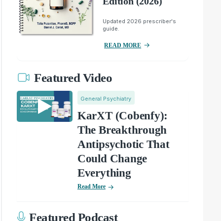
Edition (2026)
Updated 2026 prescriber's
guide.
READ MORE
Featured Video
General Psychiatry
KarXT (Cobenfy):
The Breakthrough
Antipsychotic That
Could Change
Everything
Read More
Featured Podcast