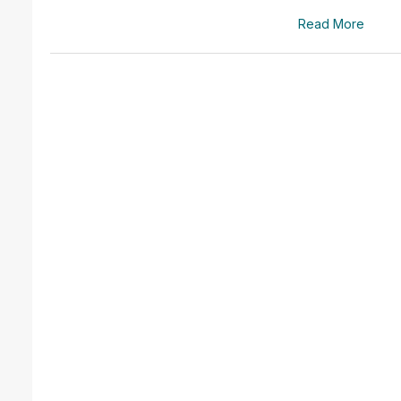
Read More