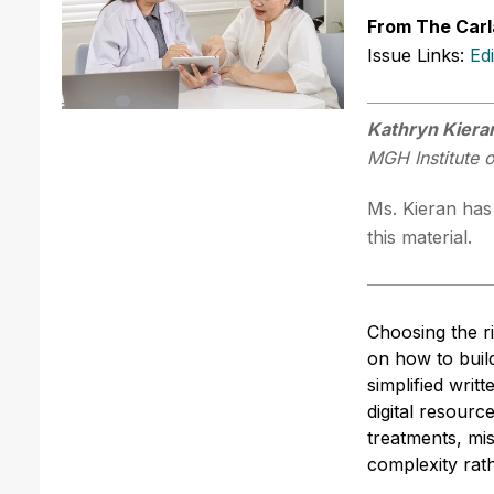
From The Carl
Issue Links:
Ed
Kathryn Kier
MGH Institute 
Ms. Kieran has 
this material.
Choosing the ri
on how to buil
simplified writ
digital resourc
treatments, mi
complexity rath