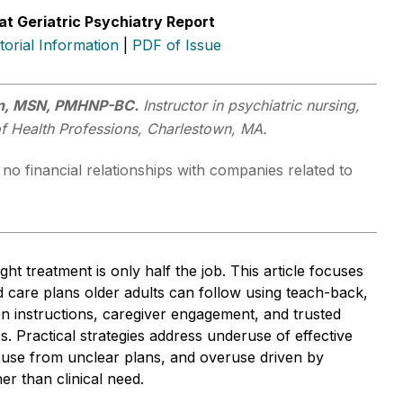
at Geriatric Psychiatry Report
itorial Information
|
PDF of Issue
an, MSN, PMHNP-BC.
Instructor in psychiatric nursing,
of Health Professions, Charlestown, MA.
no financial relationships with companies related to
ght treatment is only half the job. This article focuses
d care plans older adults can follow using teach-back,
ten instructions, caregiver engagement, and trusted
es. Practical strategies address underuse of effective
suse from unclear plans, and overuse driven by
er than clinical need.