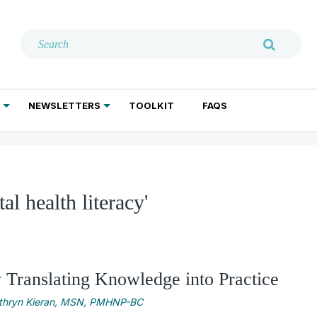
NEWSLETTERS
TOOLKIT
FAQS
ADDICTION TREATMENT
GERIATRIC PSYCHIATRY
PSYCHOTHERAPY AND SOCIAL WORK
al health literacy'
y Translating Knowledge into Practice
thryn Kieran, MSN, PMHNP-BC