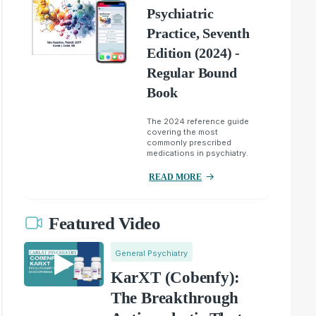
Psychiatric
Practice, Seventh
Edition (2024) -
Regular Bound
Book
The 2024 reference guide
covering the most
commonly prescribed
medications in psychiatry.
READ MORE
Featured Video
General Psychiatry
KarXT (Cobenfy):
The Breakthrough