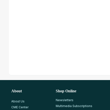
About
Shop Online
Newsletters
About Us
Multimedia Subscriptions
CME Center