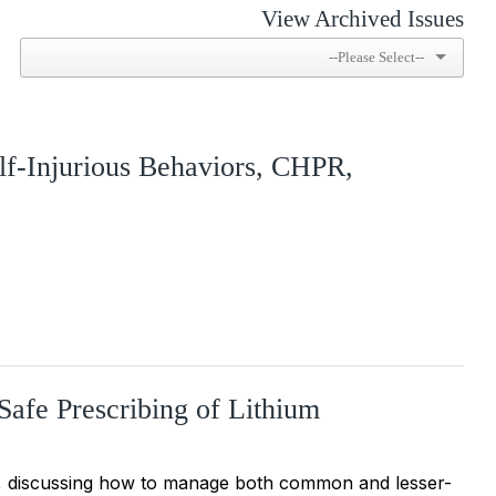
View Archived Issues
elf-Injurious Behaviors, CHPR,
 Safe Prescribing of Lithium
um, discussing how to manage both common and lesser-