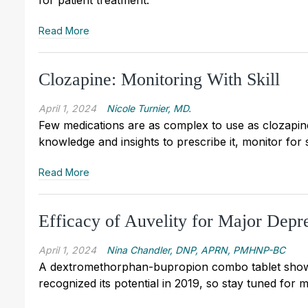
for patient treatment.
Read More
Clozapine: Monitoring With Skill
April 1, 2024
Nicole Turnier, MD.
Few medications are as complex to use as clozapine
knowledge and insights to prescribe it, monitor for 
Read More
Efficacy of Auvelity for Major Depr
April 1, 2024
Nina Chandler, DNP, APRN, PMHNP-BC
A dextromethorphan-bupropion combo tablet shows
recognized its potential in 2019, so stay tuned for 