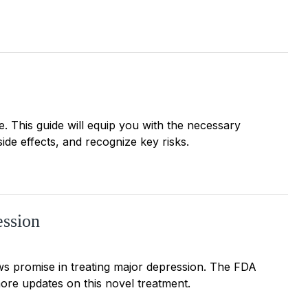
. This guide will equip you with the necessary
side effects, and recognize key risks.
ession
 promise in treating major depression. The FDA
more updates on this novel treatment.