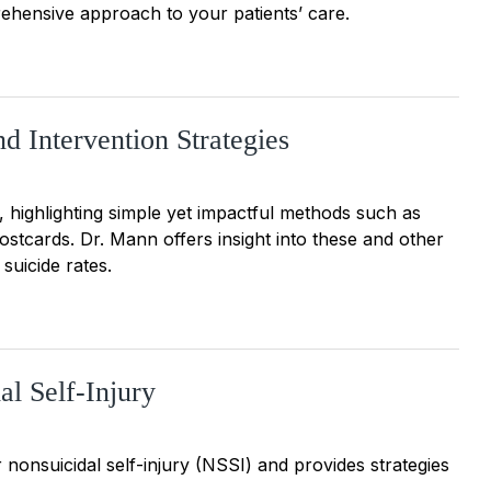
ehensive approach to your patients’ care.
d Intervention Strategies
 highlighting simple yet impactful methods such as
ostcards. Dr. Mann offers insight into these and other
suicide rates.
al Self-Injury
 nonsuicidal self-injury (NSSI) and provides strategies