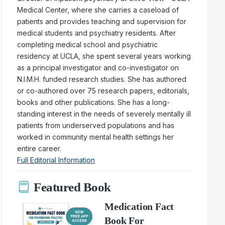
Medical Center, where she carries a caseload of
patients and provides teaching and supervision for
medical students and psychiatry residents. After
completing medical school and psychiatric
residency at UCLA, she spent several years working
as a principal investigator and co-investigator on
N.I.M.H. funded research studies. She has authored
or co-authored over 75 research papers, editorials,
books and other publications. She has a long-
standing interest in the needs of severely mentally ill
patients from underserved populations and has
worked in community mental health settings her
entire career.
Full Editorial Information
Featured Book
Medication Fact
Book For