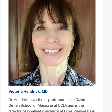
Victoria Hendrick, MD
Dr. Hendrick is a clinical professor at the David
Geffen School of Medicine at UCLA and is the
director of inpatient psychiatry at Olive View—UCLA