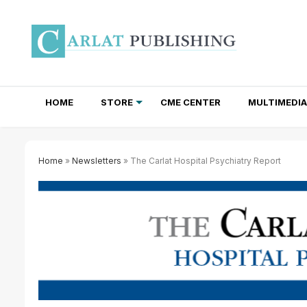
HOME
STORE
CME CENTER
MULTIMEDIA
TOTAL ACCESS SUBSCRIPTIONS
NEWSLETTER SUBSCRIPTIONS
INSTITUTIONAL SITE LICENSES
Home
»
Newsletters
» The Carlat Hospital Psychiatry Report