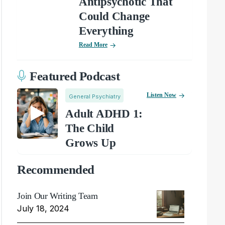
Antipsychotic That
Could Change
Everything
Read More
Featured Podcast
Listen Now
General Psychiatry
Adult ADHD 1:
The Child
Grows Up
Recommended
Join Our Writing Team
July 18, 2024