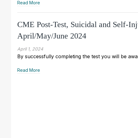
Read More
CME Post-Test, Suicidal and Self-In
April/May/June 2024
April 1, 2024
By successfully completing the test you will be awar
Read More