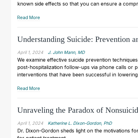
known side effects so that you can ensure a compr
Read More
Understanding Suicide: Prevention an
April 1, 2024
J. John Mann, MD
We examine effective suicide prevention techniques,
post-hospitalization follow-ups via phone calls or p
interventions that have been successful in lowering 
Read More
Unraveling the Paradox of Nonsuicid
April 1, 2024
Katherine L. Dixon-Gordon, PhD
Dr. Dixon-Gordon sheds light on the motivations for