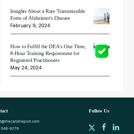
Insights About a Rare Transmissible
Form of Alzheimer's Disease
February 9, 2024
How to Fulfill the DEA's One Time,
8-Hour Training Requirement for
Registered Practitioners
May 24, 2024
tact
Follow Us
at@thecarlatreport.com
-348-9279