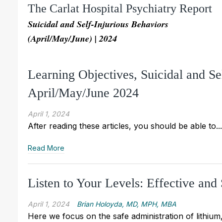
The Carlat Hospital Psychiatry Report
Suicidal and Self-Injurious Behaviors
(April/May/June) | 2024
Learning Objectives, Suicidal and S
April/May/June 2024
April 1, 2024
After reading these articles, you should be able to...
Read More
Listen to Your Levels: Effective and
April 1, 2024
Brian Holoyda, MD, MPH, MBA
Here we focus on the safe administration of lithi