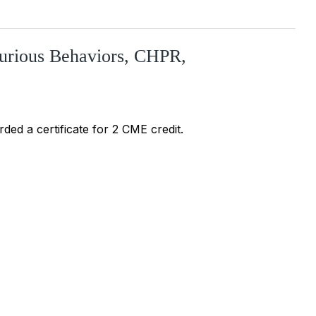
jurious Behaviors, CHPR,
ded a certificate for 2 CME credit.