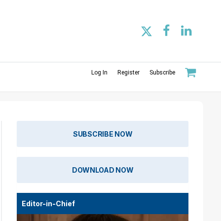
Log In
Register
Subscribe
SUBSCRIBE NOW
DOWNLOAD NOW
Editor-in-Chief