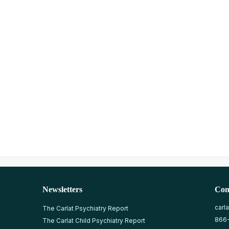
Newsletters
Con
carl
The Carlat Psychiatry Report
866
The Carlat Child Psychiatry Report