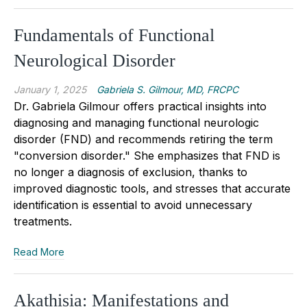
Fundamentals of Functional
Neurological Disorder
January 1, 2025
Gabriela S. Gilmour, MD, FRCPC
Dr. Gabriela Gilmour
offers practical insights into
diagnosing and managing functional neurologic
disorder (FND) and recommends retiring the term
"conversion disorder
.
" She emphasizes that FND is
no longer a diagnosis of exclusion, thanks to
improved diagnostic tools, and stresses that accurate
identification is essential to avoid unnecessary
treatments.
Read More
Akathisia: Manifestations and