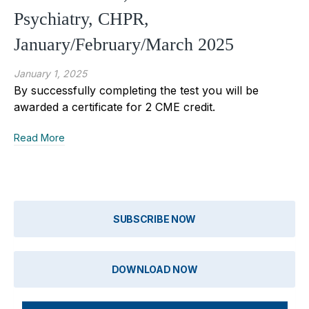
Psychiatry, CHPR,
January/February/March 2025
January 1, 2025
By successfully completing the test you will be
awarded a certificate for 2 CME credit.
Read More
SUBSCRIBE NOW
DOWNLOAD NOW