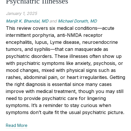
Psychiatric Illnesses
January 1, 2025
Manjit K. Bhandal, MD
and
Michael Donath, MD
This review covers six medical conditions—acute
intermittent porphyria, anti-NMDA receptor
encephalitis, lupus, Lyme disease, neuroendocrine
tumors, and syphilis—that can masquerade as
psychiatric disorders. These illnesses often show up
with psychiatric symptoms like anxiety, psychosis, or
mood changes, mixed with physical signs such as
rashes, abdominal pain, or heart irregularities. Getting
the right diagnosis
is essential
since many cases
improve with medical treatment, though
you may still
need to provide
psychiatric
care
for lingering
symptoms. It’s a reminder to stay curious when
symptoms don’t quite fit the usual psychiatric picture.
Read More