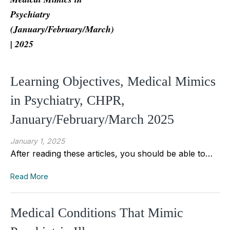
Psychiatry
(January/February/March)
| 2025
Learning Objectives, Medical Mimics
in Psychiatry, CHPR,
January/February/March 2025
January 1, 2025
After reading these articles, you should be able to…
Read More
Medical Conditions That Mimic