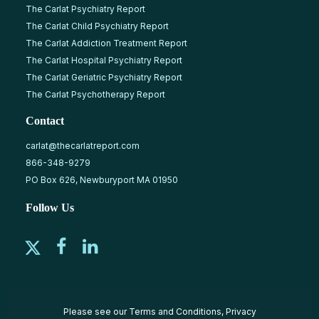
The Carlat Psychiatry Report
The Carlat Child Psychiatry Report
The Carlat Addiction Treatment Report
The Carlat Hospital Psychiatry Report
The Carlat Geriatric Psychiatry Report
The Carlat Psychotherapy Report
Contact
carlat@thecarlatreport.com
866-348-9279
PO Box 626, Newburyport MA 01950
Follow Us
Please see our
Terms and Conditions
,
Privacy