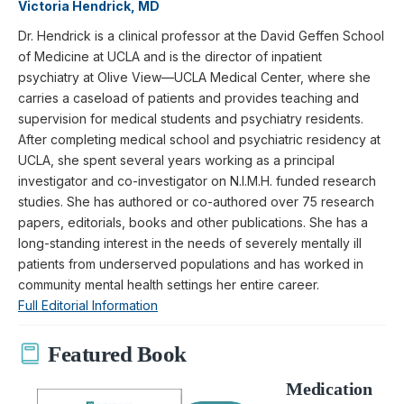
Victoria Hendrick, MD
Dr. Hendrick is a clinical professor at the David Geffen School
of Medicine at UCLA and is the director of inpatient
psychiatry at Olive View—UCLA Medical Center, where she
carries a caseload of patients and provides teaching and
supervision for medical students and psychiatry residents.
After completing medical school and psychiatric residency at
UCLA, she spent several years working as a principal
investigator and co-investigator on N.I.M.H. funded research
studies. She has authored or co-authored over 75 research
papers, editorials, books and other publications. She has a
long-standing interest in the needs of severely mentally ill
patients from underserved populations and has worked in
community mental health settings her entire career.
Full Editorial Information
Featured Book
Medication