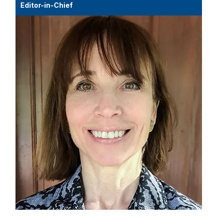
Editor-in-Chief