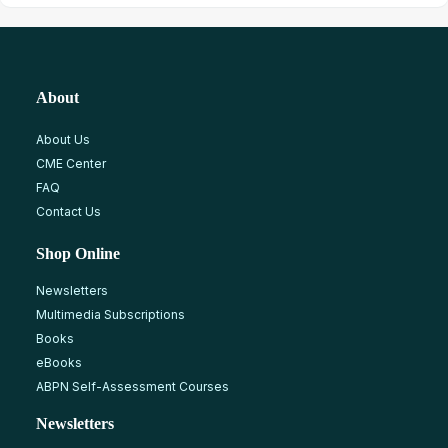
About
About Us
CME Center
FAQ
Contact Us
Shop Online
Newsletters
Multimedia Subscriptions
Books
eBooks
ABPN Self-Assessment Courses
Newsletters