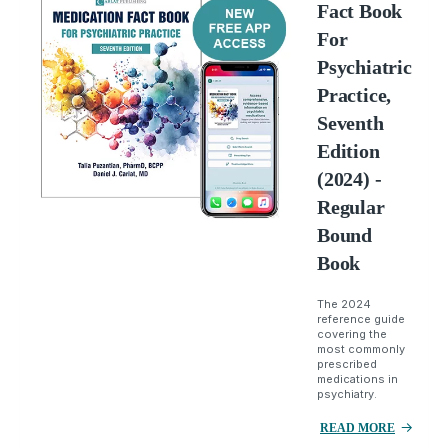
Fact Book
For
Psychiatric
Practice,
Seventh
Edition
(2024) -
Regular
Bound
Book
The 2024
reference guide
covering the
most commonly
prescribed
medications in
psychiatry.
READ MORE