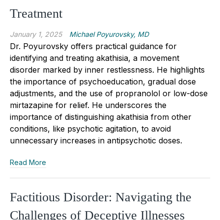
Treatment
January 1, 2025
Michael Poyurovsky, MD
Dr.
Poyurovsky
offers practical guidance for
identifying and treating akathisia, a movement
disorder marked by inner restlessness. He highlights
the importance of psychoeducation, gradual dose
adjustments, and the use of propranolol or low-dose
mirtazapine for relief.
He underscores the
importance of distinguishing akathisia from other
conditions, like psychotic agitation, to avoid
unnecessary increases in antipsychotic doses.
Read More
Factitious Disorder: Navigating the
Challenges of Deceptive Illnesses