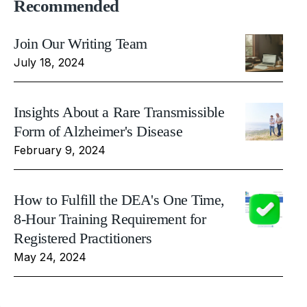
Recommended
Join Our Writing Team
July 18, 2024
Insights About a Rare Transmissible
Form of Alzheimer's Disease
February 9, 2024
How to Fulfill the DEA's One Time,
8-Hour Training Requirement for
Registered Practitioners
May 24, 2024