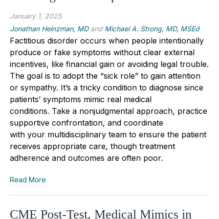
January 1, 2025
Jonathan Heinzman, MD
and
Michael A. Strong, MD, MSEd
Factitious disorder
occurs
when people intentionally
produce or fake symptoms without
clear
external
incentives, like financial gain or avoiding legal trouble.
The goal is to adopt the “sick role” to gain attention
or sympathy. It’s
a
tricky
condition
to diagnose since
patients
’
symptoms mimic real medical
conditions.
Take a nonjudgmental approach, practice
supportive confrontation, and coordinate
with
your
multidisciplinary team to ensure the patient
receives appropriate care, though treatment
adherence
and outcomes are
often poor
.
Read More
CME Post-Test, Medical Mimics in