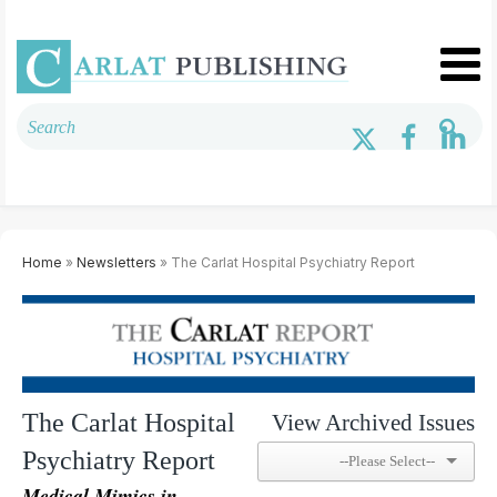
Home
»
Newsletters
» The Carlat Hospital Psychiatry Report
The Carlat Hospital
View Archived Issues
Psychiatry Report
Medical Mimics in