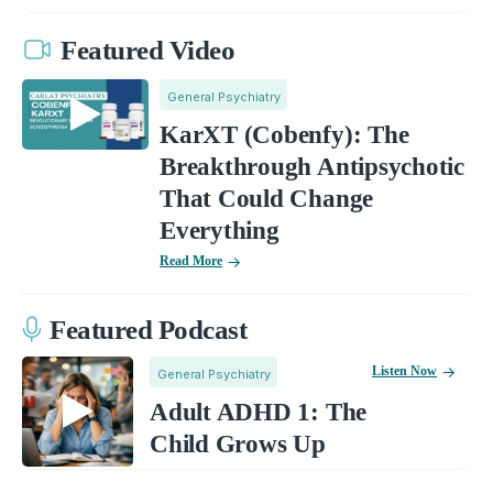
Featured Video
General Psychiatry
KarXT (Cobenfy): The
Breakthrough Antipsychotic
That Could Change
Everything
Read More
Featured Podcast
Listen Now
General Psychiatry
Adult ADHD 1: The
Child Grows Up