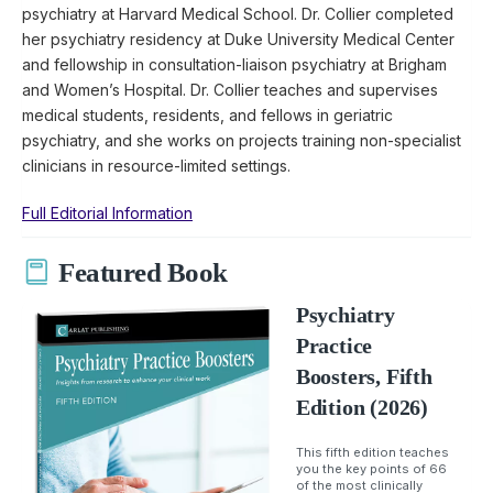
psychiatry at Harvard Medical School. Dr. Collier completed
her psychiatry residency at Duke University Medical Center
and fellowship in consultation-liaison psychiatry at Brigham
and Women’s Hospital. Dr. Collier teaches and supervises
medical students, residents, and fellows in geriatric
psychiatry, and she works on projects training non-specialist
clinicians in resource-limited settings.
Full Editorial Information
Featured Book
Psychiatry
Practice
Boosters, Fifth
Edition (2026)
This fifth edition teaches
you the key points of 66
of the most clinically