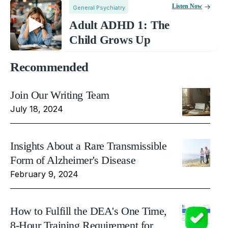
Listen Now
General Psychiatry
Adult ADHD 1: The
Child Grows Up
Recommended
Join Our Writing Team
July 18, 2024
Insights About a Rare Transmissible
Form of Alzheimer's Disease
February 9, 2024
How to Fulfill the DEA's One Time,
8-Hour Training Requirement for