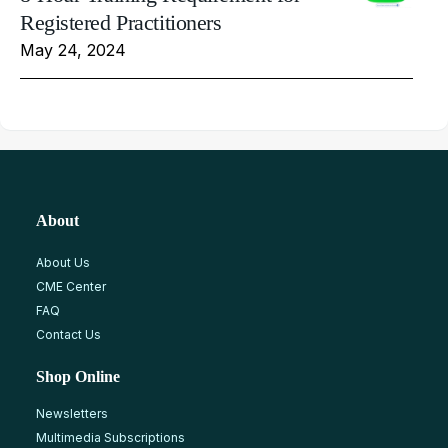
Registered Practitioners
May 24, 2024
About
About Us
CME Center
FAQ
Contact Us
Shop Online
Newsletters
Multimedia Subscriptions