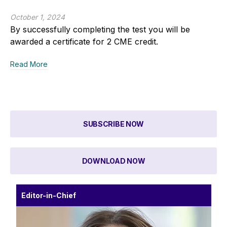
October 1, 2024
By successfully completing the test you will be
awarded a certificate for 2 CME credit.
Read More
SUBSCRIBE NOW
DOWNLOAD NOW
Editor-in-Chief