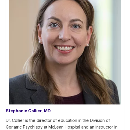
Stephanie Collier, MD
Dr. Collier is the director of education in the Division of
Geriatric Psychiatry at McLean Hospital and an instructor in