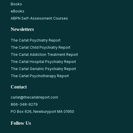
Books
eBooks
ABPN Self-Assessment Courses
Newsletters
The Carlat Psychiatry Report
The Carlat Child Psychiatry Report
The Carlat Addiction Treatment Report
The Carlat Hospital Psychiatry Report
The Carlat Geriatric Psychiatry Report
The Carlat Psychotherapy Report
Contact
carlat@thecarlatreport.com
866-348-9279
PO Box 626, Newburyport MA 01950
Follow Us