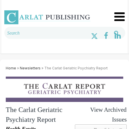
Home
»
Newsletters
» The Carlat Geriatric Psychiatry Report
The Carlat Geriatric
View Archived
Psychiatry Report
Issues
Health Equity