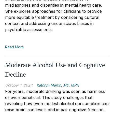
misdiagnoses and disparities in mental health care.
She explores approaches for clinicians to provide
more equitable treatment by considering cultural
context and addressing unconscious biases in
psychiatric assessments.
Read More
Moderate Alcohol Use and ­Cognitive
Decline
October 1, 2024
Kathryn Martin, MD, MPH
For years, moderate drinking was seen as harmless
or even beneficial. This study challenges that,
revealing how even modest alcohol consumption can
raise brain iron levels and impair cognitive function.