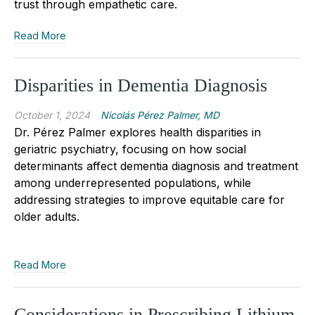
trust through empathetic care.
Read More
Disparities in Dementia Diagnosis
October 1, 2024
Nicolás Pérez Palmer, MD
Dr. Pérez Palmer explores health disparities in
geriatric psychiatry, focusing on how social
determinants affect dementia diagnosis and treatment
among underrepresented populations, while
addressing strategies to improve equitable care for
older adults.
Read More
Considerations in Prescribing Lithium