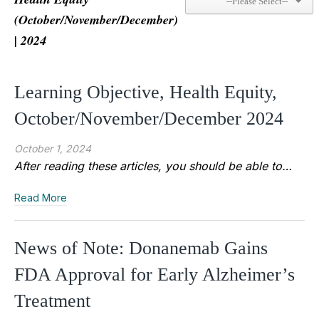
(October/November/December)
| 2024
Learning Objective, Health Equity,
October/November/December 2024
October 1, 2024
After reading these articles, you should be able to…
Read More
News of Note: Donanemab Gains
FDA Approval for Early Alzheimer’s
Treatment