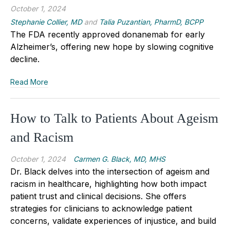
October 1, 2024
Stephanie Collier, MD
and
Talia Puzantian, PharmD, BCPP
The FDA recently approved donanemab for early
Alzheimer’s, offering new hope by slowing cognitive
decline.
Read More
How to Talk to Patients About Ageism
and Racism
October 1, 2024
Carmen G. Black, MD, MHS
Dr. Black delves into the intersection of ageism and
racism in healthcare, highlighting how both impact
patient trust and clinical decisions. She offers
strategies for clinicians to acknowledge patient
concerns, validate experiences of injustice, and build