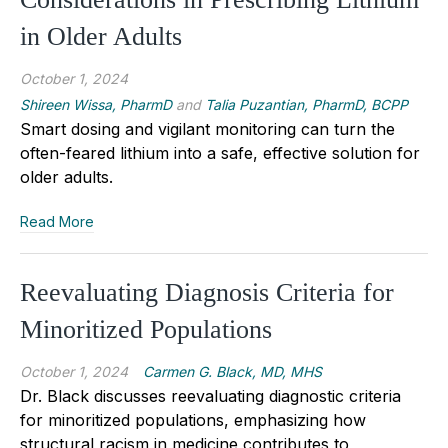
in Older Adults
October 1, 2024
Shireen Wissa, PharmD
and
Talia Puzantian, PharmD, BCPP
Smart dosing and vigilant monitoring can turn the
often-feared lithium into a safe, effective solution for
older adults.
Read More
Reevaluating Diagnosis Criteria for
Minoritized Populations
October 1, 2024
Carmen G. Black, MD, MHS
Dr. Black discusses reevaluating diagnostic criteria
for minoritized populations, emphasizing how
structural racism in medicine contributes to