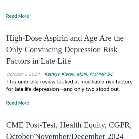
Read More
High-Dose Aspirin and Age Are the
Only Convincing Depression Risk
Factors in Late Life
October 1, 2024
Kathryn Kieran, MSN, PMHNP-BC
This umbrella review looked at modifiable risk factors
for late life depression—and only two stood out.
Read More
CME Post-Test, Health Equity, CGPR,
October/November/December 2024