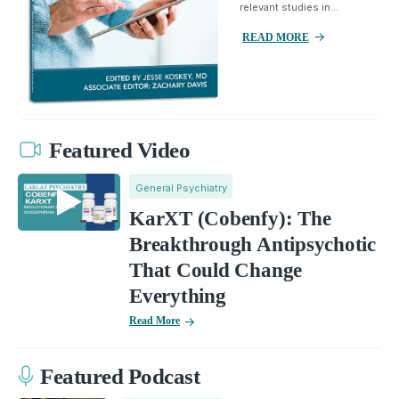
relevant studies in...
READ MORE
Featured Video
General Psychiatry
KarXT (Cobenfy): The
Breakthrough Antipsychotic
That Could Change
Everything
Read More
Featured Podcast