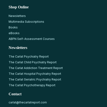
Shop Online
Newsletters
Multimedia Subscriptions
Books
eBooks
ABPN Self-Assessment Courses
Newsletters
The Carlat Psychiatry Report
The Carlat Child Psychiatry Report
The Carlat Addiction Treatment Report
The Carlat Hospital Psychiatry Report
The Carlat Geriatric Psychiatry Report
The Carlat Psychotherapy Report
Contact
carlat@thecarlatreport.com