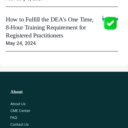
How to Fulfill the DEA's One Time,
8-Hour Training Requirement for
Registered Practitioners
May 24, 2024
About
About Us
CME Center
FAQ
Contact Us