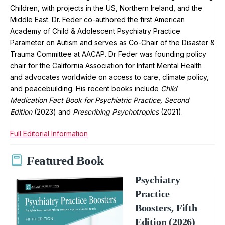
Children, with projects in the US, Northern Ireland, and the
Middle East. Dr. Feder co-authored the first American
Academy of Child & Adolescent Psychiatry Practice
Parameter on Autism and serves as Co-Chair of the Disaster &
Trauma Committee at AACAP. Dr Feder was founding policy
chair for the California Association for Infant Mental Health
and advocates worldwide on access to care, climate policy,
and peacebuilding. His recent books include
Child
Medication Fact Book for Psychiatric Practice, Second
Edition
(2023) and
Prescribing Psychotropics
(2021).
Full Editorial Information
Featured Book
Psychiatry
Practice
Boosters, Fifth
Edition (2026)