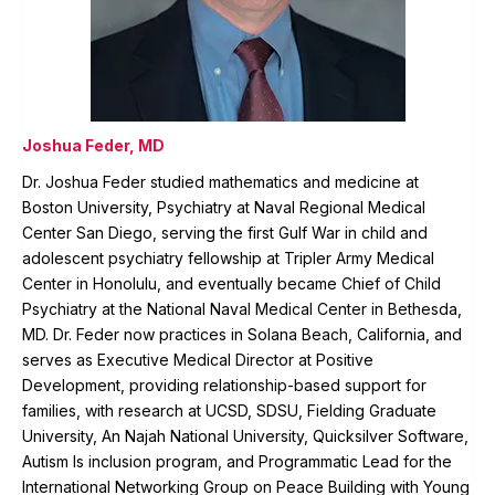
Joshua Feder, MD
Dr. Joshua Feder studied mathematics and medicine at
Boston University, Psychiatry at Naval Regional Medical
Center San Diego, serving the first Gulf War in child and
adolescent psychiatry fellowship at Tripler Army Medical
Center in Honolulu, and eventually became Chief of Child
Psychiatry at the National Naval Medical Center in Bethesda,
MD. Dr. Feder now practices in Solana Beach, California, and
serves as Executive Medical Director at Positive
Development, providing relationship-based support for
families, with research at UCSD, SDSU, Fielding Graduate
University, An Najah National University, Quicksilver Software,
Autism Is inclusion program, and Programmatic Lead for the
International Networking Group on Peace Building with Young