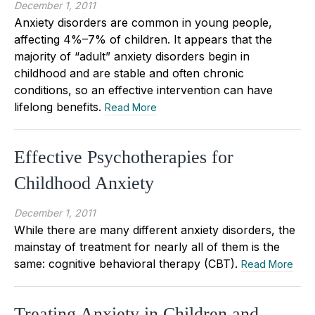
December 1, 2011
Anxiety disorders are common in young people,
affecting 4%–7% of children. It appears that the
majority of “adult” anxiety disorders begin in
childhood and are stable and often chronic
conditions, so an effective intervention can have
lifelong benefits.
Read More
Effective Psychotherapies for
Childhood Anxiety
December 1, 2011
While there are many different anxiety disorders, the
mainstay of treatment for nearly all of them is the
same: cognitive behavioral therapy (CBT).
Read More
Treating Anxiety in Children and