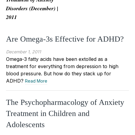
Disorders (December) |
2011
Are Omega-3s Effective for ADHD?
December 1, 2011
Omega-3 fatty acids have been extolled as a
treatment for everything from depression to high
blood pressure. But how do they stack up for
ADHD?
Read More
The Psychopharmacology of Anxiety
Treatment in Children and
Adolescents