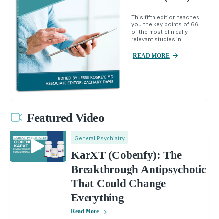
This fifth edition teaches
you the key points of 66
of the most clinically
relevant studies in...
READ MORE
Featured Video
General Psychiatry
KarXT (Cobenfy): The
Breakthrough Antipsychotic
That Could Change
Everything
Read More