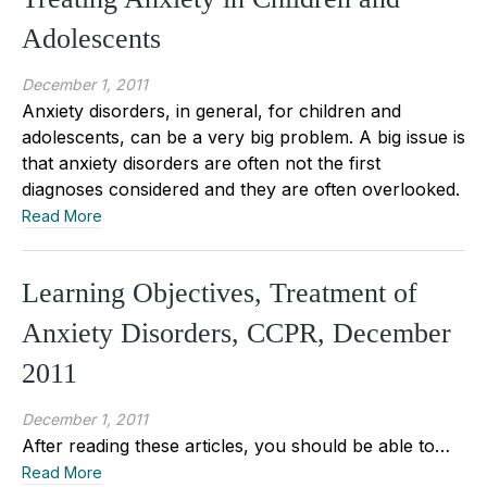
Adolescents
December 1, 2011
Anxiety disorders, in general, for children and
adolescents, can be a very big problem. A big issue is
that anxiety disorders are often not the first
diagnoses considered and they are often overlooked.
Read More
Learning Objectives, Treatment of
Anxiety Disorders, CCPR, December
2011
December 1, 2011
After reading these articles, you should be able to…
Read More