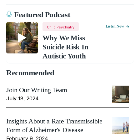
Featured Podcast
Listen Now
Child Psychiatry
Why We Miss
Suicide Risk In
Autistic Youth
Recommended
Join Our Writing Team
July 18, 2024
Insights About a Rare Transmissible
Form of Alzheimer's Disease
February 9, 2024