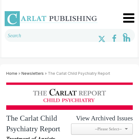
Home
»
Newsletters
» The Carlat Child Psychiatry Report
The Carlat Child
View Archived Issues
Psychiatry Report
Treatment of Anxiety