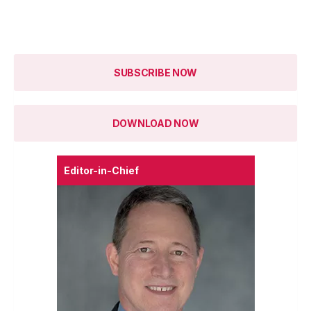
SUBSCRIBE NOW
DOWNLOAD NOW
Editor-in-Chief