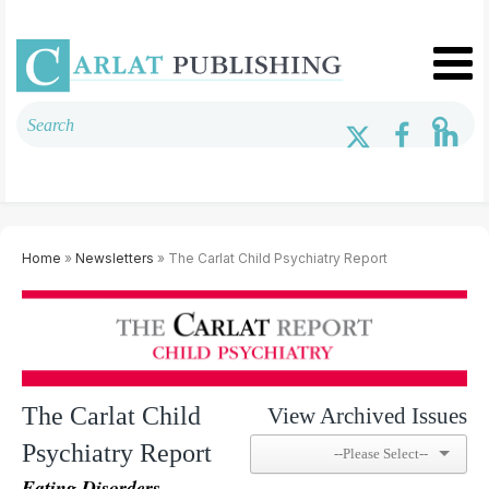
Home
»
Newsletters
» The Carlat Child Psychiatry Report
The Carlat Child
View Archived Issues
Psychiatry Report
Eating Disorders