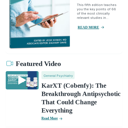
This fifth edition teaches
you the key points of 66
of the most clinically
relevant studies in...
READ MORE
Featured Video
General Psychiatry
KarXT (Cobenfy): The
Breakthrough Antipsychotic
That Could Change
Everything
Read More