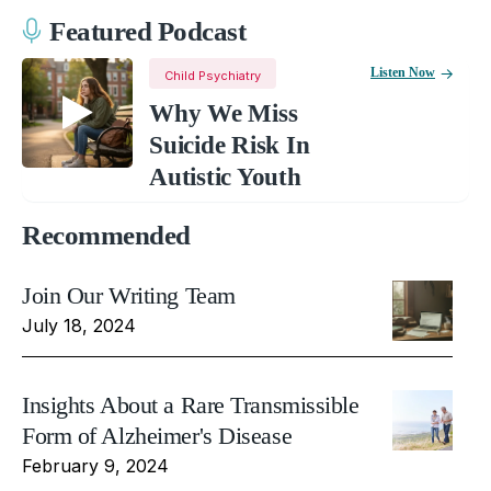
Featured Podcast
Listen Now
Child Psychiatry
Why We Miss
Suicide Risk In
Autistic Youth
Recommended
Join Our Writing Team
July 18, 2024
Insights About a Rare Transmissible
Form of Alzheimer's Disease
February 9, 2024