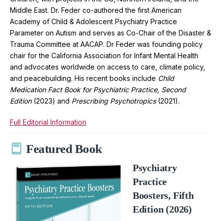
Middle East. Dr. Feder co-authored the first American
Academy of Child & Adolescent Psychiatry Practice
Parameter on Autism and serves as Co-Chair of the Disaster &
Trauma Committee at AACAP. Dr Feder was founding policy
chair for the California Association for Infant Mental Health
and advocates worldwide on access to care, climate policy,
and peacebuilding. His recent books include
Child
Medication Fact Book for Psychiatric Practice, Second
Edition
(2023) and
Prescribing Psychotropics
(2021).
Full Editorial Information
Featured Book
Psychiatry
Practice
Boosters, Fifth
Edition (2026)