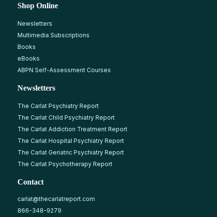
Shop Online
Newsletters
Multimedia Subscriptions
Books
eBooks
ABPN Self-Assessment Courses
Newsletters
The Carlat Psychiatry Report
The Carlat Child Psychiatry Report
The Carlat Addiction Treatment Report
The Carlat Hospital Psychiatry Report
The Carlat Geriatric Psychiatry Report
The Carlat Psychotherapy Report
Contact
carlat@thecarlatreport.com
866-348-9279