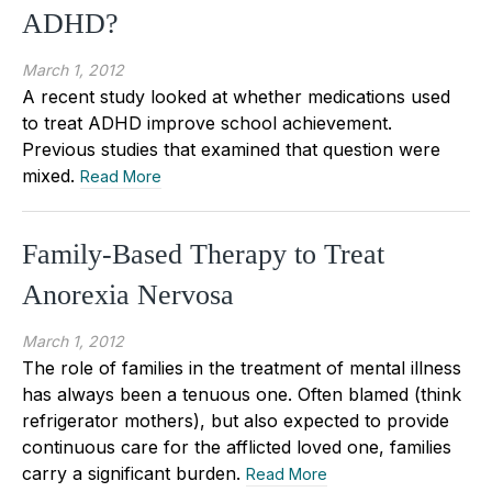
ADHD?
March 1, 2012
A recent study looked at whether medications used
to treat ADHD improve school achievement.
Previous studies that examined that question were
mixed.
Read More
Family-Based Therapy to Treat
Anorexia Nervosa
March 1, 2012
The role of families in the treatment of mental illness
has always been a tenuous one. Often blamed (think
refrigerator mothers), but also expected to provide
continuous care for the afflicted loved one, families
carry a significant burden.
Read More