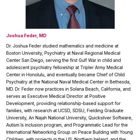
Joshua Feder, MD
Dr. Joshua Feder studied mathematics and medicine at
Boston University, Psychiatry at Naval Regional Medical
Center San Diego, serving the first Gulf War in child and
adolescent psychiatry fellowship at Tripler Army Medical
Center in Honolulu, and eventually became Chief of Child
Psychiatry at the National Naval Medical Center in Bethesda,
MD. Dr. Feder now practices in Solana Beach, California, and
serves as Executive Medical Director at Positive
Development, providing relationship-based support for
families, with research at UCSD, SDSU, Fielding Graduate
University, An Najah National University, Quicksilver Software,
Autism Is inclusion program, and Programmatic Lead for the
International Networking Group on Peace Building with Young
Children, with projects in the US, Northern Ireland, and the