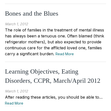
Bones and the Blues
March 1, 2012
The role of families in the treatment of mental illness
has always been a tenuous one. Often blamed (think
refrigerator mothers), but also expected to provide
continuous care for the afflicted loved one, families
carry a significant burden.
Read More
Learning Objectives, Eating
Disorders, CCPR, March/April 2012
March 1, 2012
After reading these articles, you should be able to…
Read More