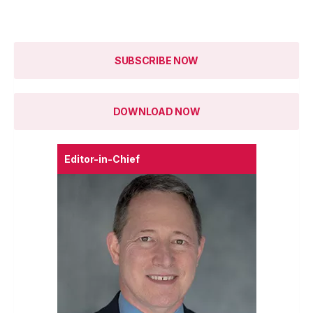
SUBSCRIBE NOW
DOWNLOAD NOW
Editor-in-Chief