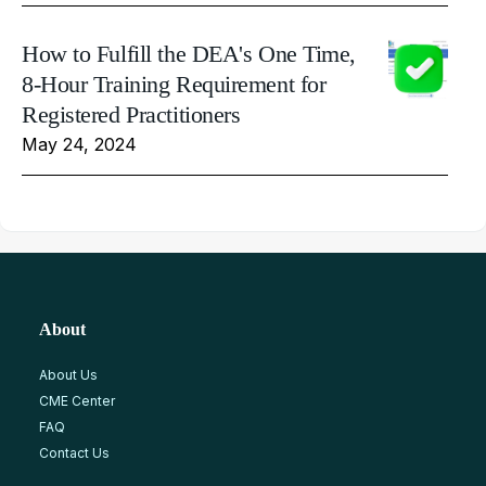
How to Fulfill the DEA's One Time,
8-Hour Training Requirement for
Registered Practitioners
May 24, 2024
About
About Us
CME Center
FAQ
Contact Us