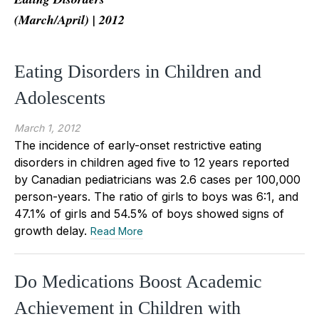
(March/April) | 2012
Eating Disorders in Children and
Adolescents
March 1, 2012
The incidence of early-onset restrictive eating
disorders in children aged five to 12 years reported
by Canadian pediatricians was 2.6 cases per 100,000
person-years. The ratio of girls to boys was 6:1, and
47.1% of girls and 54.5% of boys showed signs of
growth delay.
Read More
Do Medications Boost Academic
Achievement in Children with