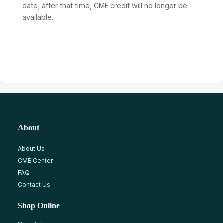
date; after that time, CME credit will no longer be
available.
About
About Us
CME Center
FAQ
Contact Us
Shop Online