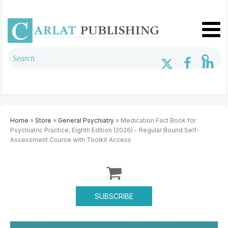
Home
»
Store
»
General Psychiatry
» Medication Fact Book for
Psychiatric Practice, Eighth Edition (2026) - Regular Bound Self-
Assessment Course with Toolkit Access
SUBSCRIBE