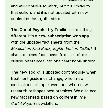
and will continue to work, but it is limited to
that edition, and it is not updated with new
content in the eighth edition.
The Carlat Psychiatry Toolkit
is something
different. It's a
new subscription web app
with the updated fact sheets from the
Medication Fact Book, Eighth Edition (2026)
. It
also combines fact sheets from six of our
clinical references into one searchable library.
The new Toolkit is updated continuously when
treatment guidelines change, when new
medications are approved, and when new
research reshapes best practices. We also add
new fact sheets based on content in
The
Carlat Report
newsletters.