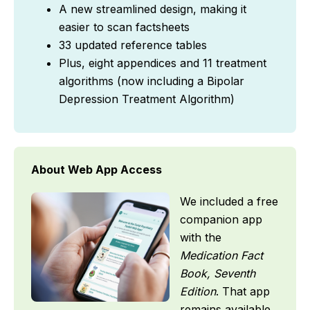
A new streamlined design, making it
easier to scan factsheets
33 updated reference tables
Plus, eight appendices and 11 treatment
algorithms (now including a Bipolar
Depression Treatment Algorithm)
About Web App Access
We included a free
companion app
with the
Medication Fact
Book, Seventh
Edition
. That app
remains available