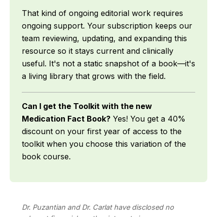
That kind of ongoing editorial work requires
ongoing support. Your subscription keeps our
team reviewing, updating, and expanding this
resource so it stays current and clinically
useful. It's not a static snapshot of a book—it's
a living library that grows with the field.
Can I get the Toolkit with the new
Medication Fact Book?
Yes! You get a 40%
discount on your first year of access to the
toolkit when you choose this variation of the
book course.
Dr. Puzantian and Dr. Carlat have disclosed no