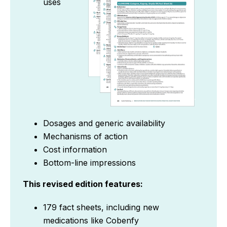
uses
Dosages and generic availability
Mechanisms of action
Cost information
Bottom-line impressions
This revised edition features:
179 fact sheets, including new
medications like Cobenfy