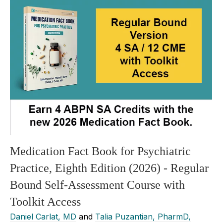
Medication Fact Book for Psychiatric
Practice, Eighth Edition (2026) - Regular
Bound Self-Assessment Course with
Toolkit Access
Daniel Carlat, MD
and
Talia Puzantian, PharmD,