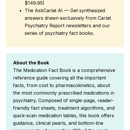
$149.95)
The AskCarlat AI — Get synthesized
answers drawn exclusively from Carlat
Psychiatry Report newsletters and our
series of psychiatry fact books.
About the Book
The Medication Fact Book is a comprehensive
reference guide covering all the important
facts, from cost to pharmacokinetics, about
the most commonly prescribed medications in
psychiatry. Composed of single-page, reader-
friendly fact sheets, treatment algorithms, and
quick-scan medication tables, this book offers
guidance, clinical pearls, and bottom-line