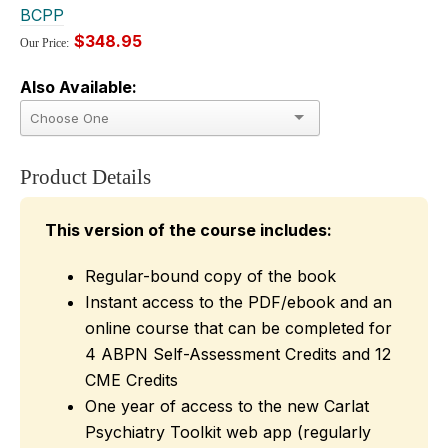
BCPP
$348.95
Our Price:
Also Available:
Product Details
This version of the course includes:
Regular-bound copy of the book
Instant access to the PDF/ebook and an
online course that can be completed for
4 ABPN Self-Assessment Credits and 12
CME Credits
One year of access to the new Carlat
Psychiatry Toolkit web app (regularly