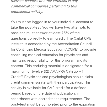
relevant financial or other interests in any
commercial companies pertaining to this
educational activity.
You must be logged in to your individual account to
take the post-test. You will have two attempts to
pass and must answer at least 75% of the
questions correctly to earn credit. The Carlat CME
Institute is accredited by the Accreditation Council
for Continuing Medical Education (ACCME) to provide
continuing medical education for physicians and
maintains responsibility for this program and its
content. This enduring material is designated for a
maximum of twelve (12) AMA PRA Category 1
Credit™. Physicians and psychologists should claim
credit commensurate with their participation. This
activity is available for CME credit for a defined
period based on the date of publication, in
accordance with accreditation requirements. The
post-test must be completed prior to the expiration