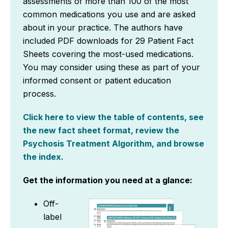
assessments of more than 100 of the most
common medications you use and are asked
about in your practice. The authors have
included PDF downloads for 29 Patient Fact
Sheets covering the most-used medications.
You may consider using these as part of your
informed consent or patient education
process.
Click here to view the table of contents, see
the new fact sheet format, review the
Psychosis Treatment Algorithm, and browse
the index.
Get the information you need at a glance:
Off-
label