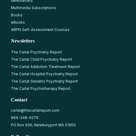
Newsletters
Multimedia Subscriptions
Books
eBooks
ABPN Self-Assessment Courses
Newsletters
The Carlat Psychiatry Report
The Carlat Child Psychiatry Report
The Carlat Addiction Treatment Report
The Carlat Hospital Psychiatry Report
The Carlat Geriatric Psychiatry Report
The Carlat Psychotherapy Report
Contact
carlat@thecarlatreport.com
866-348-9279
PO Box 626, Newburyport MA 01950