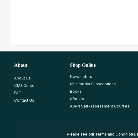
About
Shop Online
Newsletters
About Us
Multimedia Subscriptions
CME Center
Books
FAQ
eBooks
Contact Us
ABPN Self-Assessment Courses
Please see our
Terms and Conditions
,