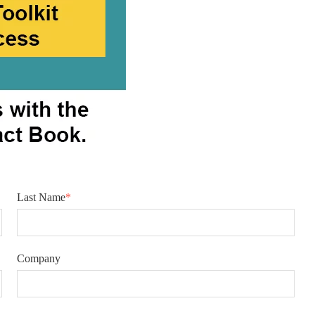
Last Name
*
Company