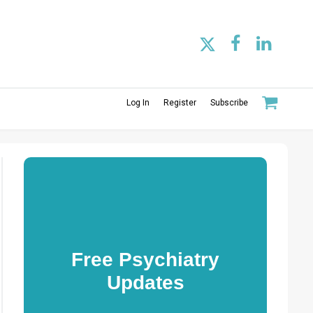
Log In
Register
Subscribe
Free Psychiatry
Updates