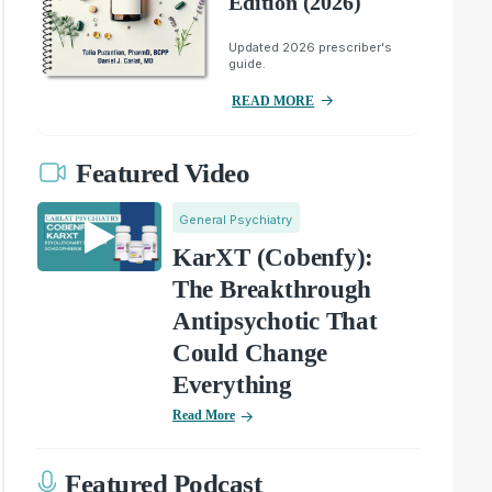
Edition (2026)
Updated 2026 prescriber's
guide.
READ MORE
Featured Video
General Psychiatry
KarXT (Cobenfy):
The Breakthrough
Antipsychotic That
Could Change
Everything
Read More
Featured Podcast