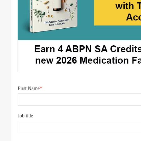
First Name
*
Job title