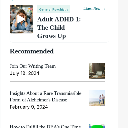
Listen Now
General Psychiatry
Adult ADHD 1:
The Child
Grows Up
Recommended
Join Our Writing Team
July 18, 2024
Insights About a Rare Transmissible
Form of Alzheimer's Disease
February 9, 2024
How to Fulfill the DEA's One Time,