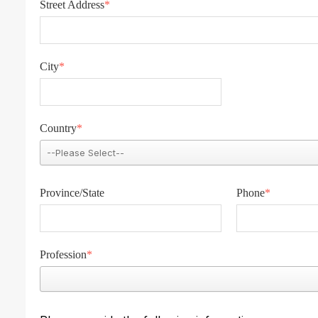
Street Address
*
City
*
Country
*
Province/State
Phone
*
Profession
*