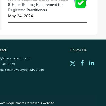
8-Hour Training Requirement for
Registered Practitioners
May 24, 2024
tact
Follow Us
at@thecarlatreport.com
-348-9279
ox 626, Newburyport MA 01950
ware Requirements
to view our website.