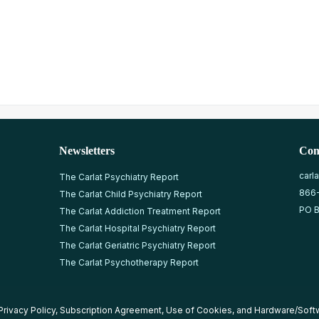
Newsletters
Con
carl
The Carlat Psychiatry Report
866
The Carlat Child Psychiatry Report
PO B
The Carlat Addiction Treatment Report
The Carlat Hospital Psychiatry Report
The Carlat Geriatric Psychiatry Report
The Carlat Psychotherapy Report
Privacy Policy
,
Subscription Agreement
,
Use of Cookies
, and
Hardware/Soft