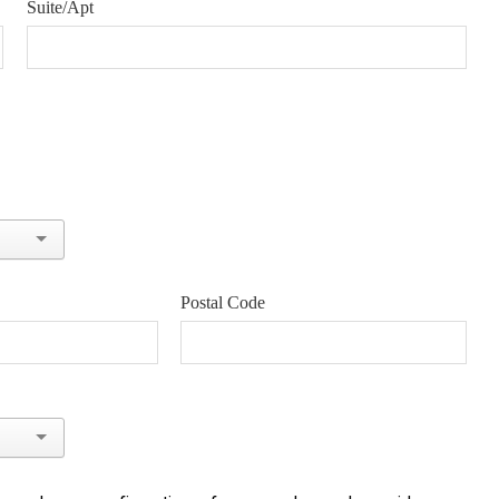
Suite/Apt
Postal Code