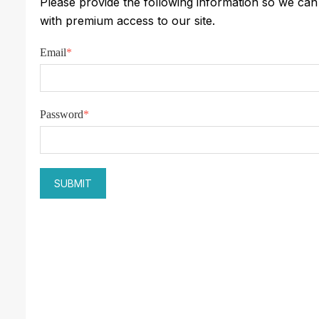
Please provide the following information so we ca
with premium access to our site.
Email
*
Password
*