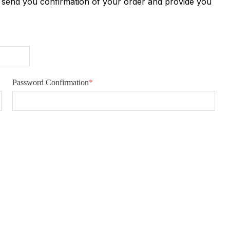
n send you confirmation of your order and provide you
Password Confirmation
*