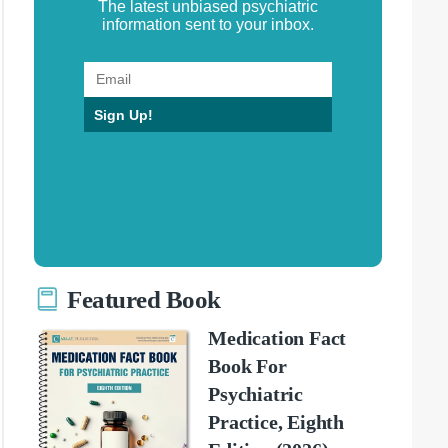
The latest unbiased psychiatric
information sent to your inbox.
Sign Up!
Featured Book
Medication Fact
Book For
Psychiatric
Practice, Eighth