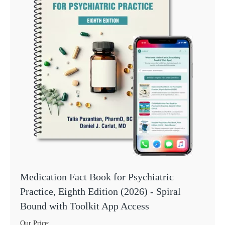
Medication Fact Book for Psychiatric
Practice, Eighth Edition (2026) - Spiral
Bound with Toolkit App Access
Our Price: