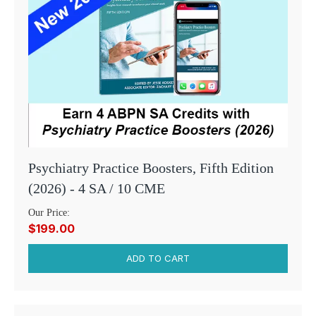
Psychiatry Practice Boosters, Fifth Edition
(2026) - 4 SA / 10 CME
Our Price:
$199.00