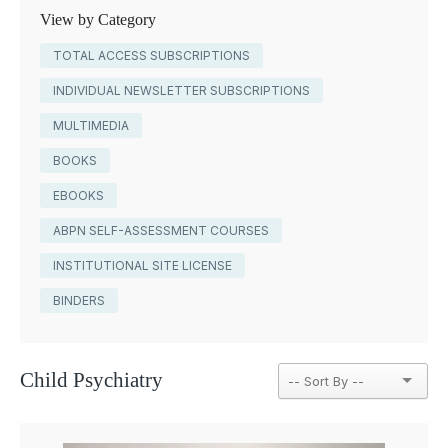
View by Category
TOTAL ACCESS SUBSCRIPTIONS
INDIVIDUAL NEWSLETTER SUBSCRIPTIONS
MULTIMEDIA
BOOKS
EBOOKS
ABPN SELF-ASSESSMENT COURSES
INSTITUTIONAL SITE LICENSE
BINDERS
Child Psychiatry