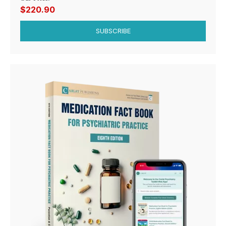
$220.90
SUBSCRIBE