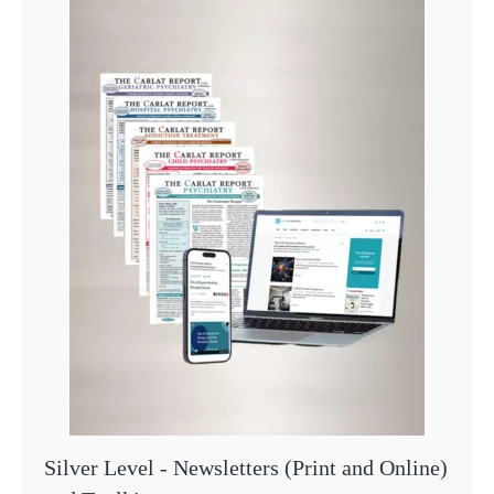
Silver Level - Newsletters (Print and Online)