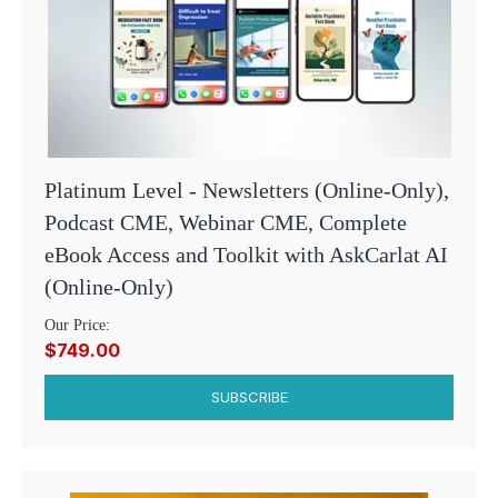
Platinum Level - Newsletters (Online-Only),
Podcast CME, Webinar CME, Complete
eBook Access and Toolkit with AskCarlat AI
(Online-Only)
Our Price:
$749.00
SUBSCRIBE