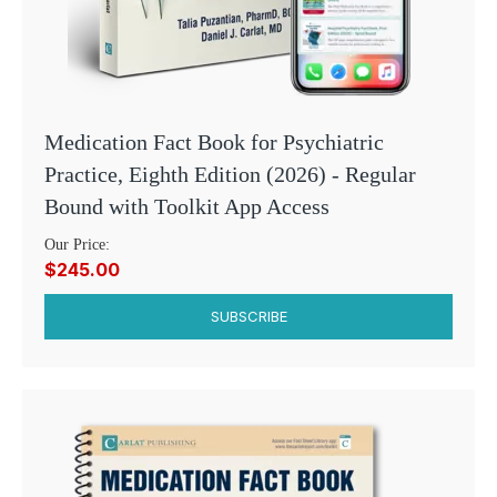
Medication Fact Book for Psychiatric
Practice, Eighth Edition (2026) - Regular
Bound with Toolkit App Access
Our Price:
$245.00
SUBSCRIBE