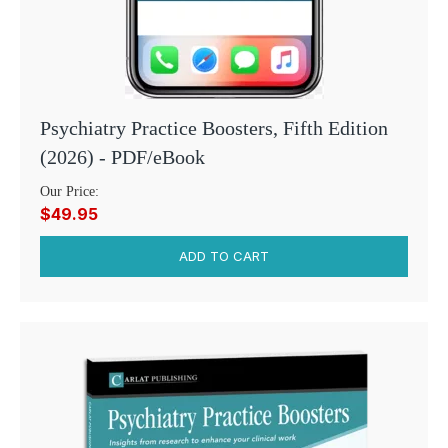
Psychiatry Practice Boosters, Fifth Edition
(2026) - PDF/eBook
Our Price:
$49.95