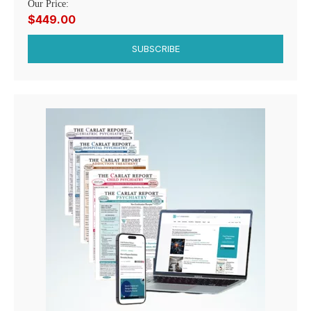
Our Price:
$449.00
SUBSCRIBE