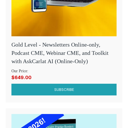
Gold Level - Newsletters Online-only,
Podcast CME, Webinar CME, and Toolkit
with AskCarlat AI (Online-Only)
Our Price:
$649.00
SUBSCRIBE