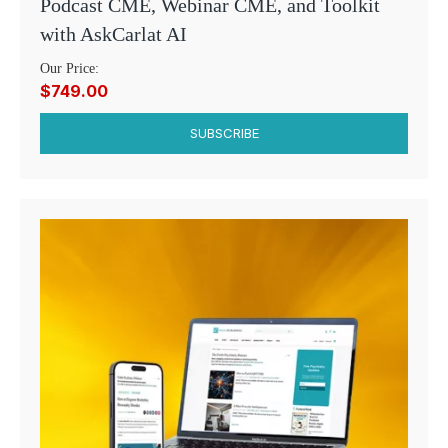
Podcast CME, Webinar CME, and Toolkit
with AskCarlat AI
Our Price:
$749.00
SUBSCRIBE