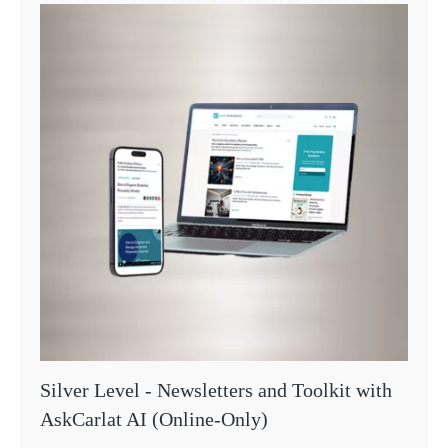
Silver Level - Newsletters and Toolkit with
AskCarlat AI (Online-Only)