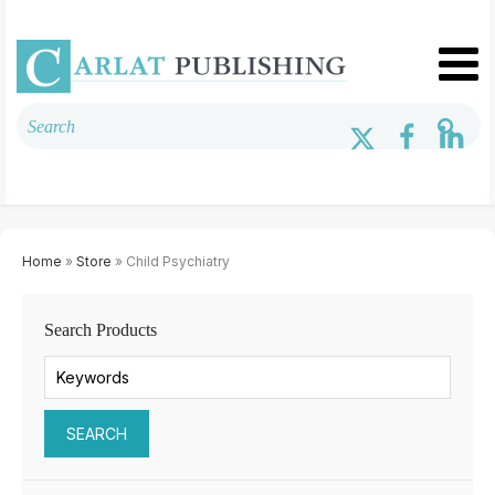
Home
»
Store
» Child Psychiatry
Search Products