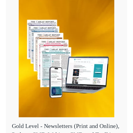
Gold Level - Newsletters (Print and Online),