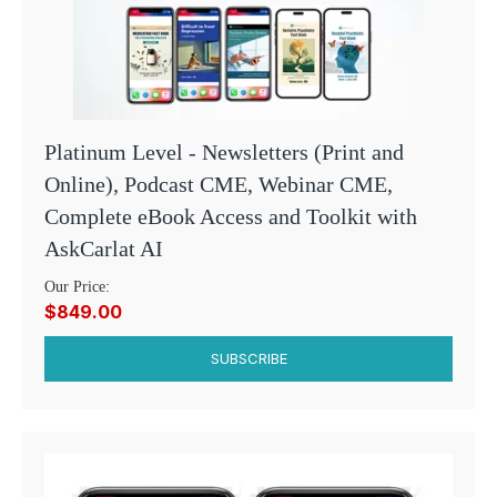
Platinum Level - Newsletters (Print and
Online), Podcast CME, Webinar CME,
Complete eBook Access and Toolkit with
AskCarlat AI
Our Price:
$849.00
SUBSCRIBE