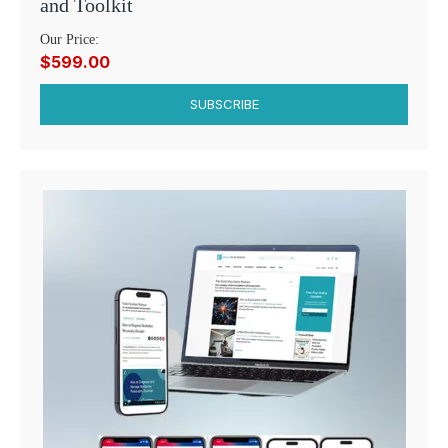
and Toolkit
Our Price:
$599.00
SUBSCRIBE