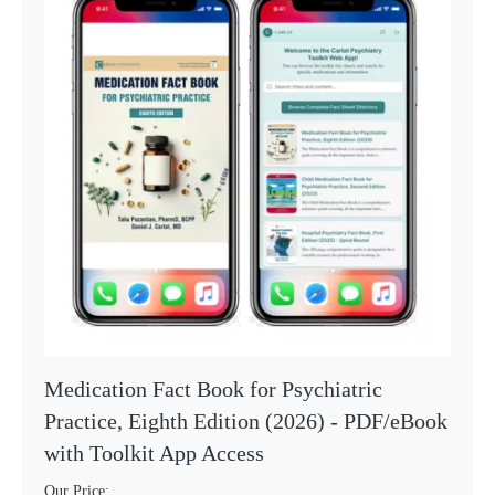
Medication Fact Book for Psychiatric
Practice, Eighth Edition (2026) - PDF/eBook
with Toolkit App Access
Our Price: