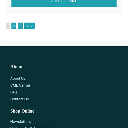
1
2
3
Next
About
About Us
CME Center
FAQ
Contact Us
Shop Online
Newsletters