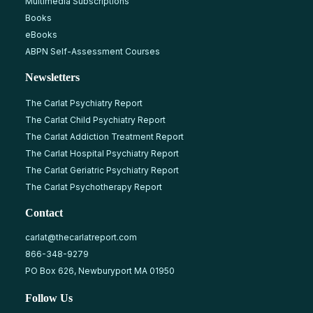
Multimedia Subscriptions
Books
eBooks
ABPN Self-Assessment Courses
Newsletters
The Carlat Psychiatry Report
The Carlat Child Psychiatry Report
The Carlat Addiction Treatment Report
The Carlat Hospital Psychiatry Report
The Carlat Geriatric Psychiatry Report
The Carlat Psychotherapy Report
Contact
carlat@thecarlatreport.com
866-348-9279
PO Box 626, Newburyport MA 01950
Follow Us