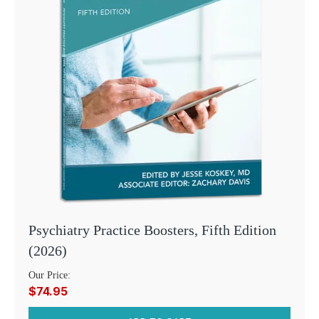
Psychiatry Practice Boosters, Fifth Edition
(2026)
Our Price:
$74.95