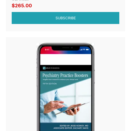
$265.00
SUBSCRIBE