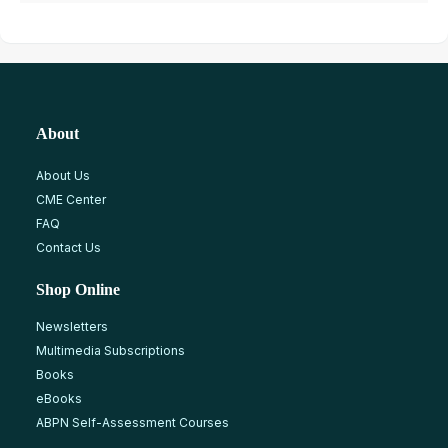
About
About Us
CME Center
FAQ
Contact Us
Shop Online
Newsletters
Multimedia Subscriptions
Books
eBooks
ABPN Self-Assessment Courses