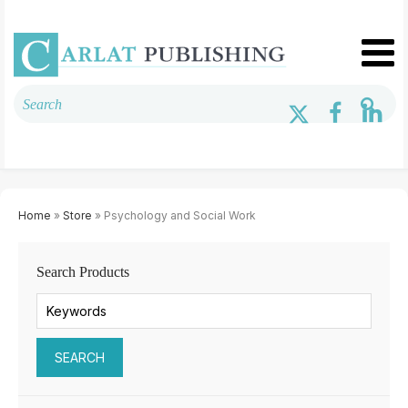
Home
»
Store
» Psychology and Social Work
Search Products