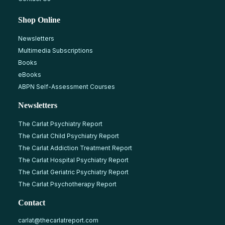
Shop Online
Newsletters
Multimedia Subscriptions
Books
eBooks
ABPN Self-Assessment Courses
Newsletters
The Carlat Psychiatry Report
The Carlat Child Psychiatry Report
The Carlat Addiction Treatment Report
The Carlat Hospital Psychiatry Report
The Carlat Geriatric Psychiatry Report
The Carlat Psychotherapy Report
Contact
carlat@thecarlatreport.com