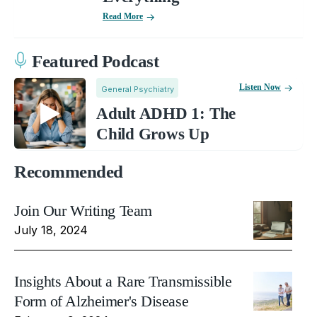
Read More
Featured Podcast
Listen Now
General Psychiatry
Adult ADHD 1: The
Child Grows Up
Recommended
Join Our Writing Team
July 18, 2024
Insights About a Rare Transmissible
Form of Alzheimer's Disease