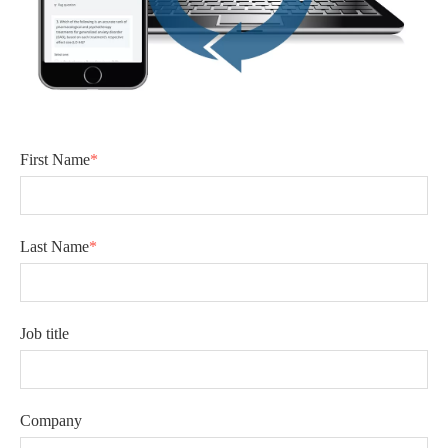
First Name
*
Last Name
*
Job title
Company