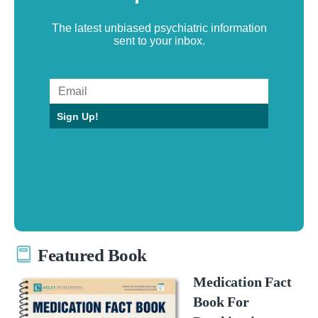
The latest unbiased psychiatric information
sent to your inbox.
Sign Up!
Featured Book
Medication Fact
Book For