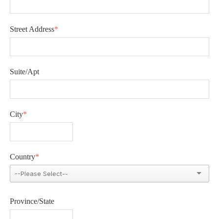
Street Address
*
Suite/Apt
City
*
Country
*
Province/State