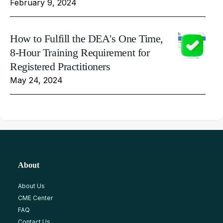
February 9, 2024
How to Fulfill the DEA's One Time,
8-Hour Training Requirement for
Registered Practitioners
May 24, 2024
About
About Us
CME Center
FAQ
Contact Us