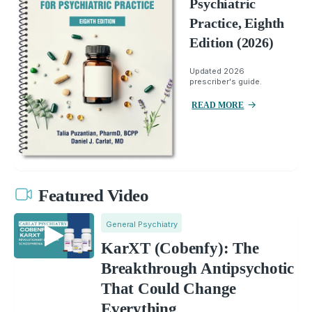
Psychiatric
Practice, Eighth
Edition (2026)
Updated 2026
prescriber's guide.
READ MORE
Featured Video
General Psychiatry
KarXT (Cobenfy): The
Breakthrough Antipsychotic
That Could Change
Everything