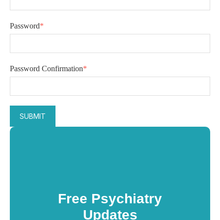
Password
*
Password Confirmation
*
Free Psychiatry
Updates