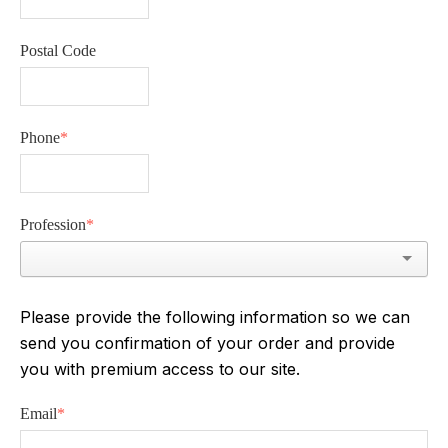
Postal Code
Phone
*
Profession
*
Please provide the following information so we can
send you confirmation of your order and provide
you with premium access to our site.
Email
*