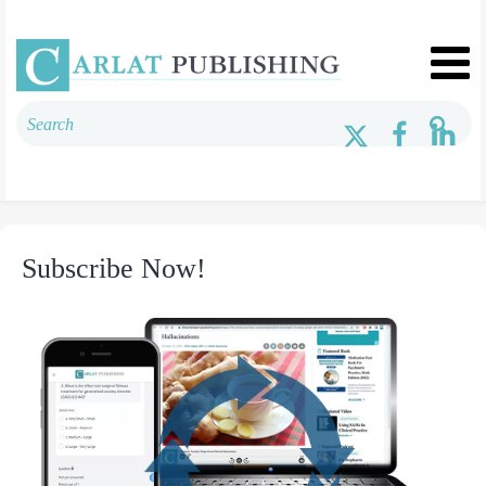
Subscribe Now!