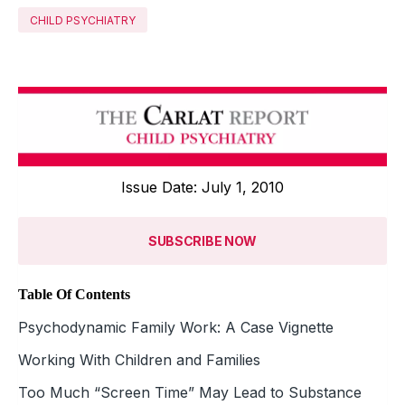
CHILD PSYCHIATRY
Issue Date: July 1, 2010
SUBSCRIBE NOW
Table Of Contents
Psychodynamic Family Work: A Case Vignette
Working With Children and Families
Too Much “Screen Time” May Lead to Substance