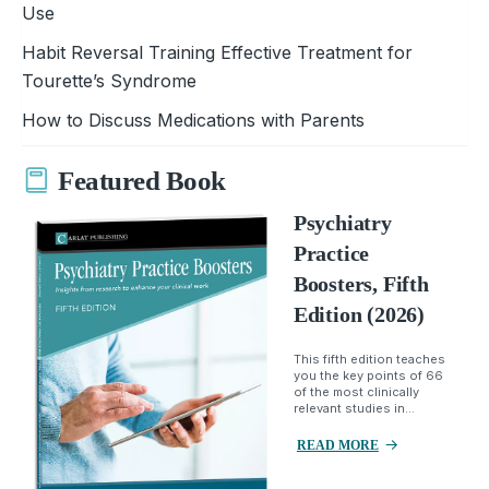
Use
Habit Reversal Training Effective Treatment for
Tourette’s Syndrome
How to Discuss Medications with Parents
Featured Book
Psychiatry
Practice
Boosters, Fifth
Edition (2026)
This fifth edition teaches
you the key points of 66
of the most clinically
relevant studies in...
READ MORE