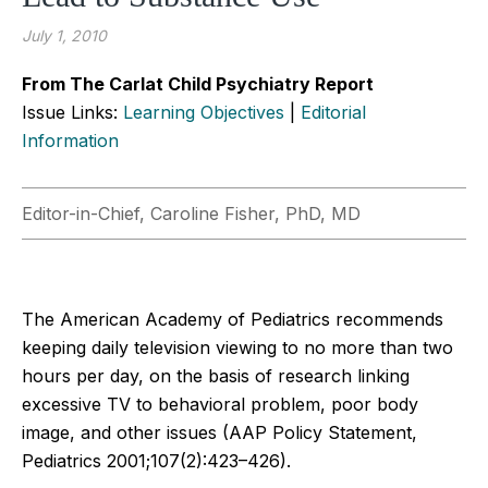
July 1, 2010
From The Carlat Child Psychiatry Report
Issue Links:
Learning Objectives
|
Editorial
Information
Editor-in-Chief, Caroline Fisher, PhD, MD
The American Academy of Pediatrics recommends
keeping daily television viewing to no more than two
hours per day, on the basis of research linking
excessive TV to behavioral problem, poor body
image, and other issues (AAP Policy Statement,
Pediatrics 2001;107(2):423–426).