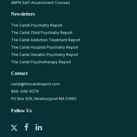
ABPN Self-Assessment Courses
Newsletters
The Carlat Psychiatry Report
The Carlat Child Psychiatry Report
The Carlat Addiction Treatment Report
The Carlat Hospital Psychiatry Report
The Carlat Geriatric Psychiatry Report
The Carlat Psychotherapy Report
Contact
carlat@thecarlatreport.com
866-348-9279
PO Box 626, Newburyport MA 01950
Follow Us