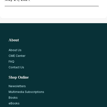
About
About Us
CME Center
FAQ
Contact Us
Shop Online
Newsletters
Multimedia Subscriptions
Books
eBooks