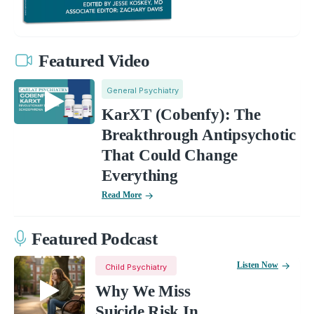
Featured Video
General Psychiatry
KarXT (Cobenfy): The
Breakthrough Antipsychotic
That Could Change
Everything
Read More
Featured Podcast
Listen Now
Child Psychiatry
Why We Miss
Suicide Risk In