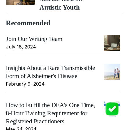
Autistic Youth
Recommended
Join Our Writing Team
July 18, 2024
Insights About a Rare Transmissible
Form of Alzheimer's Disease
February 9, 2024
How to Fulfill the DEA's One Time,
8-Hour Training Requirement for
Registered Practitioners
May 24, 2024