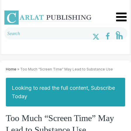
Home
» Too Much “Screen Time” May Lead to Substance Use
Looking to read the full content, Subscribe
Today
Too Much “Screen Time” May
Lead to Substance Use