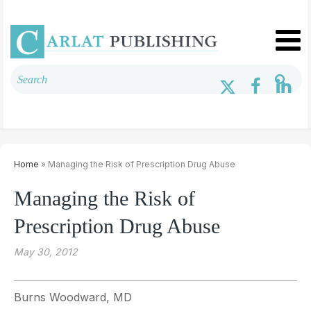
Home
» Managing the Risk of Prescription Drug Abuse
Managing the Risk of
Prescription Drug Abuse
May 30, 2012
Burns Woodward, MD