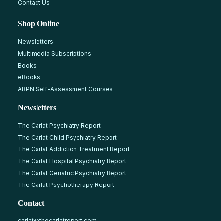
Contact Us
Shop Online
Newsletters
Multimedia Subscriptions
Books
eBooks
ABPN Self-Assessment Courses
Newsletters
The Carlat Psychiatry Report
The Carlat Child Psychiatry Report
The Carlat Addiction Treatment Report
The Carlat Hospital Psychiatry Report
The Carlat Geriatric Psychiatry Report
The Carlat Psychotherapy Report
Contact
carlat@thecarlatreport.com