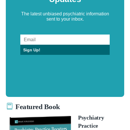
The latest unbiased psychiatric information
sent to your inbox.
Sign Up!
Featured Book
Psychiatry
Practice