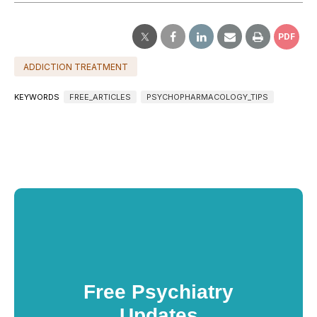
PDF
ADDICTION TREATMENT
KEYWORDS
FREE_ARTICLES
PSYCHOPHARMACOLOGY_TIPS
Free Psychiatry
Updates