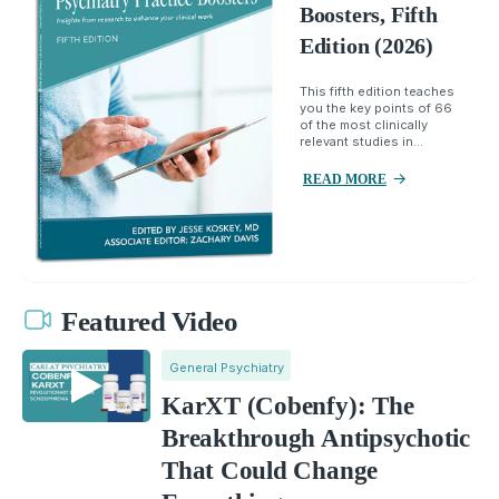
Boosters, Fifth
Edition (2026)
This fifth edition teaches
you the key points of 66
of the most clinically
relevant studies in...
READ MORE
Featured Video
General Psychiatry
KarXT (Cobenfy): The
Breakthrough Antipsychotic
That Could Change