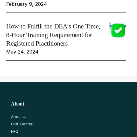
February 9, 2024
How to Fulfill the DEA's One Time,
8-Hour Training Requirement for
Registered Practitioners
May 24, 2024
About
About Us
CME Center
FAQ