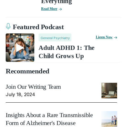
Everything
Read More
Featured Podcast
Listen Now
General Psychiatry
Adult ADHD 1: The
Child Grows Up
Recommended
Join Our Writing Team
July 18, 2024
Insights About a Rare Transmissible
Form of Alzheimer's Disease