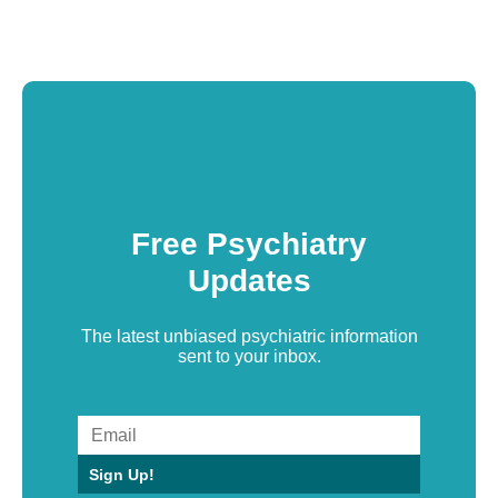
Free Psychiatry
Updates
The latest unbiased psychiatric information
sent to your inbox.
Sign Up!