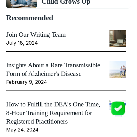
Child Grows Up
Recommended
Join Our Writing Team
July 18, 2024
Insights About a Rare Transmissible
Form of Alzheimer's Disease
February 9, 2024
How to Fulfill the DEA's One Time,
8-Hour Training Requirement for
Registered Practitioners
May 24, 2024