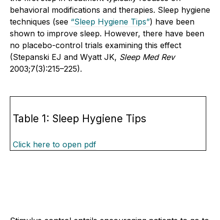
behavioral modifications and therapies. Sleep hygiene
techniques (see
“Sleep Hygiene Tips”
) have been
shown to improve sleep. However, there have been
no placebo-control trials examining this effect
(Stepanski EJ and Wyatt JK,
Sleep Med Rev
2003;7(3):215–225).
Table 1: Sleep Hygiene Tips
Click here to open pdf