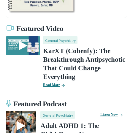
Featured Video
General Psychiatry
KarXT (Cobenfy): The
Breakthrough Antipsychotic
That Could Change
Everything
Read More
Featured Podcast
Listen Now
General Psychiatry
Adult ADHD 1: The