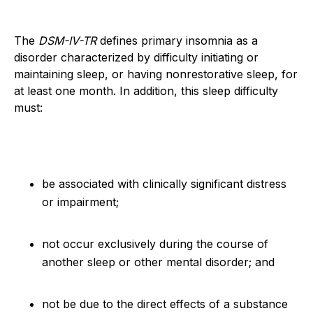
The
DSM-IV-TR
defines primary insomnia as a
disorder characterized by difficulty initiating or
maintaining sleep, or having nonrestorative sleep, for
at least one month. In addition, this sleep difficulty
must:
be associated with clinically significant distress
or impairment;
not occur exclusively during the course of
another sleep or other mental disorder; and
not be due to the direct effects of a substance