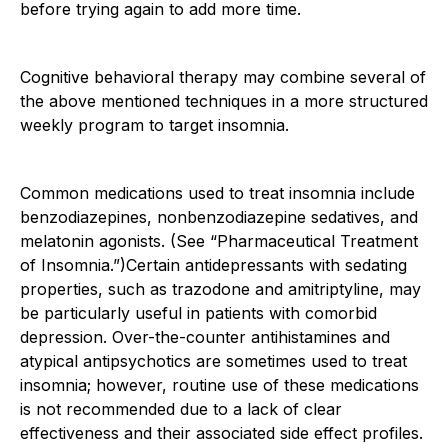
before trying again to add more time.
Cognitive behavioral therapy may combine several of
the above mentioned techniques in a more structured
weekly program to target insomnia.
Common medications used to treat insomnia include
benzodiazepines, nonbenzodiazepine sedatives, and
melatonin agonists. (See “Pharmaceutical Treatment
of Insomnia.”)Certain antidepressants with sedating
properties, such as trazodone and amitriptyline, may
be particularly useful in patients with comorbid
depression. Over-the-counter antihistamines and
atypical antipsychotics are sometimes used to treat
insomnia; however, routine use of these medications
is not recommended due to a lack of clear
effectiveness and their associated side effect profiles.