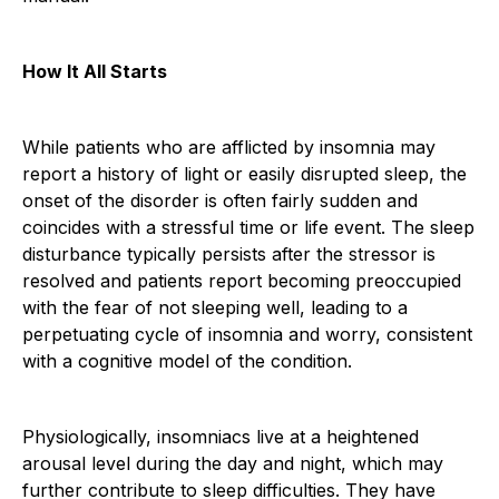
How It All Starts
While patients who are afflicted by insomnia may
report a history of light or easily disrupted sleep, the
onset of the disorder is often fairly sudden and
coincides with a stressful time or life event. The sleep
disturbance typically persists after the stressor is
resolved and patients report becoming preoccupied
with the fear of not sleeping well, leading to a
perpetuating cycle of insomnia and worry, consistent
with a cognitive model of the condition.
Physiologically, insomniacs live at a heightened
arousal level during the day and night, which may
further contribute to sleep difficulties. They have