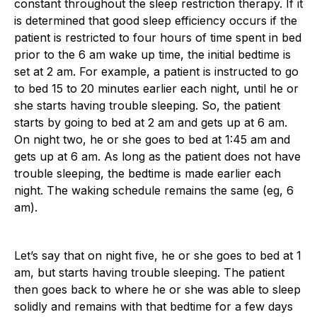
constant throughout the sleep restriction therapy. If it
is determined that good sleep efficiency occurs if the
patient is restricted to four hours of time spent in bed
prior to the 6 am wake up time, the initial bedtime is
set at 2 am. For example, a patient is instructed to go
to bed 15 to 20 minutes earlier each night, until he or
she starts having trouble sleeping. So, the patient
starts by going to bed at 2 am and gets up at 6 am.
On night two, he or she goes to bed at 1:45 am and
gets up at 6 am. As long as the patient does not have
trouble sleeping, the bedtime is made earlier each
night. The waking schedule remains the same (eg, 6
am).
Let’s say that on night five, he or she goes to bed at 1
am, but starts having trouble sleeping. The patient
then goes back to where he or she was able to sleep
solidly and remains with that bedtime for a few days