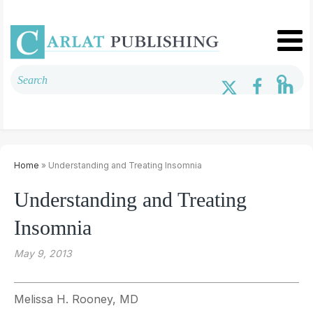
Home
» Understanding and Treating Insomnia
Understanding and Treating
Insomnia
May 9, 2013
Melissa H. Rooney, MD