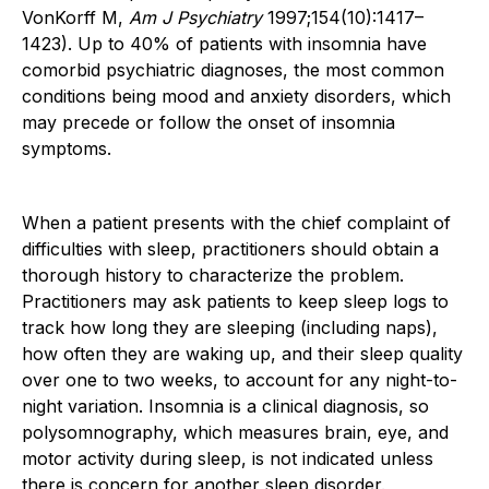
VonKorff M,
Am J Psychiatry
1997;154(10):1417–
1423). Up to 40% of patients with insomnia have
comorbid psychiatric diagnoses, the most common
conditions being mood and anxiety disorders, which
may precede or follow the onset of insomnia
symptoms.
When a patient presents with the chief complaint of
difficulties with sleep, practitioners should obtain a
thorough history to characterize the problem.
Practitioners may ask patients to keep sleep logs to
track how long they are sleeping (including naps),
how often they are waking up, and their sleep quality
over one to two weeks, to account for any night-to-
night variation. Insomnia is a clinical diagnosis, so
polysomnography, which measures brain, eye, and
motor activity during sleep, is not indicated unless
there is concern for another sleep disorder.