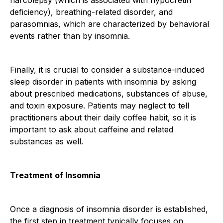
deficiency), breathing-related disorder, and
parasomnias, which are characterized by behavioral
events rather than by insomnia.
Finally, it is crucial to consider a substance-induced
sleep disorder in patients with insomnia by asking
about prescribed medications, substances of abuse,
and toxin exposure. Patients may neglect to tell
practitioners about their daily coffee habit, so it is
important to ask about caffeine and related
substances as well.
Treatment of Insomnia
Once a diagnosis of insomnia disorder is established,
the first step in treatment typically focuses on