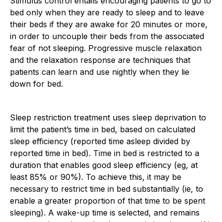
Stimulus control entails encouraging patients to go to
bed only when they are ready to sleep and to leave
their beds if they are awake for 20 minutes or more,
in order to uncouple their beds from the associated
fear of not sleeping. Progressive muscle relaxation
and the relaxation response are techniques that
patients can learn and use nightly when they lie
down for bed.
Sleep restriction treatment uses sleep deprivation to
limit the patient’s time in bed, based on calculated
sleep efficiency (reported time asleep divided by
reported time in bed). Time in bed is restricted to a
duration that enables good sleep efficiency (eg, at
least 85% or 90%). To achieve this, it may be
necessary to restrict time in bed substantially (ie, to
enable a greater proportion of that time to be spent
sleeping). A wake-up time is selected, and remains