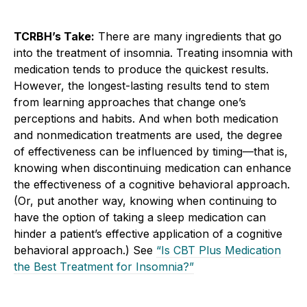
TCRBH’s Take:
There are many ingredients that go
into the treatment of insomnia. Treating insomnia with
medication tends to produce the quickest results.
However, the longest-lasting results tend to stem
from learning approaches that change one’s
perceptions and habits. And when both medication
and nonmedication treatments are used, the degree
of effectiveness can be influenced by timing—that is,
knowing when discontinuing medication can enhance
the effectiveness of a cognitive behavioral approach.
(Or, put another way, knowing when continuing to
have the option of taking a sleep medication can
hinder a patient’s effective application of a cognitive
behavioral approach.) See
“Is CBT Plus Medication
the Best Treatment for Insomnia?”