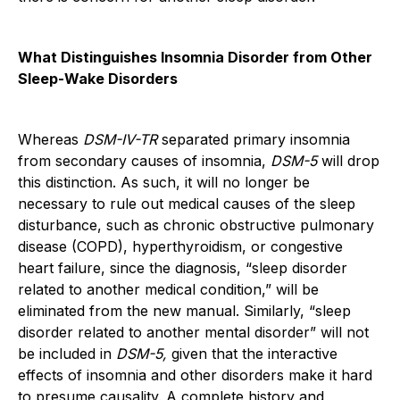
What Distinguishes Insomnia Disorder from Other
Sleep-Wake Disorders
Whereas
DSM-IV-TR
separated primary insomnia
from secondary causes of insomnia,
DSM-5
will drop
this distinction. As such, it will no longer be
necessary to rule out medical causes of the sleep
disturbance, such as chronic obstructive pulmonary
disease (COPD), hyperthyroidism, or congestive
heart failure, since the diagnosis, “sleep disorder
related to another medical condition,” will be
eliminated from the new manual. Similarly, “sleep
disorder related to another mental disorder” will not
be included in
DSM-5,
given that the interactive
effects of insomnia and other disorders make it hard
to presume causality. A complete history and