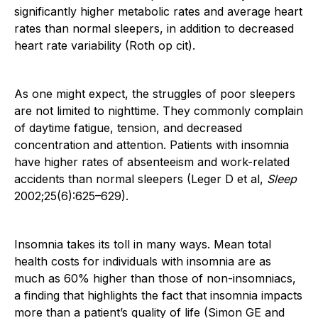
significantly higher metabolic rates and average heart
rates than normal sleepers, in addition to decreased
heart rate variability (Roth op cit).
As one might expect, the struggles of poor sleepers
are not limited to nighttime. They commonly complain
of daytime fatigue, tension, and decreased
concentration and attention. Patients with insomnia
have higher rates of absenteeism and work-related
accidents than normal sleepers (Leger D et al,
Sleep
2002;25(6):625–629).
Insomnia takes its toll in many ways. Mean total
health costs for individuals with insomnia are as
much as 60% higher than those of non-insomniacs,
a finding that highlights the fact that insomnia impacts
more than a patient’s quality of life (Simon GE and