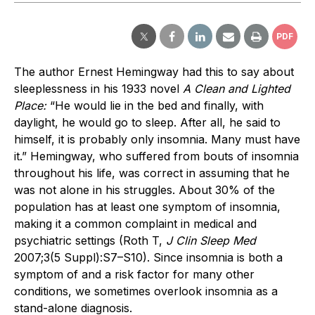
PDF
The author Ernest Hemingway had this to say about
sleeplessness in his 1933 novel
A Clean and Lighted
Place:
“He would lie in the bed and finally, with
daylight, he would go to sleep. After all, he said to
himself, it is probably only insomnia. Many must have
it.” Hemingway, who suffered from bouts of insomnia
throughout his life, was correct in assuming that he
was not alone in his struggles. About 30% of the
population has at least one symptom of insomnia,
making it a common complaint in medical and
psychiatric settings (Roth T,
J Clin Sleep Med
2007;3(5 Suppl):S7–S10). Since insomnia is both a
symptom of and a risk factor for many other
conditions, we sometimes overlook insomnia as a
stand-alone diagnosis.