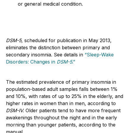
or general medical condition.
DSM-5,
scheduled for publication in May 2013,
eliminates the distinction between primary and
secondary insomnia. See details in
“Sleep-Wake
Disorders: Changes in
DSM-5
.”
The estimated prevalence of primary insomnia in
population-based adult samples falls between 1%
and 10%, with rates of up to 25% in the elderly, and
higher rates in women than in men, according to
DSM-IV.
Older patients tend to have more frequent
awakenings throughout the night and in the early
morning than younger patients, according to the
manual.