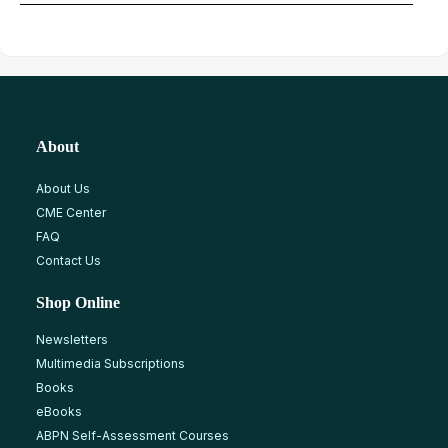
About
About Us
CME Center
FAQ
Contact Us
Shop Online
Newsletters
Multimedia Subscriptions
Books
eBooks
ABPN Self-Assessment Courses