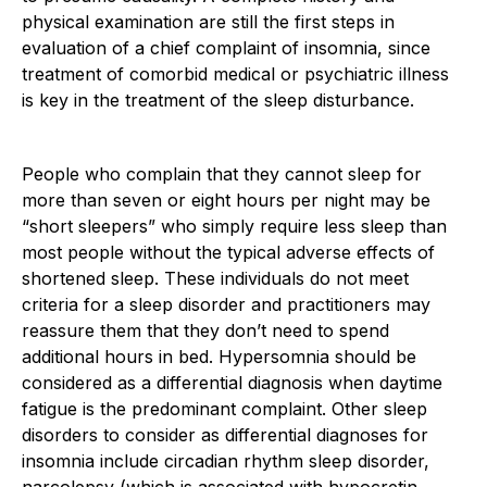
physical examination are still the first steps in
evaluation of a chief complaint of insomnia, since
treatment of comorbid medical or psychiatric illness
is key in the treatment of the sleep disturbance.
People who complain that they cannot sleep for
more than seven or eight hours per night may be
“short sleepers” who simply require less sleep than
most people without the typical adverse effects of
shortened sleep. These individuals do not meet
criteria for a sleep disorder and practitioners may
reassure them that they don’t need to spend
additional hours in bed. Hypersomnia should be
considered as a differential diagnosis when daytime
fatigue is the predominant complaint. Other sleep
disorders to consider as differential diagnoses for
insomnia include circadian rhythm sleep disorder,
narcolepsy (which is associated with hypocretin