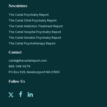
Newsletters
The Carlat Psychiatry Report
The Carlat Child Psychiatry Report
The Carlat Addiction Treatment Report
The Carlat Hospital Psychiatry Report
The Carlat Geriatric Psychiatry Report
The Carlat Psychotherapy Report
Contact
carlat@thecarlatreport.com
866-348-9279
PO Box 626, Newburyport MA 01950
Follow Us