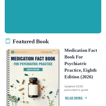
Featured Book
Medication Fact
Book For
Psychiatric
Practice, Eighth
Edition (2026)
Updated 2026
prescriber's guide.
READ MORE