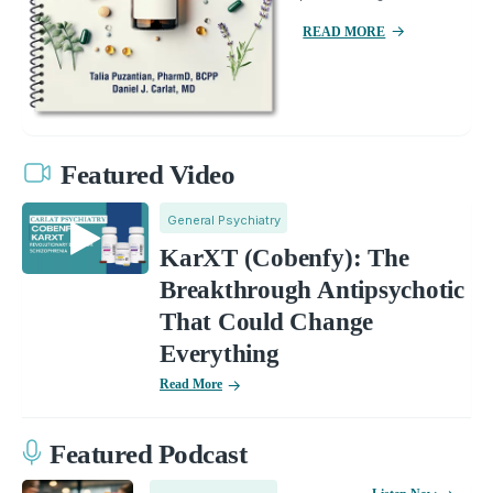
READ MORE
Featured Video
General Psychiatry
KarXT (Cobenfy): The
Breakthrough Antipsychotic
That Could Change
Everything
Read More
Featured Podcast