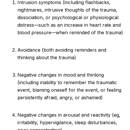
Intrusion symptoms (including flashbacks,
nightmares, intrusive thoughts of the trauma,
dissociation, or psychological or physiological
distress—such as an increase in heart rate and
blood pressure—when reminded of the trauma)
Avoidance (both avoiding reminders and
thinking about the trauma)
Negative changes in mood and thinking
(including inability to remember the traumatic
event, blaming oneself for the event, or feeling
persistently afraid, angry, or ashamed)
Negative changes in arousal and reactivity (eg,
irritability, hypervigilance, sleep disturbances,
poor concentration)