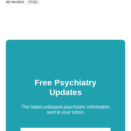
KEYWORDS
PTSD
Free Psychiatry
Updates
The latest unbiased psychiatric information
sent to your inbox.