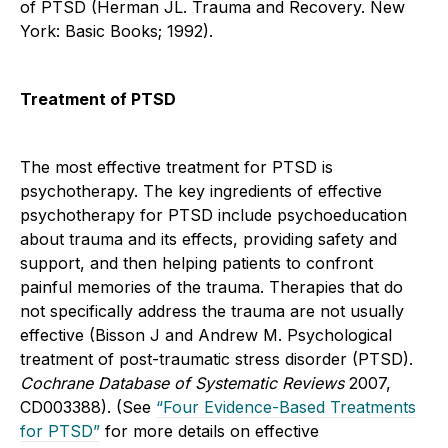
of PTSD (Herman JL. Trauma and Recovery. New
York: Basic Books; 1992).
Treatment of PTSD
The most effective treatment for PTSD is
psychotherapy. The key ingredients of effective
psychotherapy for PTSD include psychoeducation
about trauma and its effects, providing safety and
support, and then helping patients to confront
painful memories of the trauma. Therapies that do
not specifically address the trauma are not usually
effective (Bisson J and Andrew M. Psychological
treatment of post-traumatic stress disorder (PTSD).
Cochrane Database of Systematic Reviews
2007,
CD003388). (See
“Four Evidence-Based Treatments
for PTSD”
for more details on effective