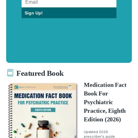
Sign Up!
Featured Book
Medication Fact
Book For
Psychiatric
Practice, Eighth
Edition (2026)
Updated 2026
prescriber's guide.