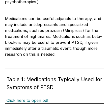
psychotherapies.)
Medications can be useful adjuncts to therapy, and
may include antidepressants and specialized
medications, such as prazosin (Minipress) for the
treatment of nightmares. Medications such as beta-
blockers may be useful to prevent PTSD, if given
immediately after a traumatic event, though more
research on this is needed.
Table 1: Medications Typically Used for
Symptoms of PTSD
Click here to open pdf