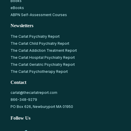
Books
eBooks
ABPN Self-Assessment Courses
Newsletters
The Carlat Psychiatry Report
The Carlat Child Psychiatry Report
The Carlat Addiction Treatment Report
The Carlat Hospital Psychiatry Report
The Carlat Geriatric Psychiatry Report
The Carlat Psychotherapy Report
Contact
carlat@thecarlatreport.com
866-348-9279
PO Box 626, Newburyport MA 01950
Follow Us