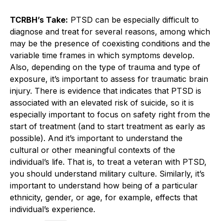
TCRBH’s Take:
PTSD can be especially difficult to
diagnose and treat for several reasons, among which
may be the presence of coexisting conditions and the
variable time frames in which symptoms develop.
Also, depending on the type of trauma and type of
exposure, it’s important to assess for traumatic brain
injury. There is evidence that indicates that PTSD is
associated with an elevated risk of suicide, so it is
especially important to focus on safety right from the
start of treatment (and to start treatment as early as
possible). And it’s important to understand the
cultural or other meaningful contexts of the
individual’s life. That is, to treat a veteran with PTSD,
you should understand military culture. Similarly, it’s
important to understand how being of a particular
ethnicity, gender, or age, for example, effects that
individual’s experience.