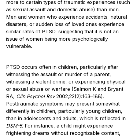
more to certain types of traumatic experiences (such
as sexual assault and domestic abuse) than men.
Men and women who experience accidents, natural
disasters, or sudden loss of loved ones experience
similar rates of PTSD, suggesting that it is not an
issue of women being more psychologically
vulnerable.
PTSD occurs often in children, particularly after
witnessing the assault or murder of a parent,
witnessing a violent crime, or experiencing physical
or sexual abuse or warfare (Salmon K and Bryant
RA,
Clin Psychol Rev
2002;22(2):163–188).
Posttraumatic symptoms may present somewhat
differently in children, particularly young children,
than in adolescents and adults, which is reflected in
DSM-5
. For instance, a child might experience
frightening dreams without recognizable content,