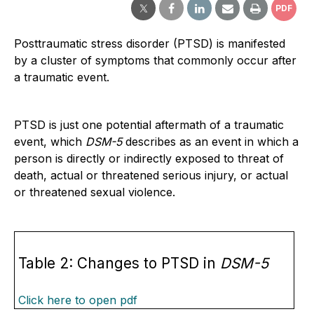
PDF
Posttraumatic stress disorder (PTSD) is manifested
by a cluster of symptoms that commonly occur after
a traumatic event.
PTSD is just one potential aftermath of a traumatic
event, which
DSM-5
describes as an event in which a
person is directly or indirectly exposed to threat of
death, actual or threatened serious injury, or actual
or threatened sexual violence.
Table 2: Changes to PTSD in
DSM-5
Click here to open pdf