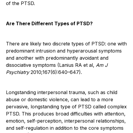
of the PTSD.
Are There Different Types of PTSD?
There are likely two discrete types of PTSD: one with
predominant intrusion and hyperarousal symptoms
and another with predominantly avoidant and
dissociative symptoms (Lanius RA et al,
Am J
Psychiatry
2010;167(6):640–647).
Longstanding interpersonal trauma, such as child
abuse or domestic violence, can lead to a more
pervasive, longstanding type of PTSD called complex
PTSD. This produces broad difficulties with attention,
emotion, self-perception, interpersonal relationships,
and self-regulation in addition to the core symptoms