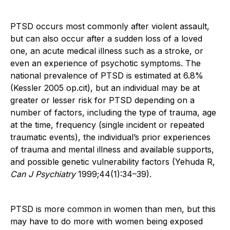
PTSD occurs most commonly after violent assault,
but can also occur after a sudden loss of a loved
one, an acute medical illness such as a stroke, or
even an experience of psychotic symptoms. The
national prevalence of PTSD is estimated at 6.8%
(Kessler 2005 op.cit), but an individual may be at
greater or lesser risk for PTSD depending on a
number of factors, including the type of trauma, age
at the time, frequency (single incident or repeated
traumatic events), the individual’s prior experiences
of trauma and mental illness and available supports,
and possible genetic vulnerability factors (Yehuda R,
Can J Psychiatry
1999;44(1):34–39).
PTSD is more common in women than men, but this
may have to do more with women being exposed