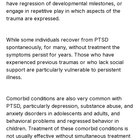
have regression of developmental milestones, or
engage in repetitive play in which aspects of the
trauma are expressed.
While some individuals recover from PTSD
spontaneously, for many, without treatment the
symptoms persist for years. Those who have
experienced previous traumas or who lack social
support are particularly vulnerable to persistent
illness.
Comorbid conditions are also very common with
PTSD, particularly depression, substance abuse, and
anxiety disorders in adolescents and adults, and
behavioral problems and regressed behavior in
children. Treatment of these comorbid conditions is
not usually effective without simultaneous treatment