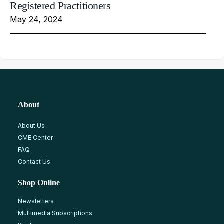
Registered Practitioners
May 24, 2024
About
About Us
CME Center
FAQ
Contact Us
Shop Online
Newsletters
Multimedia Subscriptions