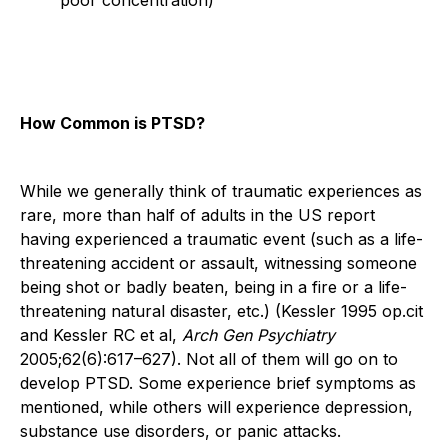
How Common is PTSD?
While we generally think of traumatic experiences as
rare, more than half of adults in the US report
having experienced a traumatic event (such as a life-
threatening accident or assault, witnessing someone
being shot or badly beaten, being in a fire or a life-
threatening natural disaster, etc.) (Kessler 1995 op.cit
and Kessler RC et al,
Arch Gen Psychiatry
2005;62(6):617–627). Not all of them will go on to
develop PTSD. Some experience brief symptoms as
mentioned, while others will experience depression,
substance use disorders, or panic attacks.