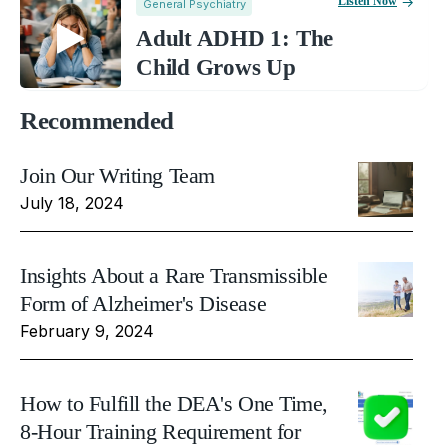
Listen Now
General Psychiatry
Adult ADHD 1: The
Child Grows Up
Recommended
Join Our Writing Team
July 18, 2024
Insights About a Rare Transmissible
Form of Alzheimer's Disease
February 9, 2024
How to Fulfill the DEA's One Time,
8-Hour Training Requirement for