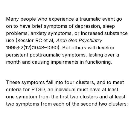
Many people who experience a traumatic event go
on to have brief symptoms of depression, sleep
problems, anxiety symptoms, or increased substance
use (Kessler RC et al,
Arch Gen Psychiatry
1995;52(12):1048–1060). But others will develop
persistent posttraumatic symptoms, lasting over a
month and causing impairments in functioning.
These symptoms fall into four clusters, and to meet
criteria for PTSD, an individual must have at least
one symptom from the first two clusters and at least
two symptoms from each of the second two clusters: