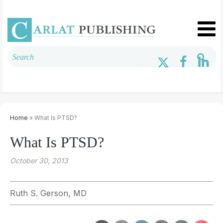
Home
» What Is PTSD?
What Is PTSD?
October 30, 2013
Ruth S. Gerson, MD