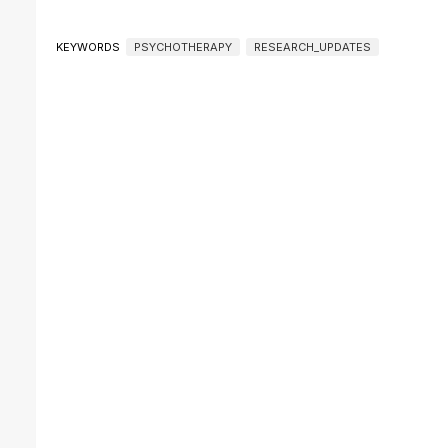
KEYWORDS
PSYCHOTHERAPY
RESEARCH_UPDATES