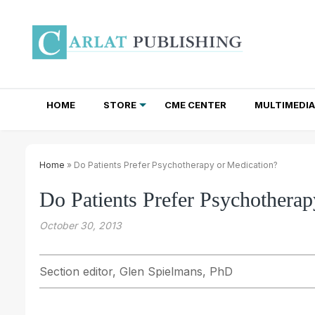
HOME
STORE
CME CENTER
MULTIMEDIA
TOTAL ACCESS SUBSCRIPTIONS
NEWSLETTER SUBSCRIPTIONS
INSTITUTIONAL SITE LICENSES
Home
» Do Patients Prefer Psychotherapy or Medication?
Do Patients Prefer Psychotherap
October 30, 2013
Section editor, Glen Spielmans, PhD