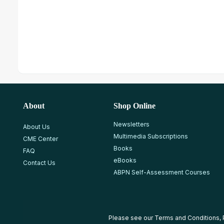
About
Shop Online
Newsletters
About Us
Multimedia Subscriptions
CME Center
Books
FAQ
eBooks
Contact Us
ABPN Self-Assessment Courses
Please see our
Terms and Conditions
,