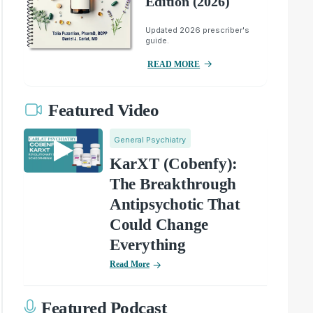
Edition (2026)
Updated 2026 prescriber's
guide.
READ MORE
Featured Video
General Psychiatry
KarXT (Cobenfy):
The Breakthrough
Antipsychotic That
Could Change
Everything
Read More
Featured Podcast