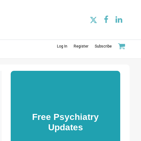
Log In
Register
Subscribe
Free Psychiatry
Updates