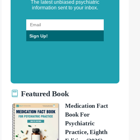
The latest unbiased psychiatric
information sent to your inbox.
Sign Up!
Featured Book
Medication Fact
Book For
Psychiatric
Practice, Eighth