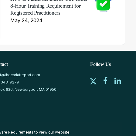
8-Hour Training Requirement for
Registered Practitioners
May 24, 2024
tact
Follow Us
at@thecarlatreport.com
-348-9279
ox 626, Newburyport MA 01950
ware Requirements
to view our website.