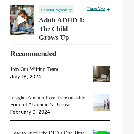
Listen Now
General Psychiatry
Adult ADHD 1:
The Child
Grows Up
Recommended
Join Our Writing Team
July 18, 2024
Insights About a Rare Transmissible
Form of Alzheimer's Disease
February 9, 2024
How to Fulfill the DEA's One Time,