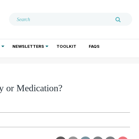
NEWSLETTERS
TOOLKIT
FAQS
ADDICTION TREATMENT
GERIATRIC PSYCHIATRY
PSYCHOTHERAPY AND SOCIAL WORK
y or Medication?