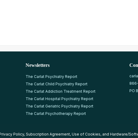
Newsletters
Con
carl
The Carlat Psychiatry Report
866
The Carlat Child Psychiatry Report
PO B
The Carlat Addiction Treatment Report
The Carlat Hospital Psychiatry Report
The Carlat Geriatric Psychiatry Report
The Carlat Psychotherapy Report
Privacy Policy
,
Subscription Agreement
,
Use of Cookies
, and
Hardware/Soft