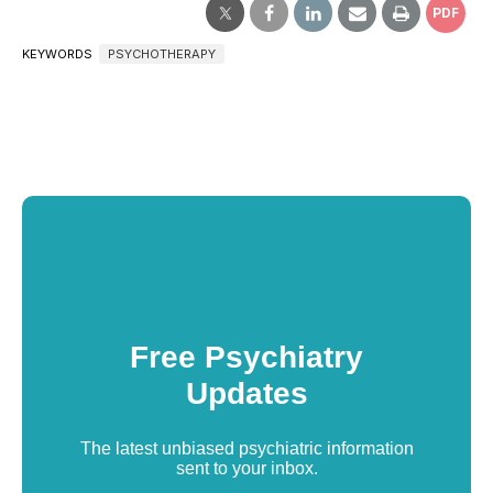
PDF
KEYWORDS
PSYCHOTHERAPY
Free Psychiatry
Updates
The latest unbiased psychiatric information
sent to your inbox.