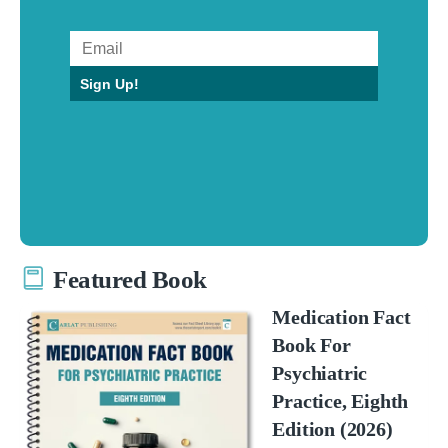
Sign Up!
Featured Book
Medication Fact
Book For
Psychiatric
Practice, Eighth
Edition (2026)