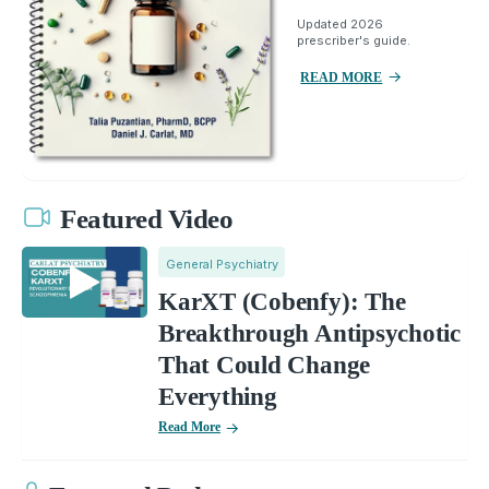
Updated 2026
prescriber's guide.
READ MORE
Featured Video
General Psychiatry
KarXT (Cobenfy): The
Breakthrough Antipsychotic
That Could Change
Everything
Read More