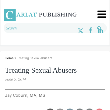
Home
» Treating Sexual Abusers
Treating Sexual Abusers
June 5, 2014
Jay Coburn, MA, MS