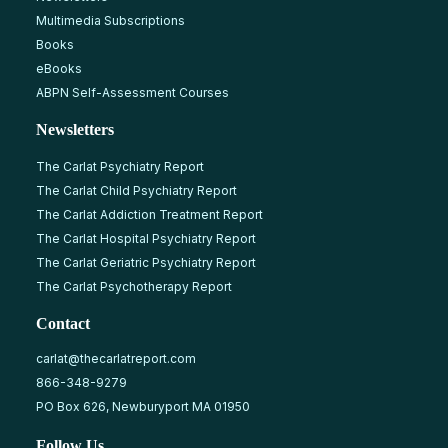
Multimedia Subscriptions
Books
eBooks
ABPN Self-Assessment Courses
Newsletters
The Carlat Psychiatry Report
The Carlat Child Psychiatry Report
The Carlat Addiction Treatment Report
The Carlat Hospital Psychiatry Report
The Carlat Geriatric Psychiatry Report
The Carlat Psychotherapy Report
Contact
carlat@thecarlatreport.com
866-348-9279
PO Box 626, Newburyport MA 01950
Follow Us