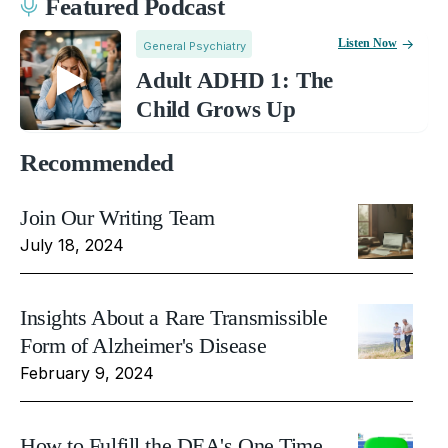
Featured Podcast
Listen Now
General Psychiatry
Adult ADHD 1: The
Child Grows Up
Recommended
Join Our Writing Team
July 18, 2024
Insights About a Rare Transmissible
Form of Alzheimer's Disease
February 9, 2024
How to Fulfill the DEA's One Time,