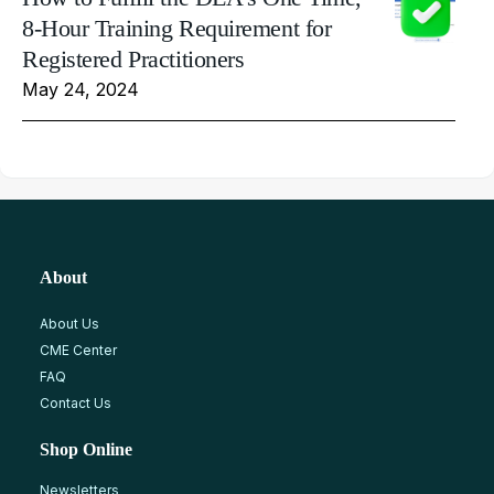
8-Hour Training Requirement for
Registered Practitioners
May 24, 2024
About
About Us
CME Center
FAQ
Contact Us
Shop Online
Newsletters