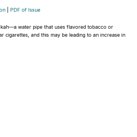
ion
|
PDF of Issue
okah—a water pipe that uses flavored tobacco or
 cigarettes, and this may be leading to an increase in