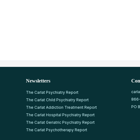
Newsletters
Con
carl
The Carlat Psychiatry Report
866
The Carlat Child Psychiatry Report
PO B
The Carlat Addiction Treatment Report
The Carlat Hospital Psychiatry Report
The Carlat Geriatric Psychiatry Report
The Carlat Psychotherapy Report