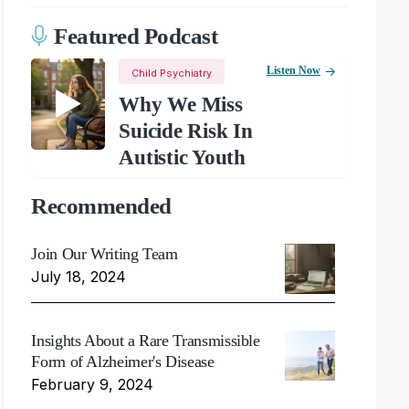
Featured Podcast
Listen Now
Child Psychiatry
Why We Miss
Suicide Risk In
Autistic Youth
Recommended
Join Our Writing Team
July 18, 2024
Insights About a Rare Transmissible
Form of Alzheimer's Disease
February 9, 2024