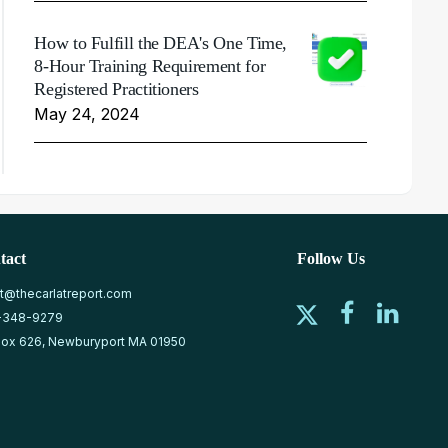
How to Fulfill the DEA's One Time,
8-Hour Training Requirement for
Registered Practitioners
May 24, 2024
tact
Follow Us
at@thecarlatreport.com
-348-9279
ox 626, Newburyport MA 01950