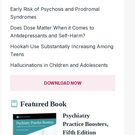
Early Risk of Psychosis and Prodromal
Syndromes
Does Dose Matter When it Comes to
Antidepressants and Self-Harm?
Hookah Use Substantially Increasing Among
Teens
Hallucinations in Children and Adolescents
DOWNLOAD NOW
Featured Book
Psychiatry
Practice Boosters,
Fifth Edition