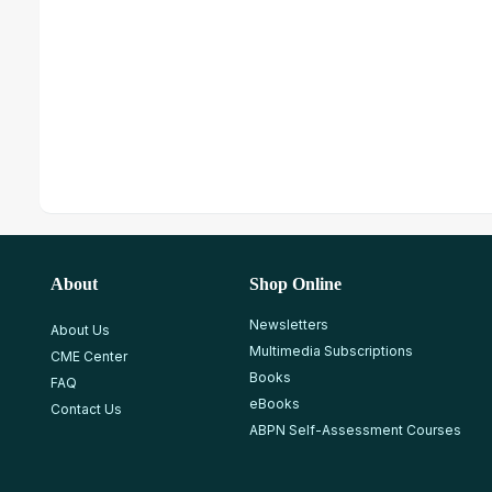
About
Shop Online
Newsletters
About Us
Multimedia Subscriptions
CME Center
Books
FAQ
eBooks
Contact Us
ABPN Self-Assessment Courses