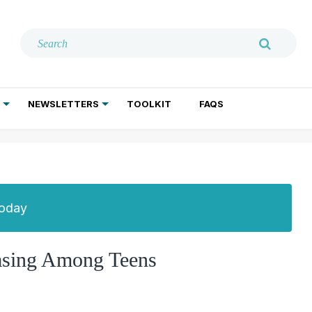
NEWSLETTERS
TOOLKIT
FAQS
ADDICTION TREATMENT
GERIATRIC PSYCHIATRY
PSYCHOTHERAPY AND SOCIAL WORK
Today
easing Among Teens