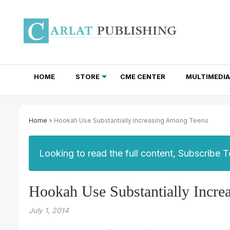
HOME
STORE
CME CENTER
MULTIMEDIA
TOTAL ACCESS SUBSCRIPTIONS
NEWSLETTER SUBSCRIPTIONS
INSTITUTIONAL SITE LICENSES
Home
» Hookah Use Substantially Increasing Among Teens
Looking to read the full content, Subscribe 
Hookah Use Substantially Incr
July 1, 2014