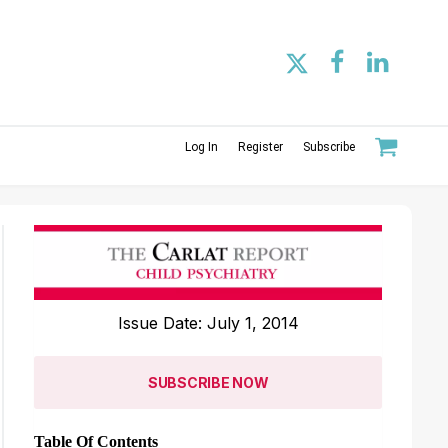
Log In
Register
Subscribe
Issue Date: July 1, 2014
SUBSCRIBE NOW
Table Of Contents