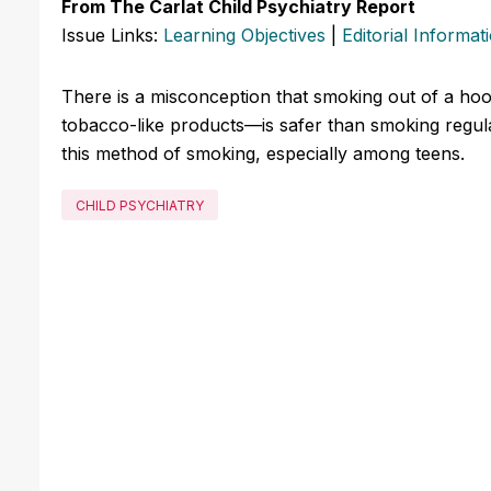
From The Carlat Child Psychiatry Report
Issue Links:
Learning Objectives
|
Editorial Informat
There is a misconception that smoking out of a ho
tobacco-like products—is safer than smoking regular
this method of smoking, especially among teens.
CHILD PSYCHIATRY