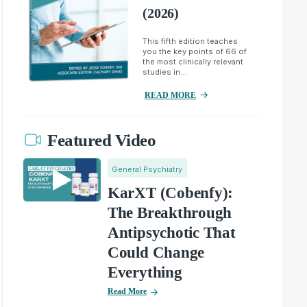
(2026)
This fifth edition teaches
you the key points of 66 of
the most clinically relevant
studies in...
READ MORE
Featured Video
General Psychiatry
KarXT (Cobenfy):
The Breakthrough
Antipsychotic That
Could Change
Everything
Read More