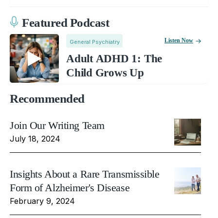
Featured Podcast
Listen Now
General Psychiatry
Adult ADHD 1: The
Child Grows Up
Recommended
Join Our Writing Team
July 18, 2024
Insights About a Rare Transmissible
Form of Alzheimer's Disease
February 9, 2024