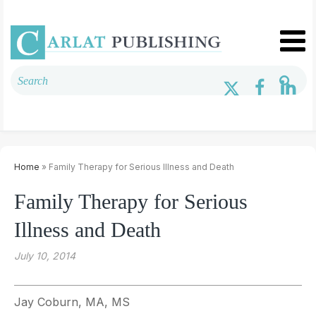
Home
» Family Therapy for Serious Illness and Death
Family Therapy for Serious
Illness and Death
July 10, 2014
Jay Coburn, MA, MS