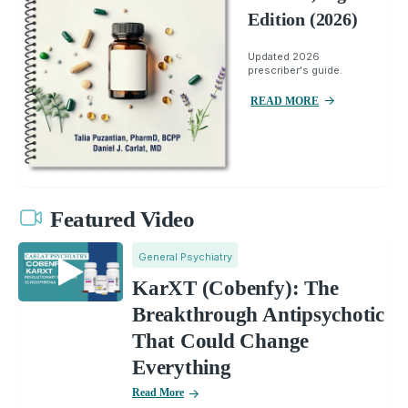
Edition (2026)
Updated 2026
prescriber's guide.
READ MORE
Featured Video
General Psychiatry
KarXT (Cobenfy): The
Breakthrough Antipsychotic
That Could Change
Everything
Read More