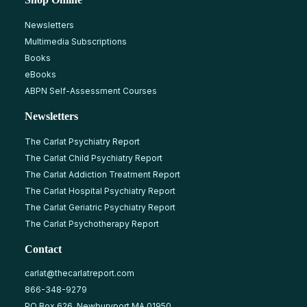
Newsletters
Multimedia Subscriptions
Books
eBooks
ABPN Self-Assessment Courses
Newsletters
The Carlat Psychiatry Report
The Carlat Child Psychiatry Report
The Carlat Addiction Treatment Report
The Carlat Hospital Psychiatry Report
The Carlat Geriatric Psychiatry Report
The Carlat Psychotherapy Report
Contact
carlat@thecarlatreport.com
866-348-9279
PO Box 626, Newburyport MA 01950