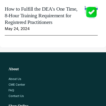
How to Fulfill the DEA's One Time,
8-Hour Training Requirement for
Registered Practitioners
May 24, 2024
About
About Us
CME Center
FAQ
Contact Us
Shop Online