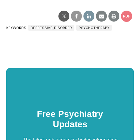
PDF
KEYWORDS
DEPRESSIVE_DISORDER
PSYCHOTHERAPY
Free Psychiatry
Updates
The latest unbiased psychiatric information