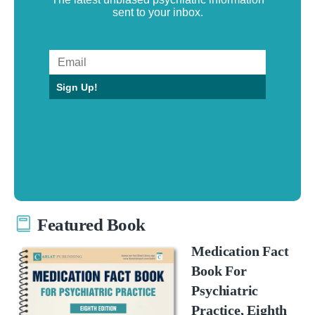
sent to your inbox.
Sign Up!
Featured Book
Medication Fact
Book For
Psychiatric
Practice, Eighth