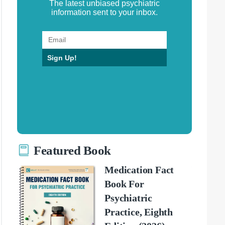
The latest unbiased psychiatric
information sent to your inbox.
Sign Up!
Featured Book
Medication Fact
Book For
Psychiatric
Practice, Eighth