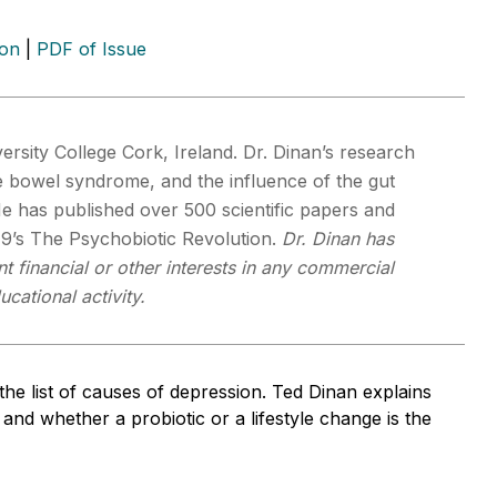
ion
|
PDF of Issue
ersity College Cork, Ireland. Dr. Dinan’s research
le bowel syndrome, and the influence of the gut
He has published over 500 scientific papers and
9’s The Psychobiotic Revolution.
Dr. Dinan has
t financial or other interests in any commercial
cational activity.
the list of causes of depression. Ted Dinan explains
 and whether a probiotic or a lifestyle change is the