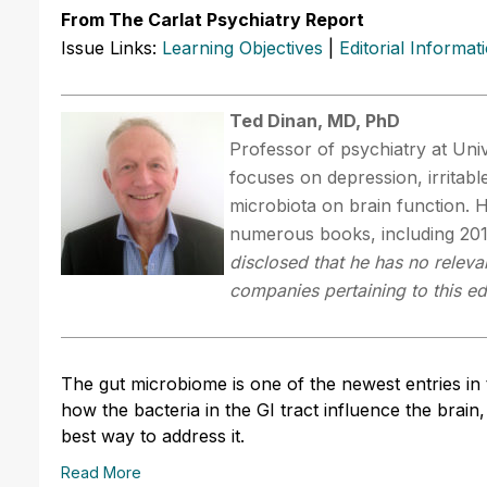
From The Carlat Psychiatry Report
Issue Links:
Learning Objectives
|
Editorial Informat
Ted Dinan, MD, PhD
Professor of psychiatry at Univ
focuses on depression, irritab
microbiota on brain function. 
numerous books, including 201
disclosed that he has no relevan
companies pertaining to this edu
The gut microbiome is one of the newest entries in 
how the bacteria in the GI tract influence the brain,
best way to address it.
Read More