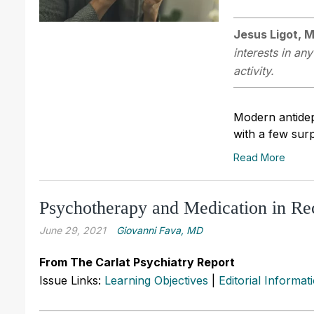
Jesus Ligot, 
interests in an
activity.
Modern antidepr
with a few surp
Read More
Psychotherapy and Medication in Re
June 29, 2021
Giovanni Fava, MD
From The Carlat Psychiatry Report
Issue Links:
Learning Objectives
|
Editorial Informat