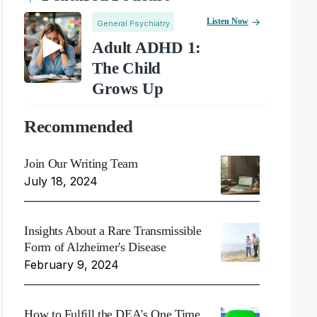
Listen Now
General Psychiatry
Adult ADHD 1:
The Child
Grows Up
Recommended
Join Our Writing Team
July 18, 2024
Insights About a Rare Transmissible
Form of Alzheimer's Disease
February 9, 2024
How to Fulfill the DEA's One Time,