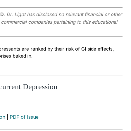
MD.
Dr. Ligot has disclosed no relevant financial or other
y commercial companies pertaining to this educational
essants are ranked by their risk of GI side effects,
rises baked in.
current Depression
ion
|
PDF of Issue