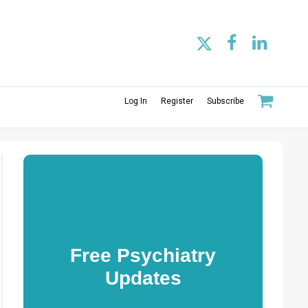
Log In
Register
Subscribe
Free Psychiatry
Updates