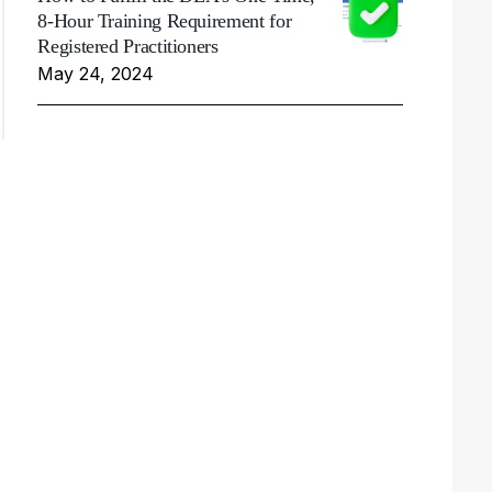
8-Hour Training Requirement for
Registered Practitioners
May 24, 2024