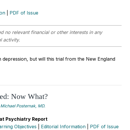
ion
|
PDF of Issue
 no relevant financial or other interests in any
 activity.
 depression, but will this trial from the New England
ed: Now What?
Michael Posternak, MD.
at Psychiatry Report
arning Objectives
|
Editorial Information
|
PDF of Issue