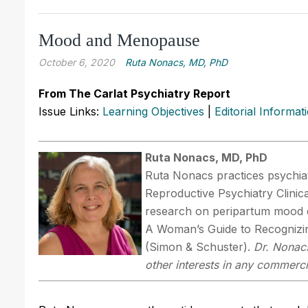
Mood and Menopause
October 6, 2020
Ruta Nonacs, MD, PhD
From The Carlat Psychiatry Report
Issue Links:
Learning Objectives
|
Editorial Informat
Ruta Nonacs, MD, PhD
Ruta Nonacs practices psychiat
Reproductive Psychiatry Clinic
research on peripartum mood d
A Woman’s Guide to Recognizin
(Simon & Schuster).
Dr. Nonacs
other interests in any commerci