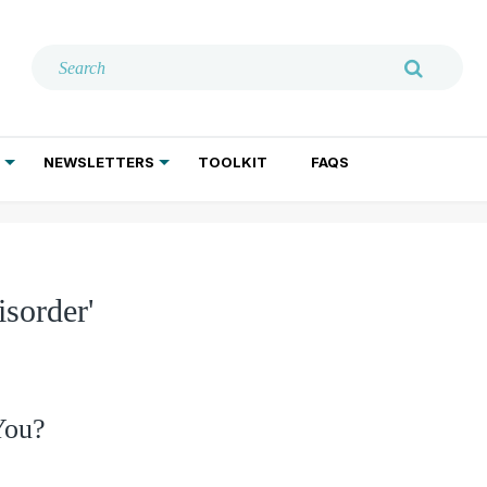
NEWSLETTERS
TOOLKIT
FAQS
ADDICTION TREATMENT
GERIATRIC PSYCHIATRY
PSYCHOTHERAPY AND SOCIAL WORK
isorder'
You?