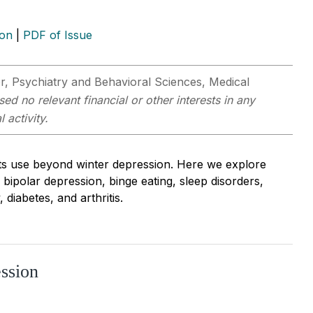
ion
|
PDF of Issue
or, Psychiatry and Behavioral Sciences, Medical
sed no relevant financial or other interests in any
 activity.
 its use beyond winter depression. Here we explore
bipolar depression, binge eating, sleep disorders,
 diabetes, and arthritis.
ession