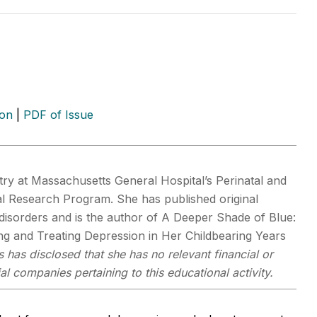
ion
|
PDF of Issue
ry at Massachusetts General Hospital’s Perinatal and
al Research Program. She has published original
isorders and is the author of A Deeper Shade of Blue:
g and Treating Depression in Her Childbearing Years
 has disclosed that she has no relevant financial or
al companies pertaining to this educational activity.