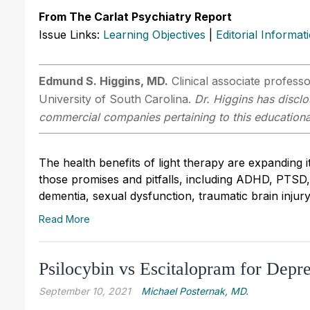
From The Carlat Psychiatry Report
Issue Links:
Learning Objectives
|
Editorial Informat
Edmund S. Higgins, MD.
Clinical associate profess
University of South Carolina.
Dr. Higgins has disclo
commercial companies pertaining to this educational
The health benefits of light therapy are expanding
those promises and pitfalls, including ADHD, PTSD, 
dementia, sexual dysfunction, traumatic brain injury,
Read More
Psilocybin vs Escitalopram for Depr
September 10, 2021
Michael Posternak, MD.