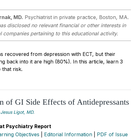
rnak, MD.
Psychiatrist in private practice, Boston, MA.
as disclosed no relevant financial or other interests in
companies pertaining to this educational activity.
as recovered from depression with ECT, but their
g back into it are high (80%). In this article, learn 3
that risk.
 of GI Side Effects of Antidepressants
Jesus Ligot, MD.
at Psychiatry Report
arning Objectives
|
Editorial Information
|
PDF of Issue