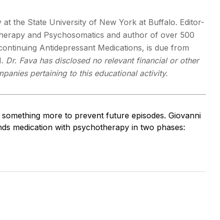
y at the State University of New York at Buffalo. Editor-
otherapy and Psychosomatics and author of over 500
scontinuing Antidepressant Medications, is due from
1.
Dr. Fava has disclosed no relevant financial or other
panies pertaining to this educational activity.
d something more to prevent future episodes. Giovanni
nds medication with psychotherapy in two phases: