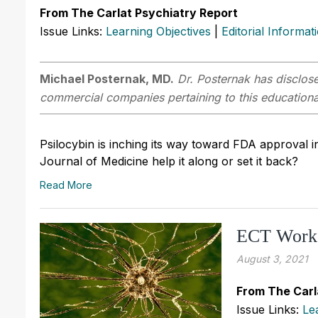
From The Carlat Psychiatry Report
Issue Links:
Learning Objectives
|
Editorial Informat
Michael Posternak, MD.
Dr. Posternak has disclosed
commercial companies pertaining to this educational
Psilocybin is inching its way toward FDA approval in
Journal of Medicine help it along or set it back?
Read More
ECT Work
August 3, 2021
From The Carl
Issue Links:
Le