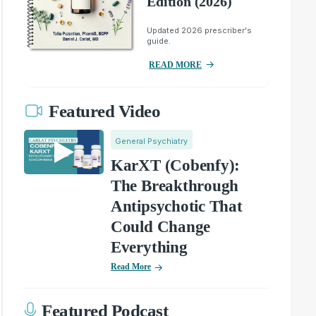
Edition (2026)
Updated 2026 prescriber's
guide.
READ MORE
Featured Video
General Psychiatry
KarXT (Cobenfy):
The Breakthrough
Antipsychotic That
Could Change
Everything
Read More
Featured Podcast