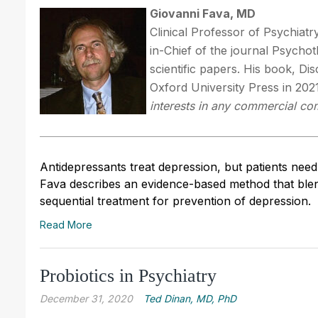
Giovanni Fava, MD
Clinical Professor of Psychiatr
in-Chief of the journal Psych
scientific papers. His book, Di
Oxford University Press in 202
interests in any commercial com
Antidepressants treat depression, but patients nee
Fava describes an evidence-based method that ble
sequential treatment for prevention of depression.
Read More
Probiotics in Psychiatry
December 31, 2020
Ted Dinan, MD, PhD