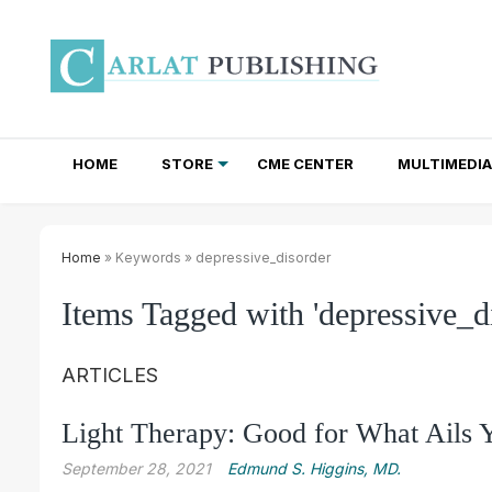
HOME
STORE
CME CENTER
MULTIMEDIA
TOTAL ACCESS SUBSCRIPTIONS
NEWSLETTER SUBSCRIPTIONS
INSTITUTIONAL SITE LICENSES
Home
» Keywords » depressive_disorder
Items Tagged with 'depressive_d
ARTICLES
Light Therapy: Good for What Ails 
September 28, 2021
Edmund S. Higgins, MD.