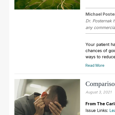
Michael Poste
Dr. Posternak h
any commercial 
Your patient h
chances of goin
ways to reduce 
Read More
Comparison
August 3, 2021
From The Carl
Issue Links:
Le