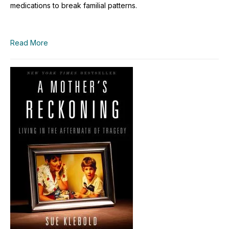
medications to break familial patterns.
Read More