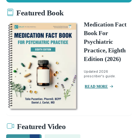
Featured Book
Medication Fact
Book For
Psychiatric
Practice, Eighth
Edition (2026)
Updated 2026
prescriber's guide.
READ MORE
Featured Video