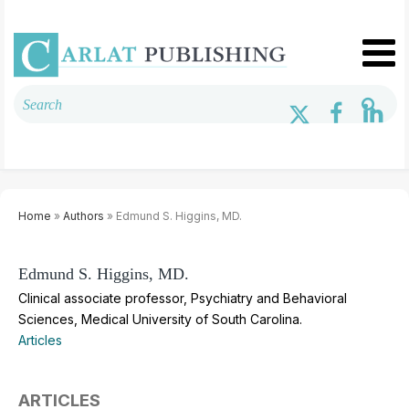
Home
»
Authors
» Edmund S. Higgins, MD.
Edmund S. Higgins, MD.
Clinical associate professor, Psychiatry and Behavioral
Sciences, Medical University of South Carolina.
Articles
ARTICLES