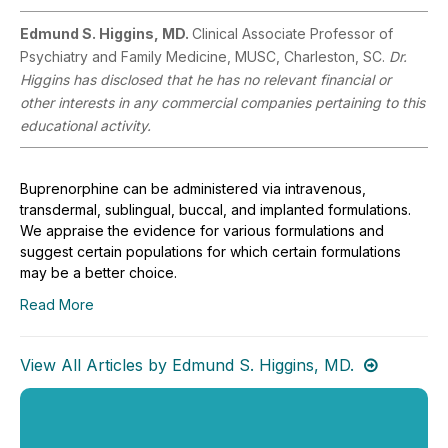
Edmund S. Higgins, MD.
Clinical Associate Professor of
Psychiatry and Family Medicine, MUSC, Charleston, SC.
Dr.
Higgins has disclosed that he has no relevant financial or
other interests in any commercial companies pertaining to this
educational activity.
Buprenorphine can be administered via intravenous,
transdermal, sublingual, buccal, and implanted formulations.
We appraise the evidence for various formulations and
suggest certain populations for which certain formulations
may be a better choice.
Read More
View All Articles by Edmund S. Higgins, MD.