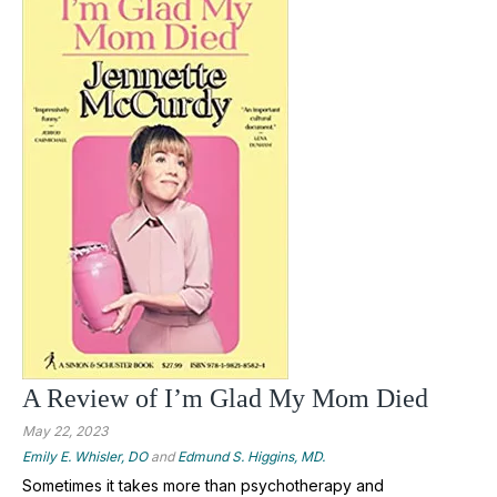
A Review of I’m Glad My Mom Died
May 22, 2023
Emily E. Whisler, DO
and
Edmund S. Higgins, MD.
Sometimes it takes more than psychotherapy and