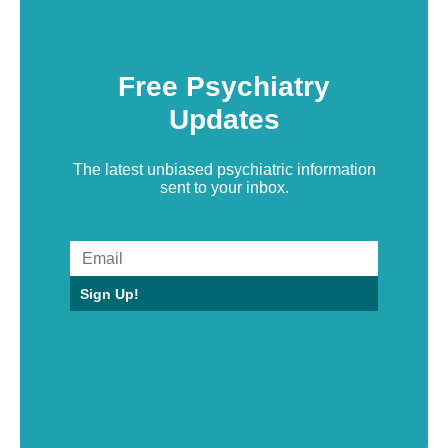
Free Psychiatry
Updates
The latest unbiased psychiatric information
sent to your inbox.
Sign Up!