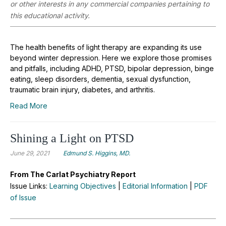
or other interests in any commercial companies pertaining to
this educational activity.
The health benefits of light therapy are expanding its use
beyond winter depression. Here we explore those promises
and pitfalls, including ADHD, PTSD, bipolar depression, binge
eating, sleep disorders, dementia, sexual dysfunction,
traumatic brain injury, diabetes, and arthritis.
Read More
Shining a Light on PTSD
June 29, 2021
Edmund S. Higgins, MD.
From The Carlat Psychiatry Report
Issue Links:
Learning Objectives
|
Editorial Information
|
PDF
of Issue