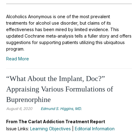
Alcoholics Anonymous is one of the most prevalent
treatments for alcohol use disorder, but claims of its
effectiveness has been mired by limited evidence. This
updated Cochrane meta-analysis tells a fuller story and offers
suggestions for supporting patients utilizing this ubiquitous
program.
Read More
“What About the Implant, Doc?”
Appraising Various Formulations of
Buprenorphine
August 6, 2020
Edmund S. Higgins, MD.
From The Carlat Addiction Treatment Report
Issue Links:
Learning Objectives
|
Editorial Information