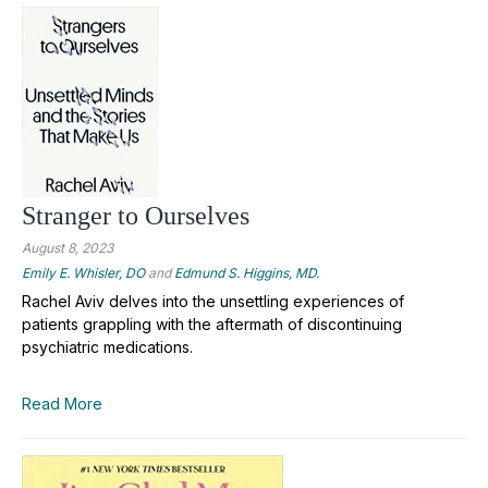
Stranger to Ourselves
August 8, 2023
Emily E. Whisler, DO
and
Edmund S. Higgins, MD.
Rachel Aviv delves into the unsettling experiences of
patients grappling with the aftermath of discontinuing
psychiatric medications.
Read More