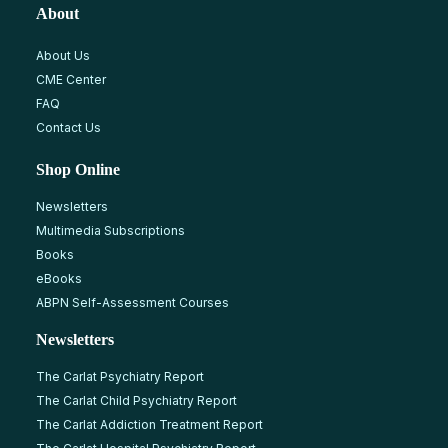
About
About Us
CME Center
FAQ
Contact Us
Shop Online
Newsletters
Multimedia Subscriptions
Books
eBooks
ABPN Self-Assessment Courses
Newsletters
The Carlat Psychiatry Report
The Carlat Child Psychiatry Report
The Carlat Addiction Treatment Report