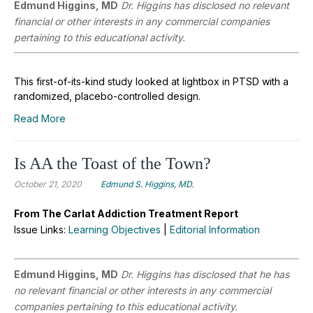
Edmund Higgins, MD
Dr. Higgins has disclosed no relevant
financial or other interests in any commercial companies
pertaining to this educational activity.
This first-of-its-kind study looked at lightbox in PTSD with a
randomized, placebo-controlled design.
Read More
Is AA the Toast of the Town?
October 21, 2020
Edmund S. Higgins, MD.
From The Carlat Addiction Treatment Report
Issue Links:
Learning Objectives
|
Editorial Information
Edmund Higgins, MD
Dr. Higgins has disclosed that he has
no relevant financial or other interests in any commercial
companies pertaining to this educational activity.