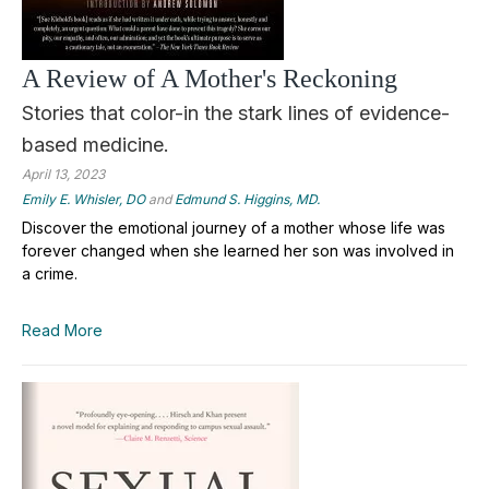
A Review of A Mother's Reckoning
Stories that color-in the stark lines of evidence-
based medicine.
April 13, 2023
Emily E. Whisler, DO
and
Edmund S. Higgins, MD.
Discover the emotional journey of a mother whose life was
forever changed when she learned her son was involved in
a crime.
Read More