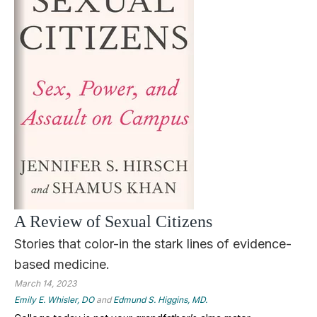
A Review of Sexual Citizens
Stories that color-in the stark lines of evidence-
based medicine.
March 14, 2023
Emily E. Whisler, DO
and
Edmund S. Higgins, MD.