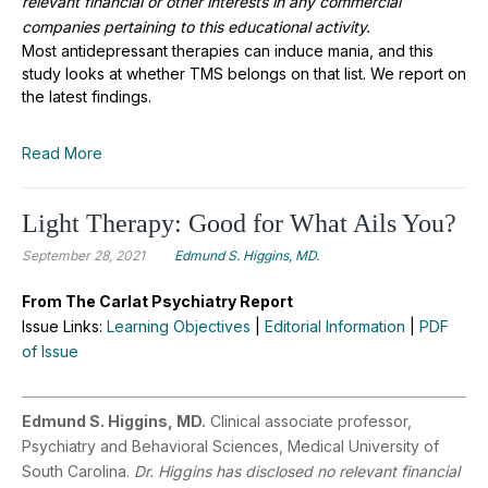
relevant financial or other interests in any commercial
companies pertaining to this educational activity.
Most antidepressant therapies can induce mania, and this
study looks at whether TMS belongs on that list. We report on
the latest findings.
Read More
Light Therapy: Good for What Ails You?
September 28, 2021
Edmund S. Higgins, MD.
From The Carlat Psychiatry Report
Issue Links:
Learning Objectives
|
Editorial Information
|
PDF
of Issue
Edmund S. Higgins, MD.
Clinical associate professor,
Psychiatry and Behavioral Sciences, Medical University of
South Carolina.
Dr. Higgins has disclosed no relevant financial