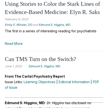
Using Stories to Color the Stark Lines of
Evidence-Based Medicine: Elyn R. Saks
February 9, 2023
Emily E. Whisler, DO
and
Edmund S. Higgins, MD.
The first in a series of interesting reading for psychiatrists
Read More
Can TMS Turn on the Switch?
June 1, 2022
Edmund S. Higgins, MD.
From The Carlat Psychiatry Report
Issue Links:
Learning Objectives
|
Editorial Information
|
PDF
of Issue
Edmund S. Higgins, MD
.
Dr. Higgins has disclosed no