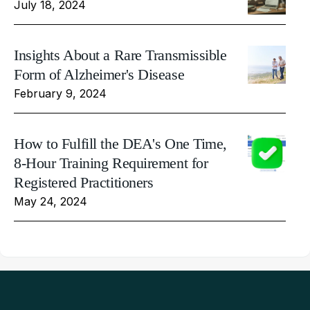
July 18, 2024
Insights About a Rare Transmissible
Form of Alzheimer's Disease
February 9, 2024
How to Fulfill the DEA's One Time,
8-Hour Training Requirement for
Registered Practitioners
May 24, 2024