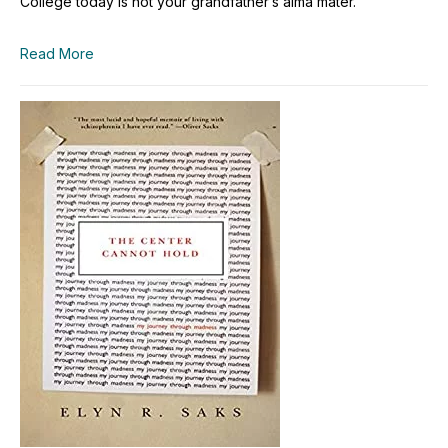
College today is not your grandfather’s alma mater.
Read More