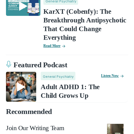
General Psychiatry
KarXT (Cobenfy): The
Breakthrough Antipsychotic
That Could Change
Everything
Read More
Featured Podcast
Listen Now
General Psychiatry
Adult ADHD 1: The
Child Grows Up
Recommended
Join Our Writing Team