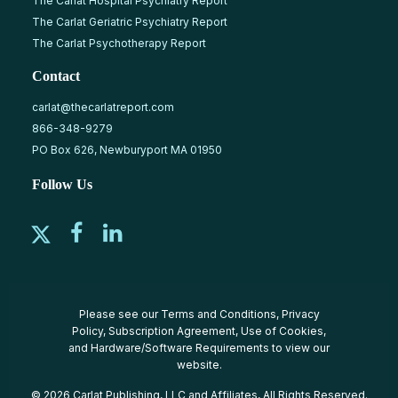
The Carlat Hospital Psychiatry Report
The Carlat Geriatric Psychiatry Report
The Carlat Psychotherapy Report
Contact
carlat@thecarlatreport.com
866-348-9279
PO Box 626, Newburyport MA 01950
Follow Us
Please see our
Terms and Conditions
,
Privacy
Policy
,
Subscription Agreement
,
Use of Cookies
,
and
Hardware/Software Requirements
to view our
website.
© 2026 Carlat Publishing, LLC and Affiliates, All Rights Reserved.