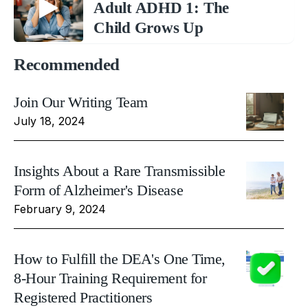
Adult ADHD 1: The
Child Grows Up
Recommended
Join Our Writing Team
July 18, 2024
Insights About a Rare Transmissible
Form of Alzheimer's Disease
February 9, 2024
How to Fulfill the DEA's One Time,
8-Hour Training Requirement for
Registered Practitioners