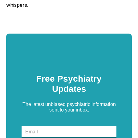
whispers.
Free Psychiatry
Updates
The latest unbiased psychiatric information
sent to your inbox.