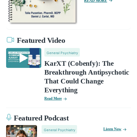
READ MORE
Featured Video
General Psychiatry
KarXT (Cobenfy): The
Breakthrough Antipsychotic
That Could Change
Everything
Read More
Featured Podcast
Listen Now
General Psychiatry