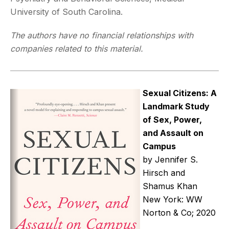
University of South Carolina.
The authors have no financial relationships with
companies related to this material.
Sexual Citizens: A
Landmark Study
of Sex, Power,
and Assault on
Campus
by Jennifer S.
Hirsch and
Shamus Khan
New York: WW
Norton & Co; 2020