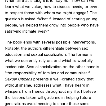
When all that is taught is to “say no,” how can we
learn what we value, how to discuss needs, or even
to respect those with whom we might engage? The
question is asked “What if, instead of scaring young
people, we helped them grow into people who have
satisfying intimate lives?”
The book ends with several possible interventions.
Notably, the authors differentiate between sex
education and sexual socialization. The former is
what we currently rely on, and which is woefully
inadequate. Sexual socialization on the other hand is
“the responsibility of families and communities.”
Sexual Citizens
presents a well-crafted study that,
without shame, addresses what I have heard in
whispers from friends throughout my life. I believe
the lessons taken will guide me in helping future
generations avoid needing to share those same