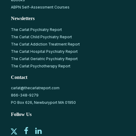
ABPN Self-Assessment Courses
Newsletters
The Carlat Psychiatry Report
The Carlat Child Psychiatry Report
The Carlat Addiction Treatment Report
The Carlat Hospital Psychiatry Report
The Carlat Geriatric Psychiatry Report
The Carlat Psychotherapy Report
Contact
carlat@thecarlatreport.com
866-348-9279
PO Box 626, Newburyport MA 01950
Follow Us