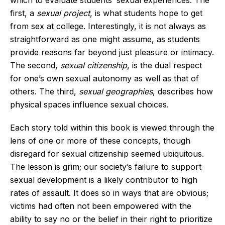
first, a
sexual project
, is what students hope to get
from sex at college. Interestingly, it is not always as
straightforward as one might assume, as students
provide reasons far beyond just pleasure or intimacy.
The second,
sexual citizenship
, is the dual respect
for one’s own sexual autonomy as well as that of
others. The third,
sexual geographies
, describes how
physical spaces influence sexual choices.
Each story told within this book is viewed through the
lens of one or more of these concepts, though
disregard for sexual citizenship seemed ubiquitous.
The lesson is grim; our society’s failure to support
sexual development is a likely contributor to high
rates of assault. It does so in ways that are obvious;
victims had often not been empowered with the
ability to say no or the belief in their right to prioritize