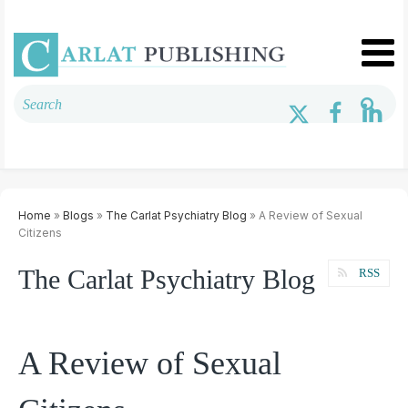
Home
»
Blogs
»
The Carlat Psychiatry Blog
» A Review of Sexual
Citizens
The Carlat Psychiatry Blog
RSS
A Review of Sexual