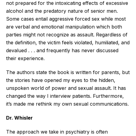
not prepared for the intoxicating effects of excessive
alcohol and the predatory nature of senior men.
Some cases entail aggressive forced sex while most
are verbal and emotional manipulation which both
parties might not recognize as assault. Regardless of
the definition, the victim feels violated, humiliated, and
devalued . . . and frequently has never discussed
their experience.
The authors state the book is written for parents, but
the stories have opened my eyes to the hidden,
unspoken world of power and sexual assault. It has
changed the way I interview patients. Furthermore,
it’s made me rethink my own sexual communications.
Dr. Whisler
The approach we take in psychiatry is often