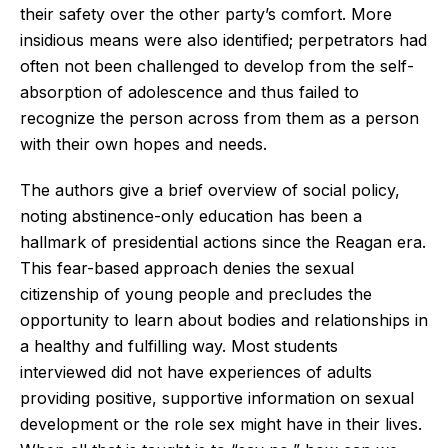
their safety over the other party’s comfort. More
insidious means were also identified; perpetrators had
often not been challenged to develop from the self-
absorption of adolescence and thus failed to
recognize the person across from them as a person
with their own hopes and needs.
The authors give a brief overview of social policy,
noting abstinence-only education has been a
hallmark of presidential actions since the Reagan era.
This fear-based approach denies the sexual
citizenship of young people and precludes the
opportunity to learn about bodies and relationships in
a healthy and fulfilling way. Most students
interviewed did not have experiences of adults
providing positive, supportive information on sexual
development or the role sex might have in their lives.