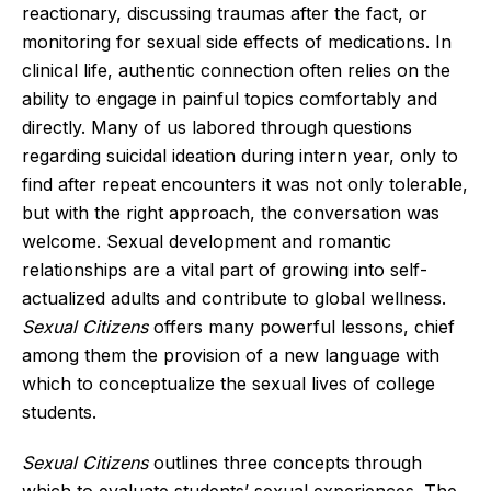
reactionary, discussing traumas after the fact, or
monitoring for sexual side effects of medications. In
clinical life, authentic connection often relies on the
ability to engage in painful topics comfortably and
directly. Many of us labored through questions
regarding suicidal ideation during intern year, only to
find after repeat encounters it was not only tolerable,
but with the right approach, the conversation was
welcome. Sexual development and romantic
relationships are a vital part of growing into self-
actualized adults and contribute to global wellness.
Sexual Citizens
offers many powerful lessons, chief
among them the provision of a new language with
which to conceptualize the sexual lives of college
students.
Sexual Citizens
outlines three concepts through
which to evaluate students’ sexual experiences. The