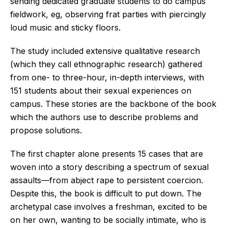
sending dedicated graduate students to do campus
fieldwork, eg, observing frat parties with piercingly
loud music and sticky floors.
The study included extensive qualitative research
(which they call ethnographic research) gathered
from one- to three-hour, in-depth interviews, with
151 students about their sexual experiences on
campus. These stories are the backbone of the book
which the authors use to describe problems and
propose solutions.
The first chapter alone presents 15 cases that are
woven into a story describing a spectrum of sexual
assaults—from abject rape to persistent coercion.
Despite this, the book is difficult to put down. The
archetypal case involves a freshman, excited to be
on her own, wanting to be socially intimate, who is