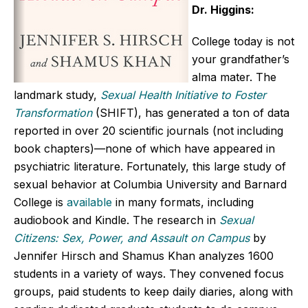
Dr. Higgins:
College today is not
your grandfather’s
alma mater. The
landmark study,
Sexual Health Initiative to Foster
Transformation
(SHIFT), has generated a ton of data
reported in over 20 scientific journals (not including
book chapters)—none of which have appeared in
psychiatric literature. Fortunately, this large study of
sexual behavior at Columbia University and Barnard
College is
available
in many formats, including
audiobook and Kindle. The research in
Sexual
Citizens: Sex, Power, and Assault on Campus
by
Jennifer Hirsch and Shamus Khan analyzes 1600
students in a variety of ways. They convened focus
groups, paid students to keep daily diaries, along with