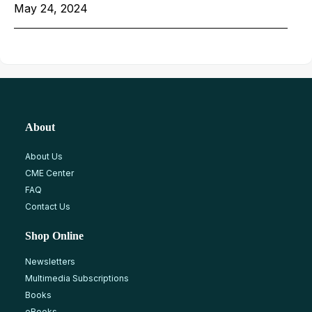
May 24, 2024
About
About Us
CME Center
FAQ
Contact Us
Shop Online
Newsletters
Multimedia Subscriptions
Books
eBooks