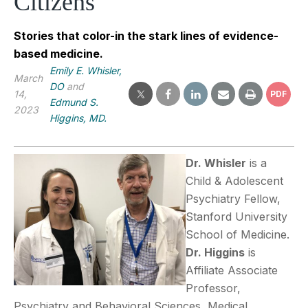
Citizens
Stories that color-in the stark lines of evidence-
based medicine.
Emily E. Whisler,
March
DO
and
14,
PDF
Edmund S.
2023
Higgins, MD.
Dr. Whisler
is a
Child & Adolescent
Psychiatry Fellow,
Stanford University
School of Medicine.
Dr. Higgins
is
Affiliate Associate
Professor,
Psychiatry and Behavioral Sciences, Medical