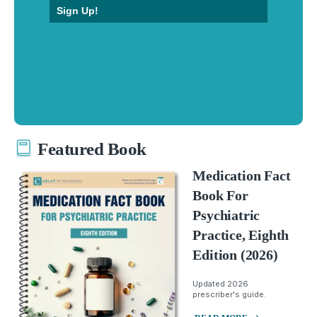
Sign Up!
Featured Book
Medication Fact
Book For
Psychiatric
Practice, Eighth
Edition (2026)
Updated 2026
prescriber's guide.