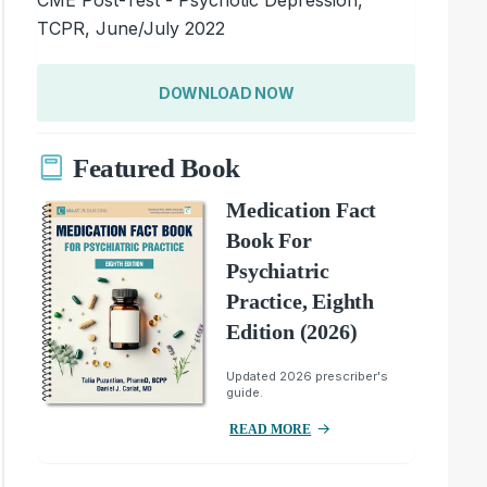
TCPR, June/July 2022
DOWNLOAD NOW
Featured Book
Medication Fact
Book For
Psychiatric
Practice, Eighth
Edition (2026)
Updated 2026 prescriber's
guide.
READ MORE