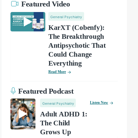
Featured Video
General Psychiatry
KarXT (Cobenfy):
The Breakthrough
Antipsychotic That
Could Change
Everything
Read More
Featured Podcast
Listen Now
General Psychiatry
Adult ADHD 1:
The Child
Grows Up