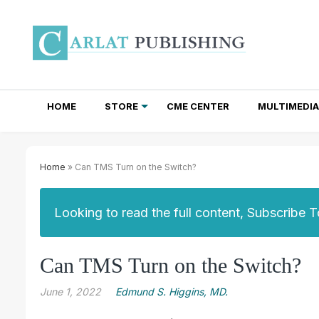
HOME
STORE
CME CENTER
MULTIMEDIA
TOTAL ACCESS SUBSCRIPTIONS
NEWSLETTER SUBSCRIPTIONS
INSTITUTIONAL SITE LICENSES
Home
» Can TMS Turn on the Switch?
Looking to read the full content, Subscribe 
Can TMS Turn on the Switch?
June 1, 2022
Edmund S. Higgins, MD.