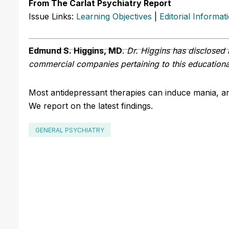
From The Carlat Psychiatry Report
Issue Links:
Learning Objectives
|
Editorial Informat
Edmund S. Higgins, MD
.
Dr. Higgins has disclosed n
commercial companies pertaining to this educational
Most antidepressant therapies can induce mania, an
We report on the latest findings.
GENERAL PSYCHIATRY