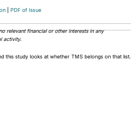
ion
|
PDF of Issue
o relevant financial or other interests in any
 activity.
d this study looks at whether TMS belongs on that list.