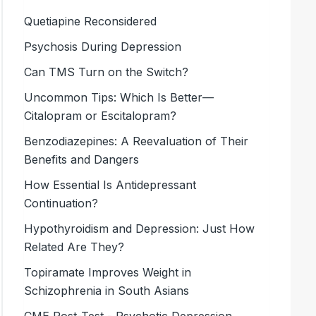
Quetiapine Reconsidered
Psychosis During Depression
Can TMS Turn on the Switch?
Uncommon Tips: Which Is Better—
Citalopram or Escitalopram?
Benzodiazepines: A Reevaluation of Their
Benefits and Dangers
How Essential Is Antidepressant
Continuation?
Hypothyroidism and Depression: Just How
Related Are They?
Topiramate Improves Weight in
Schizophrenia in South Asians
CME Post-Test - Psychotic Depression,