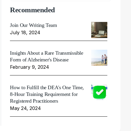
Recommended
Join Our Writing Team
July 18, 2024
Insights About a Rare Transmissible
Form of Alzheimer's Disease
February 9, 2024
How to Fulfill the DEA's One Time,
8-Hour Training Requirement for
Registered Practitioners
May 24, 2024