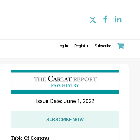
Log In
Register
Subscribe
Issue Date: June 1, 2022
SUBSCRIBE NOW
Table Of Contents