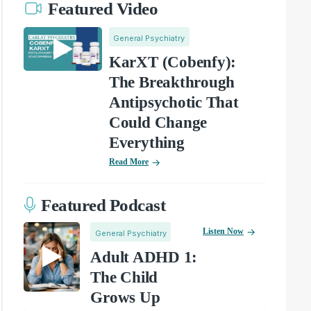
Featured Video
General Psychiatry
KarXT (Cobenfy):
The Breakthrough
Antipsychotic That
Could Change
Everything
Read More
Featured Podcast
Listen Now
General Psychiatry
Adult ADHD 1:
The Child
Grows Up