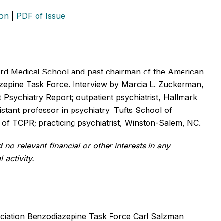
ion
|
PDF of Issue
ard Medical School and past chairman of the American
azepine Task Force.
Interview by Marcia L. Zuckerman,
sychiatry Report; outpatient psychiatrist, Hallmark
istant professor in psychiatry, Tufts School of
f of TCPR; practicing psychiatrist, Winston-Salem, NC.
o relevant financial or other interests in any
 activity.
ciation Benzodiazepine Task Force Carl Salzman