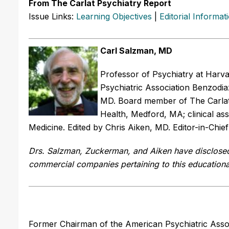
From The Carlat Psychiatry Report
Issue Links:
Learning Objectives
|
Editorial Informat
Carl Salzman, MD
Professor of Psychiatry at Harv
Psychiatric Association Benzodi
MD. Board member of The Carlat P
Health, Medford, MA; clinical ass
Medicine. Edited by Chris Aiken, MD. Editor-in-Chie
Drs. Salzman, Zuckerman, and Aiken have disclosed n
commercial companies pertaining to this educational
Former Chairman of the American Psychiatric Asso