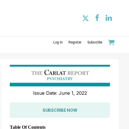
Log In
Register
Subscribe
Issue Date: June 1, 2022
SUBSCRIBE NOW
Table Of Contents