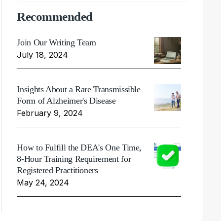
Recommended
Join Our Writing Team
July 18, 2024
Insights About a Rare Transmissible
Form of Alzheimer's Disease
February 9, 2024
How to Fulfill the DEA's One Time,
8-Hour Training Requirement for
Registered Practitioners
May 24, 2024