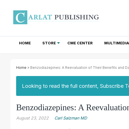
HOME
STORE
CME CENTER
MULTIMEDIA
TOTAL ACCESS SUBSCRIPTIONS
NEWSLETTER SUBSCRIPTIONS
INSTITUTIONAL SITE LICENSES
Home
» Benzodiazepines: A Reevaluation of Their Benefits and D
Looking to read the full content, Subscribe 
Benzodiazepines: A Reevaluation
August 23, 2022
Carl Salzman MD