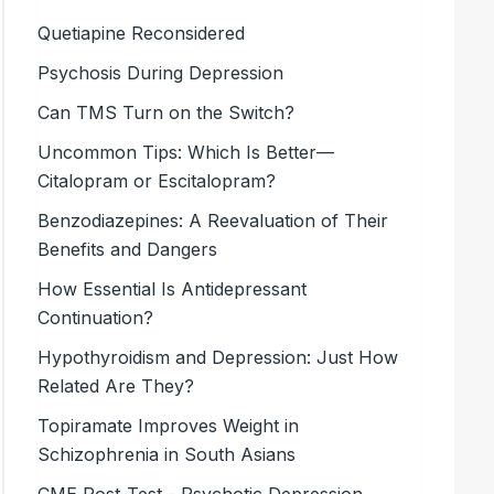
Quetiapine Reconsidered
Psychosis During Depression
Can TMS Turn on the Switch?
Uncommon Tips: Which Is Better—
Citalopram or Escitalopram?
Benzodiazepines: A Reevaluation of Their
Benefits and Dangers
How Essential Is Antidepressant
Continuation?
Hypothyroidism and Depression: Just How
Related Are They?
Topiramate Improves Weight in
Schizophrenia in South Asians
CME Post-Test - Psychotic Depression,