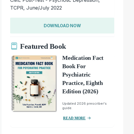
TCPR, June/July 2022
DOWNLOAD NOW
Featured Book
Medication Fact
Book For
Psychiatric
Practice, Eighth
Edition (2026)
Updated 2026 prescriber's
guide.
READ MORE