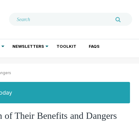
NEWSLETTERS
TOOLKIT
FAQS
ADDICTION TREATMENT
GERIATRIC PSYCHIATRY
PSYCHOTHERAPY AND SOCIAL WORK
angers
Today
 of Their Benefits and Dangers