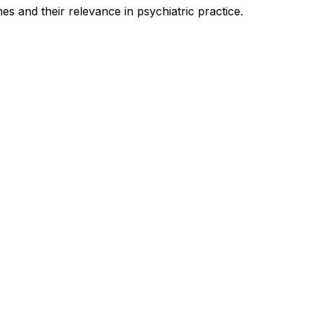
es and their relevance in psychiatric practice.