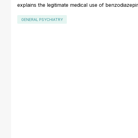
explains the legitimate medical use of benzodiazepin
GENERAL PSYCHIATRY