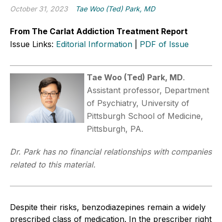
October 31, 2023
Tae Woo (Ted) Park, MD
From The Carlat Addiction Treatment Report
Issue Links:
Editorial Information
|
PDF of Issue
Tae Woo (Ted) Park, MD
.
Assistant professor, Department
of Psychiatry, University of
Pittsburgh School of Medicine,
Pittsburgh, PA.
Dr. Park has no financial relationships with companies
related to this material.
Despite their risks, benzodiazepines remain a widely
prescribed class of medication. In the prescriber right