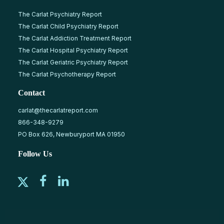
The Carlat Psychiatry Report
The Carlat Child Psychiatry Report
The Carlat Addiction Treatment Report
The Carlat Hospital Psychiatry Report
The Carlat Geriatric Psychiatry Report
The Carlat Psychotherapy Report
Contact
carlat@thecarlatreport.com
866-348-9279
PO Box 626, Newburyport MA 01950
Follow Us