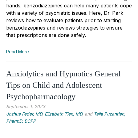
hands, benzodiazepines can help many patients cope
with a variety of psychiatric issues. Here, Dr. Park
reviews how to evaluate patients prior to starting
benzodiazepines and reviews strategies to ensure
that prescriptions are done safely.
Read More
Anxiolytics and Hypnotics General
Tips on Child and Adolescent
Psychopharmacology
September 1, 2023
Joshua Feder, MD
,
Elizabeth Tien, MD
, and
Talia Puzantian,
PharmD, BCPP