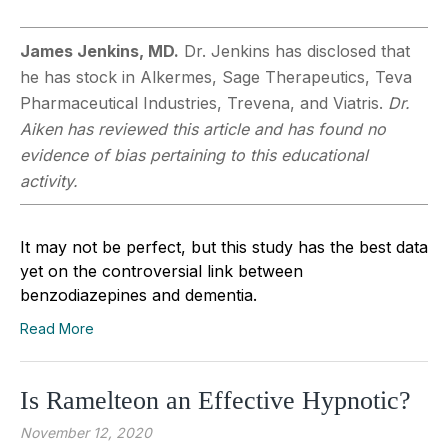
James Jenkins, MD.
Dr. Jenkins has disclosed that
he has stock in Alkermes, Sage Therapeutics, Teva
Pharmaceutical Industries, Trevena, and Viatris.
Dr.
Aiken has reviewed this article and has found no
evidence of bias pertaining to this educational
activity.
It may not be perfect, but this study has the best data
yet on the controversial link between
benzodiazepines and dementia.
Read More
Is Ramelteon an Effective Hypnotic?
November 12, 2020