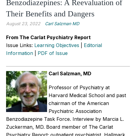
Benzodiazepines: A Reevaluation of
Their Benefits and Dangers
August 23, 2022
Carl Salzman MD
From The Carlat Psychiatry Report
Issue Links:
Learning Objectives
|
Editorial
Information
|
PDF of Issue
Carl Salzman, MD
Professor of Psychiatry at
Harvard Medical School and past
chairman of the American
Psychiatric Association
Benzodiazepine Task Force.
Interview by Marcia L.
Zuckerman, MD. Board member of The Carlat
Psychiatry Report; outpatient psychiatrist, Hallmark