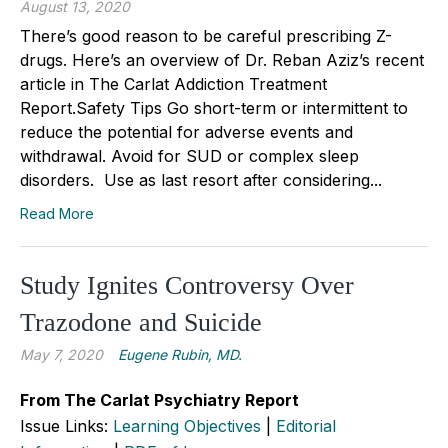
August 13, 2020
There’s good reason to be careful prescribing Z-
drugs. Here’s an overview of Dr. Reban Aziz’s recent
article in The Carlat Addiction Treatment
Report.Safety Tips Go short-term or intermittent to
reduce the potential for adverse events and
withdrawal. Avoid for SUD or complex sleep
disorders. Use as last resort after considering...
Read More
Study Ignites Controversy Over
Trazodone and Suicide
May 7, 2020
Eugene Rubin, MD.
From The Carlat Psychiatry Report
Issue Links:
Learning Objectives
|
Editorial