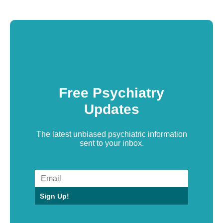
Free Psychiatry
Updates
The latest unbiased psychiatric information
sent to your inbox.
Sign Up!