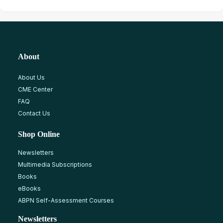
About
About Us
CME Center
FAQ
Contact Us
Shop Online
Newsletters
Multimedia Subscriptions
Books
eBooks
ABPN Self-Assessment Courses
Newsletters