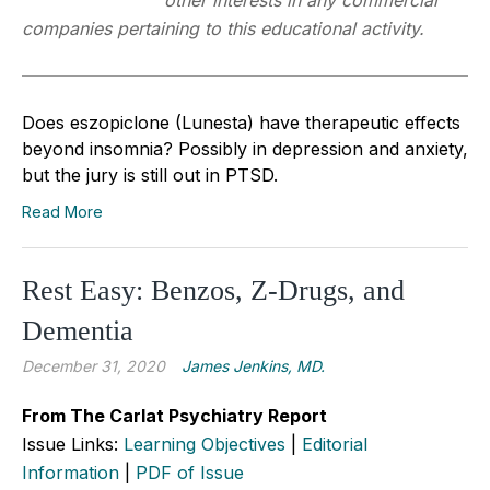
other interests in any commercial
companies pertaining to this educational activity.
Does eszopiclone (Lunesta) have therapeutic effects
beyond insomnia? Possibly in depression and anxiety,
but the jury is still out in PTSD.
Read More
Rest Easy: Benzos, Z-Drugs, and
Dementia
December 31, 2020
James Jenkins, MD.
From The Carlat Psychiatry Report
Issue Links:
Learning Objectives
|
Editorial
Information
|
PDF of Issue