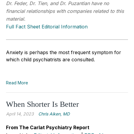
Dr. Feder, Dr. Tien, and Dr. Puzantian have no
financial relationships with companies related to this
material.
Full Fact Sheet Editorial Information
Anxiety is perhaps the most frequent symptom for
which child psychiatrists are consulted.
Read More
When Shorter Is Better
April 14, 2023
Chris Aiken, MD
From The Carlat Psychiatry Report