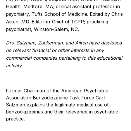
Health, Medford, MA; clinical assistant professor in
psychiatry, Tufts School of Medicine. Edited by Chris
Aiken, MD. Editor-in-Chief of TCPR; practicing
psychiatrist, Winston-Salem, NC.
Drs. Salzman, Zuckerman, and Aiken have disclosed
no relevant financial or other interests in any
commercial companies pertaining to this educational
activity.
Former Chairman of the American Psychiatric
Association Benzodiazepine Task Force Carl
Salzman explains the legitimate medical use of
benzodiazepines and their relevance in psychiatric
practice.