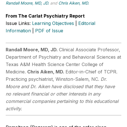
Randall Moore, MD, JD.
and
Chris Aiken, MD.
From The Carlat Psychiatry Report
Issue Links:
Learning Objectives
|
Editorial
Information
|
PDF of Issue
Randall Moore, MD, JD.
Clinical Associate Professor,
Department of Psychiatry and Behavioral Sciences at
Texas A&M Health Science Center College of
Medicine.
Chris Aiken, MD.
Editor-in-Chief of TCPR.
Practicing psychiatrist, Winston-Salem, NC.
Dr.
Moore and Dr. Aiken have disclosed that they have
no relevant financial or other interests in any
commercial companies pertaining to this educational
activity.