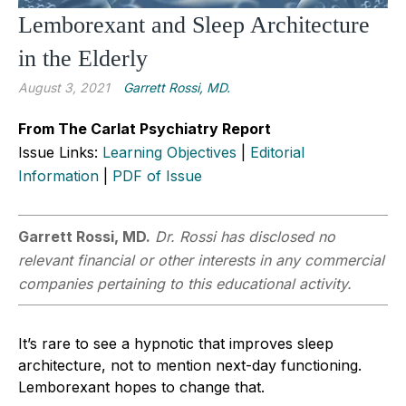
Lemborexant and Sleep Architecture
in the Elderly
August 3, 2021
Garrett Rossi, MD.
From The Carlat Psychiatry Report
Issue Links:
Learning Objectives
|
Editorial
Information
|
PDF of Issue
Garrett Rossi, MD.
Dr. Rossi has disclosed no
relevant financial or other interests in any commercial
companies pertaining to this educational activity.
It’s rare to see a hypnotic that improves sleep
architecture, not to mention next-day functioning.
Lemborexant hopes to change that.