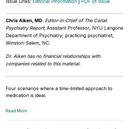
Issue Links:
Editorial Information
|
PDF of Issue
Chris Aiken, MD
.
Editor-in-Chief of The Carlat
Psychiatry Report
; Assistant Professor, NYU Langone
Department of Psychiatry; practicing psychiatrist,
Winston-Salem, NC.
Dr. Aiken has no financial relationships with
companies related to this material.
Four scenarios where a time-limited approach to
medication is ideal.
Read More