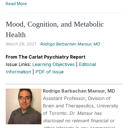
Read More
Mood, Cognition, and Metabolic
Health
March 26, 2021
Rodrigo Barbachan Mansur, MD
From The Carlat Psychiatry Report
Issue Links:
Learning Objectives
|
Editorial
Information
|
PDF of Issue
Rodrigo Barbachan Mansur, MD
Assistant Professor, Division of
Brain and Therapeutics, University
of Toronto.
Dr. Mansur has
disclosed no relevant financial or