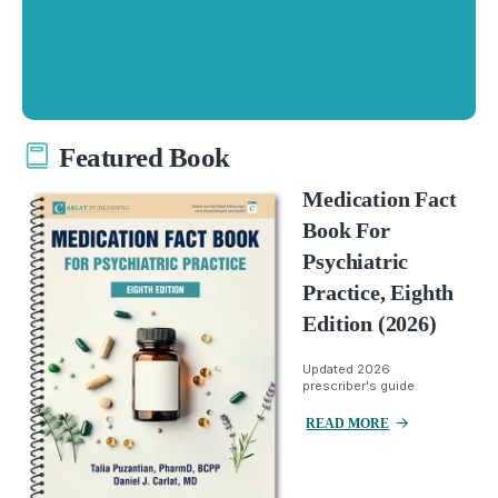
Featured Book
Medication Fact
Book For
Psychiatric
Practice, Eighth
Edition (2026)
Updated 2026
prescriber's guide.
READ MORE