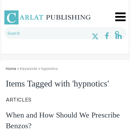
Home
» Keywords » hypnotics
Items Tagged with 'hypnotics'
ARTICLES
When and How Should We Prescribe
Benzos?