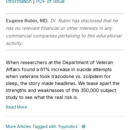
Information
|
PDF of Issue
Eugene Rubin, MD.
Dr. Rubin has disclosed that he
has no relevant financial or other interests in any
commercial companies pertaining to this educational
activity.
When researchers at the Department of Veteran
Affairs found a 61% increase in suicide attempts
when veterans took trazodone vs. zolpidem for
sleep, the story made headlines. We tease apart the
strengths and weaknesses of this 350,000 subject
study to see what the real risk is.
Read More
More Articles Tagged with 'hypnotics'