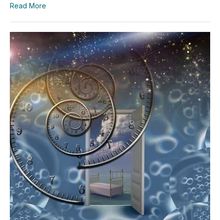
Read More