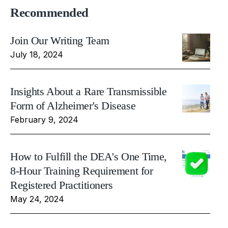
Recommended
Join Our Writing Team
July 18, 2024
Insights About a Rare Transmissible
Form of Alzheimer's Disease
February 9, 2024
How to Fulfill the DEA's One Time,
8-Hour Training Requirement for
Registered Practitioners
May 24, 2024