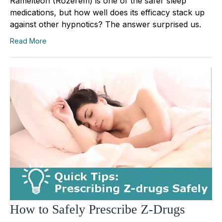
Ramelteon (Rozerem) is one of the safer sleep
medications, but how well does its efficacy stack up
against other hypnotics? The answer surprised us.
Read More
How to Safely Prescribe Z-Drugs