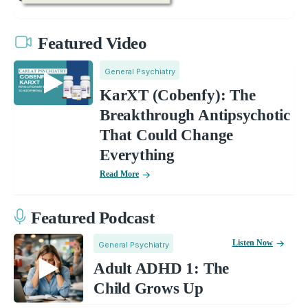
Featured Video
General Psychiatry
KarXT (Cobenfy): The
Breakthrough Antipsychotic
That Could Change
Everything
Read More
Featured Podcast
Listen Now
General Psychiatry
Adult ADHD 1: The
Child Grows Up