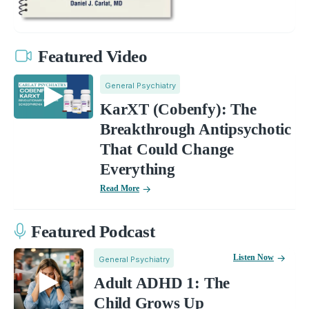
Featured Video
General Psychiatry
KarXT (Cobenfy): The
Breakthrough Antipsychotic
That Could Change
Everything
Read More
Featured Podcast
Listen Now
General Psychiatry
Adult ADHD 1: The
Child Grows Up