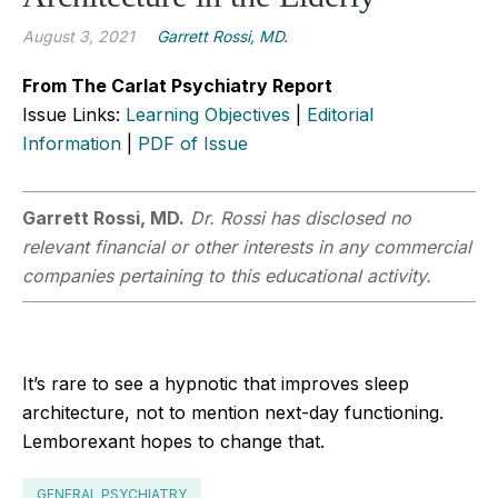
August 3, 2021
Garrett Rossi, MD.
From The Carlat Psychiatry Report
Issue Links:
Learning Objectives
|
Editorial
Information
|
PDF of Issue
Garrett Rossi, MD.
Dr. Rossi has disclosed no
relevant financial or other interests in any commercial
companies pertaining to this educational activity.
It’s rare to see a hypnotic that improves sleep
architecture, not to mention next-day functioning.
Lemborexant hopes to change that.
GENERAL PSYCHIATRY