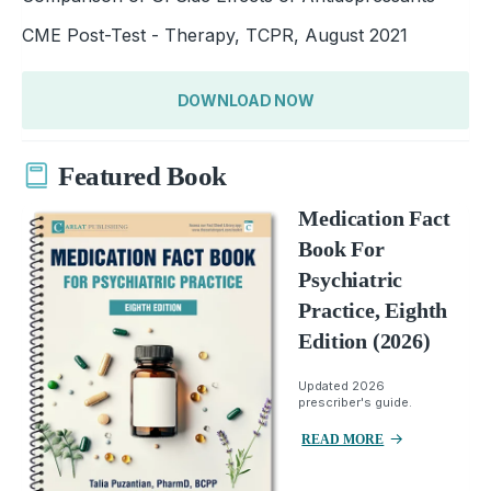
CME Post-Test - Therapy, TCPR, August 2021
DOWNLOAD NOW
Featured Book
Medication Fact
Book For
Psychiatric
Practice, Eighth
Edition (2026)
Updated 2026
prescriber's guide.
READ MORE