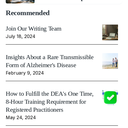
Recommended
Join Our Writing Team
July 18, 2024
Insights About a Rare Transmissible
Form of Alzheimer's Disease
February 9, 2024
How to Fulfill the DEA's One Time,
8-Hour Training Requirement for
Registered Practitioners
May 24, 2024