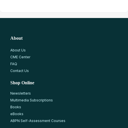
About
About Us
CME Center
FAQ
Contact Us
Shop Online
Newsletters
Multimedia Subscriptions
Books
eBooks
ABPN Self-Assessment Courses