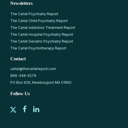
Newsletters
The Carlat Psychiatry Report
The Carlat Child Psychiatry Report
The Carlat Addiction Treatment Report
The Carlat Hospital Psychiatry Report
The Carlat Geriatric Psychiatry Report
The Carlat Psychotherapy Report
Contact
carlat@thecarlatreport.com
866-348-9279
PO Box 626, Newburyport MA 01950
Follow Us