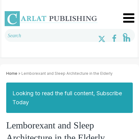
Home
» Lemborexant and Sleep Architecture in the Elderly
Looking to read the full content, Subscribe
Today
Lemborexant and Sleep
Architecture in the Elderly