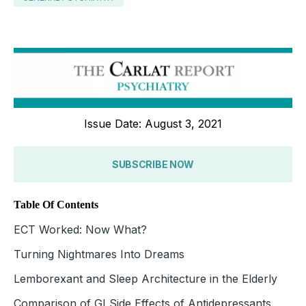
Issue Date: August 3, 2021
SUBSCRIBE NOW
Table Of Contents
ECT Worked: Now What?
Turning Nightmares Into Dreams
Lemborexant and Sleep Architecture in the Elderly
Comparison of GI Side Effects of Antidepressants