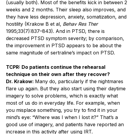
(usually both). Most of the benefits kick in between 2
weeks and 2 months. Their sleep also improves, and
they have less depression, anxiety, somatization, and
hostility (Krakow B et al,
Behav Res Ther
1995;33(7):837–843). And in PTSD, there is
decreased PTSD symptom severity; by comparison,
the improvement in PTSD appears to be about the
same magnitude of sertraline’s impact on PTSD.
TCPR: Do patients continue the rehearsal
technique on their own after they recover?
Dr. Krakow:
Many do, particularly if the nightmares
flare up again. But they also start using their ­daytime
imagery to solve problems, which is exactly what
most of us do in everyday life. For example, when
you misplace something, you try to find it in your
mind’s eye: “Where was I when I lost it?” That’s a
good use of imagery, and patients have reported an
increase in this activity after using IRT.