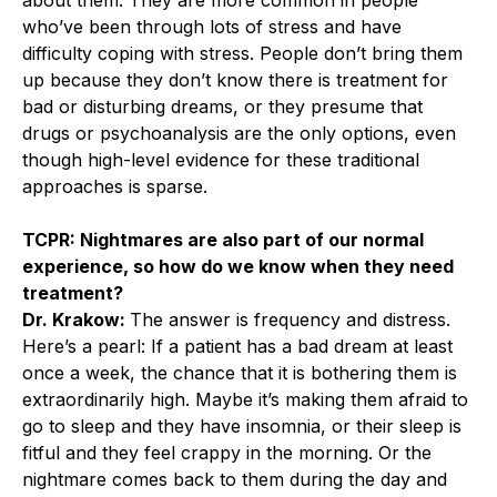
who’ve been through lots of stress and have
difficulty coping with stress. People don’t bring them
up because they don’t know there is treatment for
bad or disturbing dreams, or they presume that
drugs or psychoanalysis are the only options, even
though high-level evidence for these traditional
approaches is sparse.
TCPR: Nightmares are also part of our normal
experience, so how do we know when they need
treatment?
Dr. Krakow:
The answer is frequency and distress.
Here’s a pearl: If a patient has a bad dream at least
once a week, the chance that it is bothering them is
extraordinarily high. Maybe it’s making them afraid to
go to sleep and they have insomnia, or their sleep is
fitful and they feel crappy in the morning. Or the
nightmare comes back to them during the day and