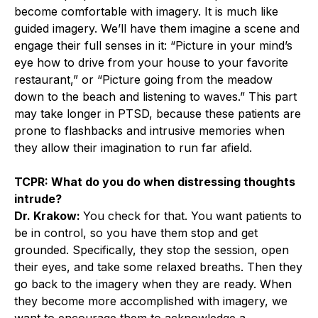
become comfortable with imagery. It is much like
guided imagery. We’ll have them imagine a scene and
engage their full senses in it: “Picture in your mind’s
eye how to drive from your house to your favorite
restaurant,” or “Picture going from the meadow
down to the beach and listening to waves.” This part
may take longer in PTSD, because these patients are
prone to flashbacks and intrusive memories when
they allow their imagination to run far afield.
TCPR: What do you do when distressing thoughts
intrude?
Dr. Krakow:
You check for that. You want patients to
be in control, so you have them stop and get
grounded. Specifically, they stop the session, open
their eyes, and take some relaxed breaths. Then they
go back to the imagery when they are ready. When
they become more accomplished with imagery, we
want to encourage them to acknowledge a