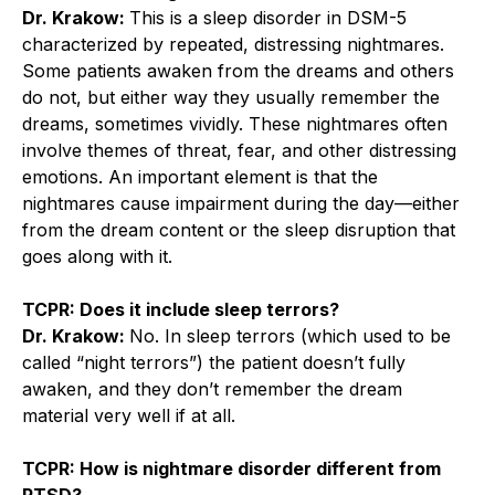
Dr. Krakow:
This is a sleep disorder in DSM-5
characterized by repeated, distressing nightmares.
Some patients awaken from the dreams and others
do not, but either way they usually remember the
dreams, sometimes vividly. These nightmares often
involve themes of threat, fear, and other distressing
emotions. An important element is that the
nightmares cause impairment during the day—either
from the dream content or the sleep disruption that
goes along with it.
TCPR: Does it include sleep terrors?
Dr. Krakow:
No. In sleep terrors (which used to be
called “night terrors”) the patient doesn’t fully
awaken, and they don’t remember the dream
material very well if at all.
TCPR: How is nightmare disorder different from
PTSD?