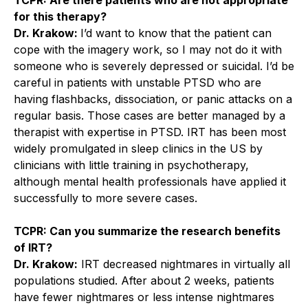
for this therapy?
Dr. Krakow:
I’d want to know that the patient can
cope with the imagery work, so I may not do it with
someone who is severely depressed or suicidal. I’d be
careful in patients with unstable PTSD who are
having flashbacks, dissociation, or panic attacks on a
regular basis. Those cases are better managed by a
therapist with expertise in PTSD. IRT has been most
widely promulgated in sleep clinics in the US by
clinicians with little training in psychotherapy,
although mental health professionals have applied it
successfully to more severe cases.
TCPR: Can you summarize the research benefits
of IRT?
Dr. Krakow:
IRT decreased nightmares in virtually all
populations studied. After about 2 weeks, patients
have fewer nightmares or less intense nightmares