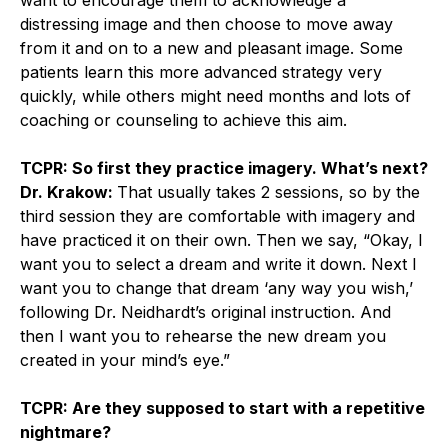
distressing image and then choose to move away
from it and on to a new and pleasant image. Some
patients learn this more advanced strategy very
quickly, while others might need months and lots of
coaching or counseling to achieve this aim.
TCPR: So first they practice imagery. What’s next?
Dr. Krakow:
That usually takes 2 sessions, so by the
third session they are comfortable with imagery and
have practiced it on their own. Then we say, “Okay, I
want you to select a dream and write it down. Next I
want you to change that dream ‘any way you wish,’
following Dr. Neidhardt’s original instruction. And
then I want you to rehearse the new dream you
created in your mind’s eye.”
TCPR: Are they supposed to start with a repetitive
nightmare?