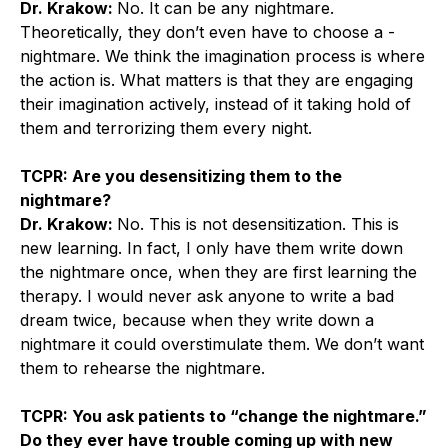
Dr. Krakow:
No. It can be any nightmare.
Theoretically, they don’t even have to choose a ­
nightmare. We think the imagination process is where
the action is. What matters is that they are engaging
their imagination actively, instead of it taking hold of
them and terrorizing them every night.
TCPR: Are you desensitizing them to the
nightmare?
Dr. Krakow:
No. This is not desensitization. This is
new learning. In fact, I only have them write down
the nightmare once, when they are first learning the
therapy. I would never ask anyone to write a bad
dream twice, because when they write down a
nightmare it could overstimulate them. We don’t want
them to rehearse the nightmare.
TCPR: You ask patients to “change the nightmare.”
Do they ever have trouble coming up with new