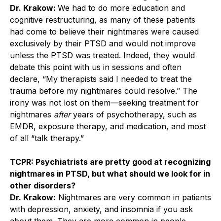
Dr. Krakow:
We had to do more education and
cognitive restructuring, as many of these patients
had come to believe their nightmares were caused
exclusively by their PTSD and would not improve
unless the PTSD was treated. Indeed, they would
debate this point with us in sessions and often
declare, “My therapists said I needed to treat the
trauma before my nightmares could resolve.” The
irony was not lost on them—seeking treatment for
nightmares
after
years of psychotherapy, such as
EMDR, exposure therapy, and medication, and most
of all “talk therapy.”
TCPR: Psychiatrists are pretty good at recognizing
nightmares in PTSD, but what should we look for in
other disorders?
Dr. Krakow:
Nightmares are very common in patients
with depression, anxiety, and insomnia if you ask
about them. They are more common in people