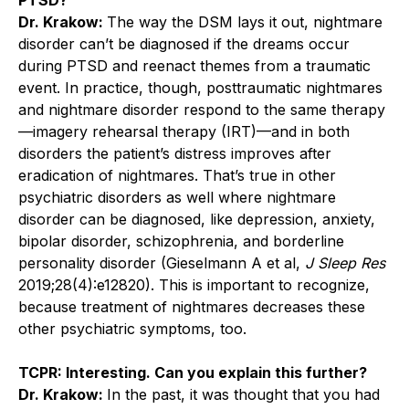
Dr. Krakow:
The way the DSM lays it out, ­nightmare
disorder can’t be diagnosed if the dreams occur
during PTSD and reenact themes from a traumatic
event. In practice, though, posttraumatic nightmares
and nightmare disorder respond to the same therapy
—imagery rehearsal therapy (IRT)—and in both
disorders the patient’s distress improves after
eradication of nightmares. That’s true in other
psychiatric disorders as well where nightmare
disorder can be diagnosed, like depression, anxiety,
bipolar disorder, schizophrenia, and borderline
personality disorder (Gieselmann A et al,
J Sleep Res
2019;28(4):e12820). This is important to recognize,
because treatment of nightmares decreases these
other psychiatric symptoms, too.
TCPR: Interesting. Can you explain this further?
Dr. Krakow:
In the past, it was thought that you had