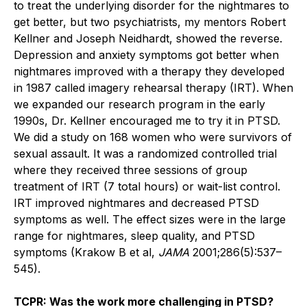
to treat the underlying disorder for the nightmares to
get better, but two psychiatrists, my mentors Robert
Kellner and Joseph Neidhardt, showed the reverse.
Depression and anxiety symptoms got better when
nightmares improved with a therapy they developed
in 1987 called imagery rehearsal therapy (IRT). When
we expanded our research program in the early
1990s, Dr. Kellner encouraged me to try it in PTSD.
We did a study on 168 women who were survivors of
sexual assault. It was a randomized controlled trial
where they received three sessions of group
treatment of IRT (7 total hours) or wait-list control.
IRT improved nightmares and decreased PTSD
symptoms as well. The effect sizes were in the large
range for nightmares, sleep quality, and PTSD
symptoms (Krakow B et al,
JAMA
2001;286(5):537–
545).
TCPR: Was the work more challenging in PTSD?