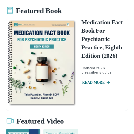
Featured Book
Medication Fact
Book For
Psychiatric
Practice, Eighth
Edition (2026)
Updated 2026
prescriber's guide.
READ MORE
Featured Video
General Psychiatry