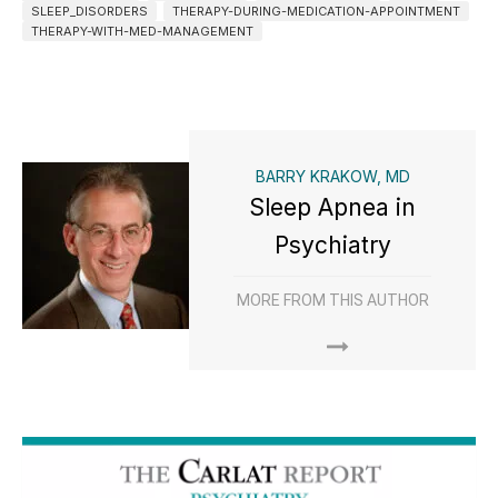
SLEEP_DISORDERS
THERAPY-DURING-MEDICATION-APPOINTMENT
THERAPY-WITH-MED-MANAGEMENT
BARRY KRAKOW, MD
Sleep Apnea in
Psychiatry
MORE FROM THIS AUTHOR