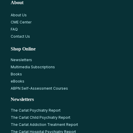
About
About Us
CME Center
FAQ
Contact Us
Shop Online
Newsletters
Multimedia Subscriptions
Books
eBooks
ABPN Self-Assessment Courses
Newsletters
The Carlat Psychiatry Report
The Carlat Child Psychiatry Report
The Carlat Addiction Treatment Report
The Carlat Hospital Psychiatry Report