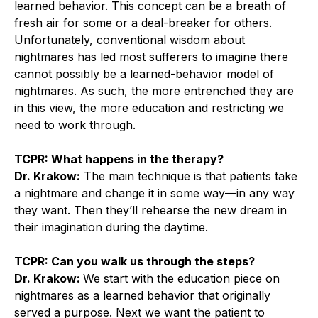
learned behavior. This concept can be a breath of
fresh air for some or a deal-breaker for others.
Unfortunately, conventional wisdom about
nightmares has led most sufferers to imagine there
cannot possibly be a learned-behavior model of
nightmares. As such, the more entrenched they are
in this view, the more education and restricting we
need to work through.
TCPR: What happens in the therapy?
Dr. Krakow:
The main technique is that patients take
a nightmare and change it in some way—in any way
they want. Then they’ll rehearse the new dream in
their imagination during the daytime.
TCPR: Can you walk us through the steps?
Dr. Krakow:
We start with the education piece on
nightmares as a learned behavior that originally
served a purpose. Next we want the patient to