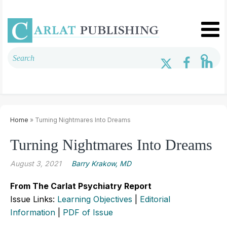
Home
» Turning Nightmares Into Dreams
Turning Nightmares Into Dreams
August 3, 2021
Barry Krakow, MD
From The Carlat Psychiatry Report
Issue Links:
Learning Objectives
|
Editorial
Information
|
PDF of Issue