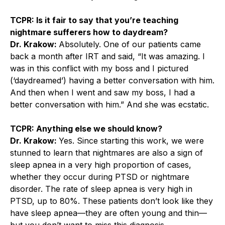
TCPR: Is it fair to say that you’re teaching
nightmare sufferers how to daydream?
Dr. Krakow:
Absolutely. One of our patients came
back a month after IRT and said, “It was amazing. I
was in this conflict with my boss and I pictured
(‘daydreamed’) having a better conversation with him.
And then when I went and saw my boss, I had a
better conversation with him.” And she was ecstatic.
TCPR: Anything else we should know?
Dr. Krakow:
Yes. Since starting this work, we were
stunned to learn that nightmares are also a sign of
sleep apnea in a very high proportion of cases,
whether they occur during PTSD or nightmare
disorder. The rate of sleep apnea is very high in
PTSD, up to 80%. These patients don’t look like they
have sleep apnea—they are often young and thin—
but you don’t want to miss this diagnosis.