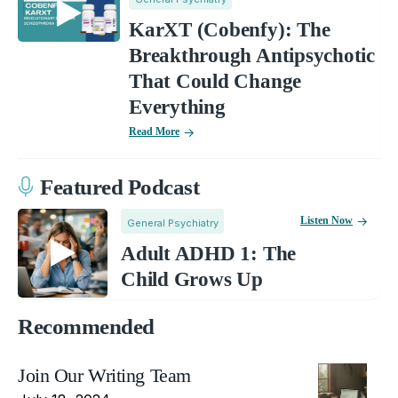
KarXT (Cobenfy): The
Breakthrough Antipsychotic
That Could Change
Everything
Read More
Featured Podcast
Listen Now
General Psychiatry
Adult ADHD 1: The
Child Grows Up
Recommended
Join Our Writing Team