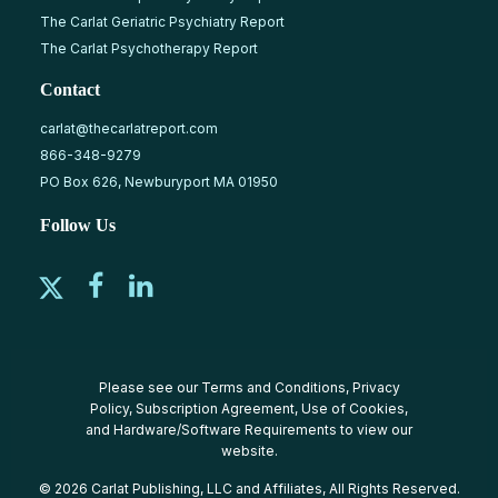
The Carlat Geriatric Psychiatry Report
The Carlat Psychotherapy Report
Contact
carlat@thecarlatreport.com
866-348-9279
PO Box 626, Newburyport MA 01950
Follow Us
Please see our
Terms and Conditions
,
Privacy
Policy
,
Subscription Agreement
,
Use of Cookies
,
and
Hardware/Software Requirements
to view our
website.
© 2026 Carlat Publishing, LLC and Affiliates, All Rights Reserved.