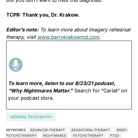
TCPR: Thank you, Dr. Krakow.
Editor’s note:
To learn more about imagery rehearsal
therapy, visit
www.barrykrakowmd.com
.
To learn more, listen to our 8/23/21 podcast,
“Why Nightmares Matter.”
Search for “Carlat” on
your podcast store.
GENERAL PSYCHIATRY
KEYWORDS
BEHAVIOR-THERAPY
BEHAVIORAL-THERAPY
BRIEF-
PSYCHOTHERAPY
NIGHTMARES
PSYCHOTHERAPY
PTSD