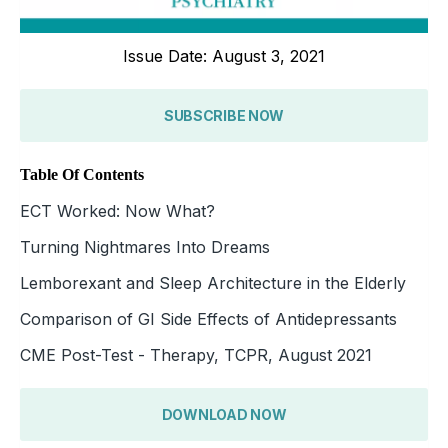
Issue Date: August 3, 2021
SUBSCRIBE NOW
Table Of Contents
ECT Worked: Now What?
Turning Nightmares Into Dreams
Lemborexant and Sleep Architecture in the Elderly
Comparison of GI Side Effects of Antidepressants
CME Post-Test - Therapy, TCPR, August 2021
DOWNLOAD NOW