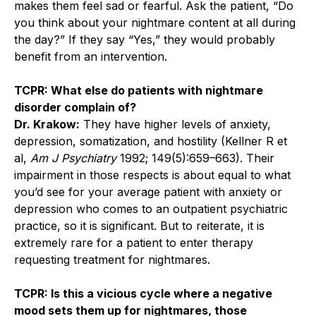
makes them feel sad or fearful. Ask the patient, “Do
you think about your nightmare content at all during
the day?” If they say “Yes,” they would probably
benefit from an intervention.
TCPR: What else do patients with nightmare
disorder complain of?
Dr. Krakow:
They have higher levels of anxiety,
depression, somatization, and hostility (Kellner R et
al,
Am J Psychiatry
1992; 149(5):659–663). Their
impairment in those respects is about equal to what
you’d see for your average patient with anxiety or
depression who comes to an outpatient psychiatric
practice, so it is significant. But to reiterate, it is
extremely rare for a patient to enter therapy
requesting treatment for nightmares.
TCPR: Is this a vicious cycle where a negative
mood sets them up for nightmares, those