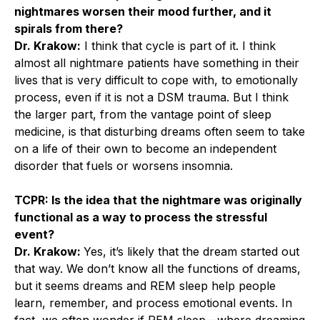
nightmares worsen their mood further, and it
spirals from there?
Dr. Krakow:
I think that cycle is part of it. I think
almost all nightmare patients have something in their
lives that is very difficult to cope with, to emotionally
process, even if it is not a DSM trauma. But I think
the larger part, from the vantage point of sleep
medicine, is that disturbing dreams often seem to take
on a life of their own to become an independent
disorder that fuels or worsens insomnia.
TCPR: Is the idea that the nightmare was originally
functional as a way to process the stressful
event?
Dr. Krakow:
Yes, it’s likely that the dream started out
that way. We don’t know all the functions of dreams,
but it seems dreams and REM sleep help people
learn, remember, and process emotional events. In
fact, we often wonder if REM sleep—where dreaming