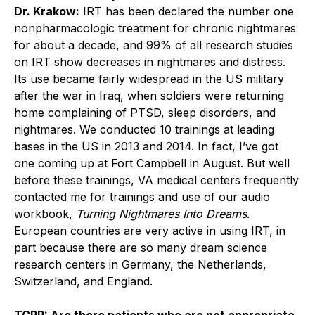
Dr. Krakow:
IRT has been declared the number one
nonpharmacologic treatment for chronic nightmares
for about a decade, and 99% of all research studies
on IRT show decreases in nightmares and distress.
Its use became fairly widespread in the US military
after the war in Iraq, when soldiers were returning
home complaining of PTSD, sleep disorders, and
nightmares. We conducted 10 trainings at leading
bases in the US in 2013 and 2014. In fact, I’ve got
one coming up at Fort Campbell in August. But well
before these trainings, VA medical centers frequently
contacted me for trainings and use of our audio
workbook,
Turning Nightmares Into Dreams
.
European countries are very active in using IRT, in
part because there are so many dream science
research centers in Germany, the Netherlands,
Switzerland, and England.
TCPR: Are there patients who are not appropriate