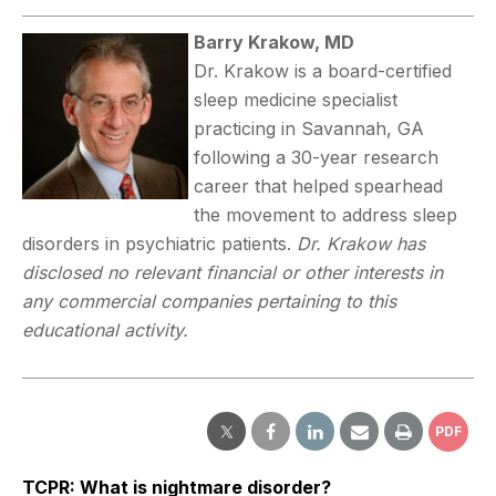
Barry Krakow, MD
Dr. Krakow is a board-certified
sleep medicine specialist
practicing in Savannah, GA
following a 30-year research
career that helped spearhead
the movement to address sleep
disorders in psychiatric patients.
Dr. Krakow has
disclosed no relevant financial or other interests in
any commercial companies pertaining to this
educational activity.
PDF
TCPR: What is nightmare disorder?