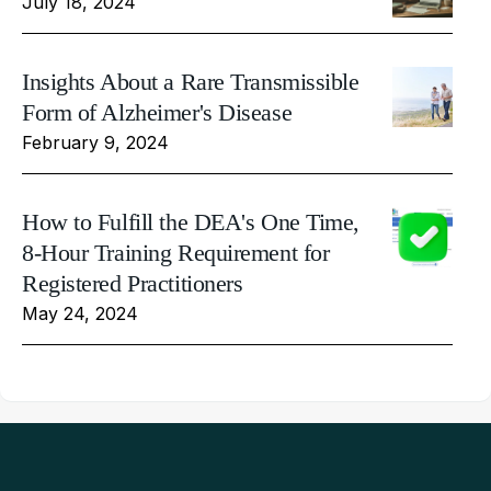
July 18, 2024
Insights About a Rare Transmissible
Form of Alzheimer's Disease
February 9, 2024
How to Fulfill the DEA's One Time,
8-Hour Training Requirement for
Registered Practitioners
May 24, 2024