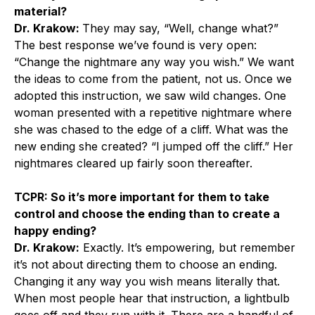
material?
Dr. Krakow:
They may say, “Well, change what?”
The best response we’ve found is very open:
“Change the nightmare any way you wish.” We want
the ideas to come from the patient, not us. Once we
adopted this instruction, we saw wild changes. One
woman presented with a repetitive nightmare where
she was chased to the edge of a cliff. What was the
new ending she created? “I jumped off the cliff.” Her
nightmares cleared up fairly soon thereafter.
TCPR: So it’s more important for them to take
control and choose the ending than to create a
happy ending?
Dr. Krakow:
Exactly. It’s empowering, but remember
it’s not about directing them to choose an ending.
Changing it any way you wish means literally that.
When most people hear that instruction, a lightbulb
goes off and they run with it. There are a handful of