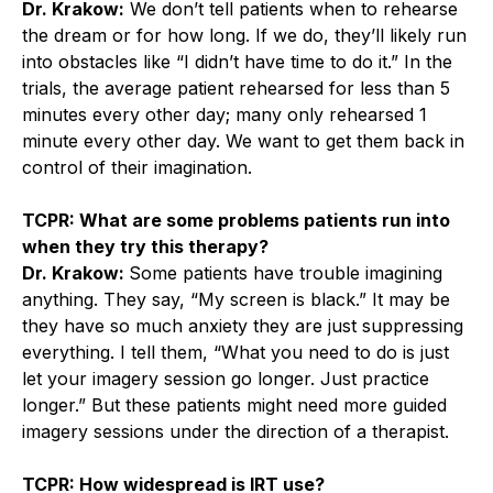
Dr. Krakow:
We don’t tell patients when to rehearse
the dream or for how long. If we do, they’ll likely run
into obstacles like “I didn’t have time to do it.” In the
trials, the average patient rehearsed for less than 5
minutes every other day; many only rehearsed 1
minute every other day. We want to get them back in
control of their imagination.
TCPR: What are some problems patients run into
when they try this therapy?
Dr. Krakow:
Some patients have trouble imagining
anything. They say, “My screen is black.” It may be
they have so much anxiety they are just suppressing
everything. I tell them, “What you need to do is just
let your imagery session go longer. Just practice
longer.” But these patients might need more guided
imagery sessions under the direction of a therapist.
TCPR: How widespread is IRT use?