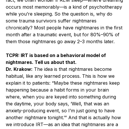
occurs most memorably—is a kind of psychotherapy
while you’re sleeping. So the question is, why do
some trauma survivors suffer nightmares
chronically? Most people have nightmares in the first
month after a traumatic event, but for 80%–90% of
them those nightmares go away 2–3 months later.
TCPR: IRT is based on a behavioral model of
nightmares. Tell us about that.
Dr. Krakow:
The idea is that nightmares become
habitual, like any learned process. This is how we
explain it to patients: “Maybe these nightmares keep
happening because a habit forms in your brain
where, when you are keyed into something during
the daytime, your body says, ‘Well, that was an
anxiety-producing event, so I’m just going to have
another nightmare tonight.’” And that is actually how
we introduce IRT—as an idea that nightmares are a