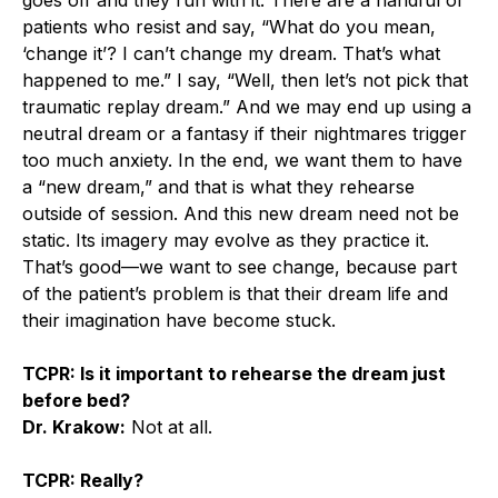
patients who resist and say, “What do you mean,
‘change it’? I can’t change my dream. That’s what
happened to me.” I say, “Well, then let’s not pick that
traumatic replay dream.” And we may end up using a
neutral dream or a fantasy if their nightmares trigger
too much anxiety. In the end, we want them to have
a “new dream,” and that is what they rehearse
outside of session. And this new dream need not be
static. Its imagery may evolve as they practice it.
That’s good—we want to see change, because part
of the patient’s problem is that their dream life and
their imagination have become stuck.
TCPR: Is it important to rehearse the dream just
before bed?
Dr. Krakow:
Not at all.
TCPR: Really?