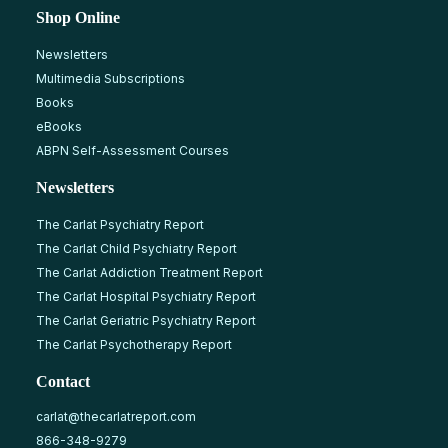
Shop Online
Newsletters
Multimedia Subscriptions
Books
eBooks
ABPN Self-Assessment Courses
Newsletters
The Carlat Psychiatry Report
The Carlat Child Psychiatry Report
The Carlat Addiction Treatment Report
The Carlat Hospital Psychiatry Report
The Carlat Geriatric Psychiatry Report
The Carlat Psychotherapy Report
Contact
carlat@thecarlatreport.com
866-348-9279