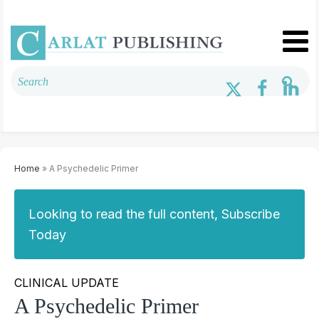
Home
» A Psychedelic Primer
Looking to read the full content, Subscribe
Today
CLINICAL UPDATE
A Psychedelic Primer