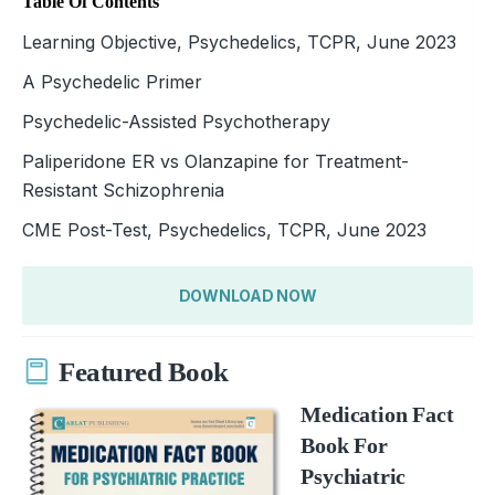
Table Of Contents
Learning Objective, Psychedelics, TCPR, June 2023
A Psychedelic Primer
Psychedelic-Assisted Psychotherapy
Paliperidone ER vs Olanzapine for Treatment-
Resistant Schizophrenia
CME Post-Test, Psychedelics, TCPR, June 2023
DOWNLOAD NOW
Featured Book
Medication Fact
Book For
Psychiatric