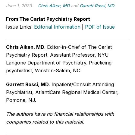
June 1, 2023
Chris Aiken, MD
and
Garrett Rossi, MD.
From The Carlat Psychiatry Report
Issue Links:
Editorial Information
|
PDF of Issue
Chris Aiken, MD
. Editor-in-Chief of The Carlat
Psychiatry Report. Assistant Professor, NYU
Langone Department of Psychiatry. Practicing
psychiatrist, Winston-Salem, NC.
Garrett Rossi, MD
. Inpatient/Consult Attending
Psychiatrist, AtlantiCare Regional Medical Center,
Pomona, NJ.
The authors have no financial relationships with
companies related to this material.