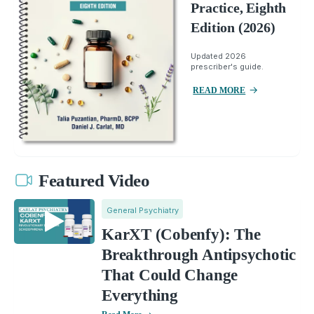
Practice, Eighth
Edition (2026)
Updated 2026
prescriber's guide.
READ MORE
Featured Video
General Psychiatry
KarXT (Cobenfy): The
Breakthrough Antipsychotic
That Could Change
Everything