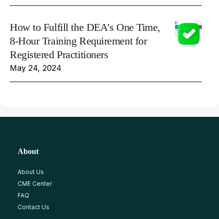
How to Fulfill the DEA's One Time,
8-Hour Training Requirement for
Registered Practitioners
May 24, 2024
About
About Us
CME Center
FAQ
Contact Us