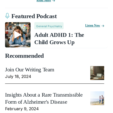
Read More
Featured Podcast
Listen Now
General Psychiatry
Adult ADHD 1: The
Child Grows Up
Recommended
Join Our Writing Team
July 18, 2024
Insights About a Rare Transmissible
Form of Alzheimer's Disease
February 9, 2024