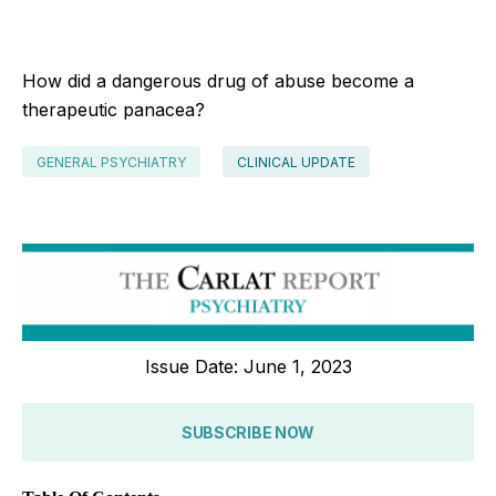
How did a dangerous drug of abuse become a
therapeutic panacea?
GENERAL PSYCHIATRY
CLINICAL UPDATE
Issue Date: June 1, 2023
SUBSCRIBE NOW