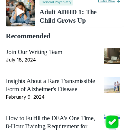
Listen Now
General Psychiatry
Adult ADHD 1: The
Child Grows Up
Recommended
Join Our Writing Team
July 18, 2024
Insights About a Rare Transmissible
Form of Alzheimer's Disease
February 9, 2024
How to Fulfill the DEA's One Time,
8-Hour Training Requirement for