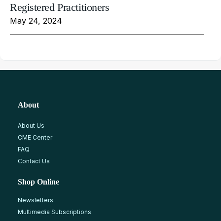
Registered Practitioners
May 24, 2024
About
About Us
CME Center
FAQ
Contact Us
Shop Online
Newsletters
Multimedia Subscriptions