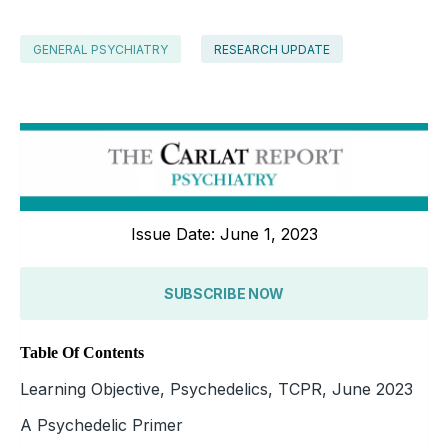
GENERAL PSYCHIATRY
RESEARCH UPDATE
Issue Date: June 1, 2023
SUBSCRIBE NOW
Table Of Contents
Learning Objective, Psychedelics, TCPR, June 2023
A Psychedelic Primer