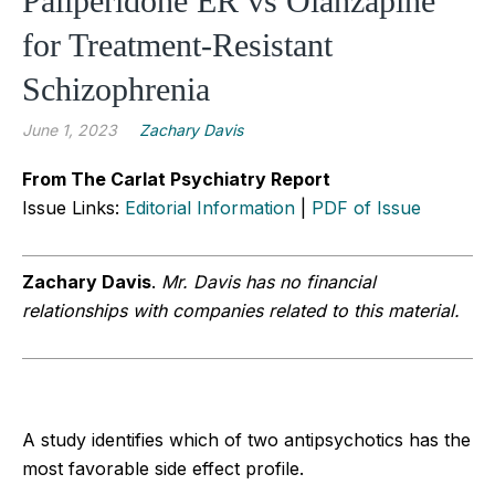
Paliperidone ER vs Olanzapine
for Treatment-Resistant
Schizophrenia
June 1, 2023
Zachary Davis
From The Carlat Psychiatry Report
Issue Links:
Editorial Information
|
PDF of Issue
Zachary Davis
.
Mr. Davis has no financial
relationships with companies related to this material.
A study identifies which of two antipsychotics has the
most favorable side effect profile.