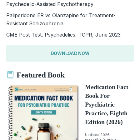
Psychedelic-Assisted Psychotherapy
Paliperidone ER vs Olanzapine for Treatment-
Resistant Schizophrenia
CME Post-Test, Psychedelics, TCPR, June 2023
DOWNLOAD NOW
Featured Book
Medication Fact
Book For
Psychiatric
Practice, Eighth
Edition (2026)
Updated 2026
prescriber's guide.