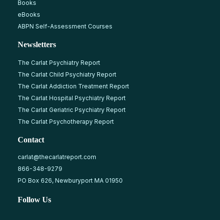
Books
eBooks
ABPN Self-Assessment Courses
Newsletters
The Carlat Psychiatry Report
The Carlat Child Psychiatry Report
The Carlat Addiction Treatment Report
The Carlat Hospital Psychiatry Report
The Carlat Geriatric Psychiatry Report
The Carlat Psychotherapy Report
Contact
carlat@thecarlatreport.com
866-348-9279
PO Box 626, Newburyport MA 01950
Follow Us