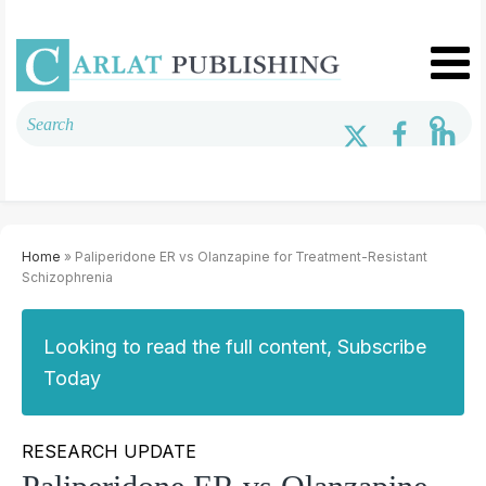
Home
» Paliperidone ER vs Olanzapine for Treatment-Resistant
Schizophrenia
Looking to read the full content, Subscribe
Today
RESEARCH UPDATE