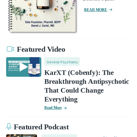
READ MORE
Featured Video
General Psychiatry
KarXT (Cobenfy): The
Breakthrough Antipsychotic
That Could Change
Everything
Read More
Featured Podcast