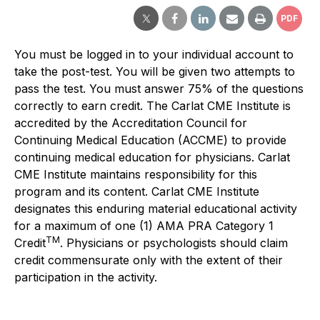
PDF
You must be logged in to your individual account to
take the post-test. You will be given two attempts to
pass the test. You must answer 75% of the questions
correctly to earn credit. The Carlat CME Institute is
accredited by the Accreditation Council for
Continuing Medical Education (ACCME) to provide
continuing medical education for physicians. Carlat
CME Institute maintains responsibility for this
program and its content. Carlat CME Institute
designates this enduring material educational activity
for a maximum of one (1) AMA PRA Category 1
TM
Credit
. Physicians or psychologists should claim
credit commensurate only with the extent of their
participation in the activity.