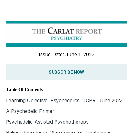
Issue Date: June 1, 2023
SUBSCRIBE NOW
Table Of Contents
Learning Objective, Psychedelics, TCPR, June 2023
A Psychedelic Primer
Psychedelic-Assisted Psychotherapy
Paliperidone ER vs Olanzapine for Treatment-