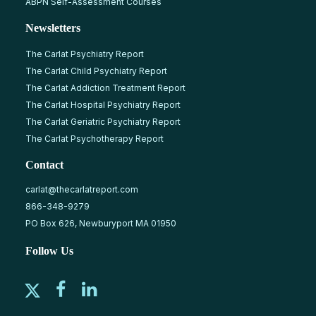
ABPN Self-Assessment Courses
Newsletters
The Carlat Psychiatry Report
The Carlat Child Psychiatry Report
The Carlat Addiction Treatment Report
The Carlat Hospital Psychiatry Report
The Carlat Geriatric Psychiatry Report
The Carlat Psychotherapy Report
Contact
carlat@thecarlatreport.com
866-348-9279
PO Box 626, Newburyport MA 01950
Follow Us