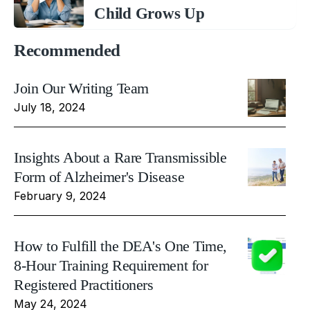
Child Grows Up
Recommended
Join Our Writing Team
July 18, 2024
Insights About a Rare Transmissible
Form of Alzheimer's Disease
February 9, 2024
How to Fulfill the DEA's One Time,
8-Hour Training Requirement for
Registered Practitioners
May 24, 2024