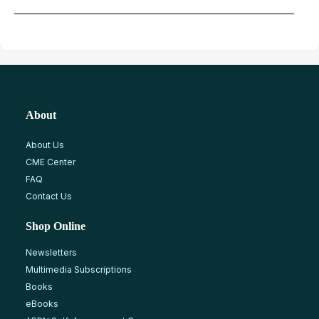
About
About Us
CME Center
FAQ
Contact Us
Shop Online
Newsletters
Multimedia Subscriptions
Books
eBooks