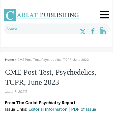
Home
» CME Post-Test, Psychedelics, TCPR, June 2023
CME Post-Test, Psychedelics,
TCPR, June 2023
June 1, 2023
From The Carlat Psychiatry Report
Issue Links:
Editorial Information
|
PDF of Issue