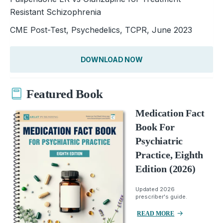
Resistant Schizophrenia
CME Post-Test, Psychedelics, TCPR, June 2023
DOWNLOAD NOW
Featured Book
Medication Fact
Book For
Psychiatric
Practice, Eighth
Edition (2026)
Updated 2026
prescriber's guide.
READ MORE