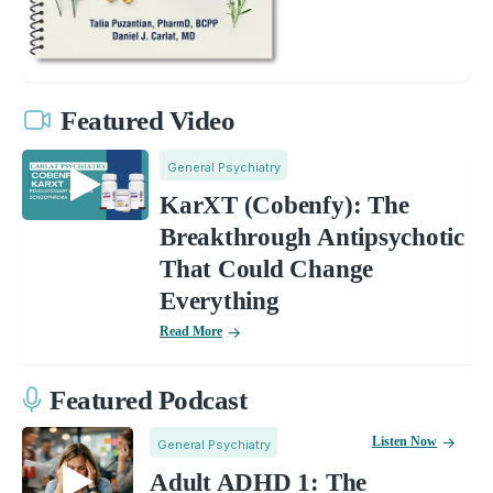
Featured Video
General Psychiatry
KarXT (Cobenfy): The
Breakthrough Antipsychotic
That Could Change
Everything
Read More
Featured Podcast
Listen Now
General Psychiatry
Adult ADHD 1: The