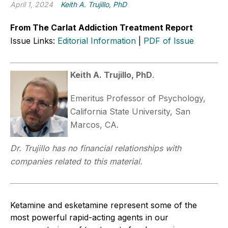
April 1, 2024
Keith A. Trujillo, PhD
From The Carlat Addiction Treatment Report
Issue Links:
Editorial Information
|
PDF of Issue
Keith A. Trujillo, PhD
.
Emeritus Professor of Psychology,
California State University, San
Marcos, CA.
Dr. Trujillo has no financial relationships with
companies related to this material.
Ketamine and esketamine represent some of the
most powerful rapid-acting agents in our