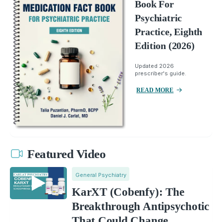
Book For
Psychiatric
Practice, Eighth
Edition (2026)
Updated 2026
prescriber's guide.
READ MORE
Featured Video
General Psychiatry
KarXT (Cobenfy): The
Breakthrough Antipsychotic
That Could Change