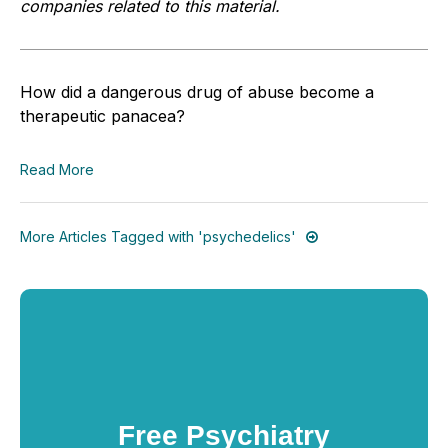
companies related to this material.
How did a dangerous drug of abuse become a
therapeutic panacea?
Read More
More Articles Tagged with 'psychedelics'
Free Psychiatry