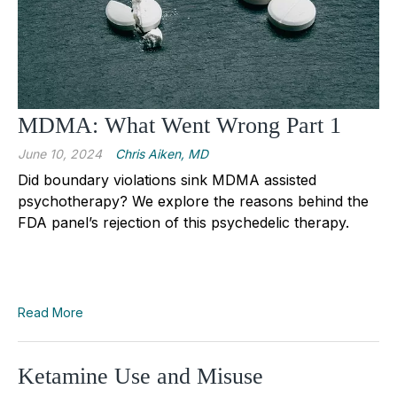
MDMA: What Went Wrong Part 1
June 10, 2024
Chris Aiken, MD
Did boundary violations sink MDMA assisted
psychotherapy? We explore the reasons behind the
FDA panel’s rejection of this psychedelic therapy.
Read More
Ketamine Use and Misuse