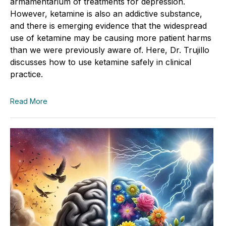
armamentarium of treatments for depression.
However, ketamine is also an addictive substance,
and there is emerging evidence that the widespread
use of ketamine may be causing more patient harms
than we were previously aware of. Here, Dr. Trujillo
discusses how to use ketamine safely in clinical
practice.
Read More