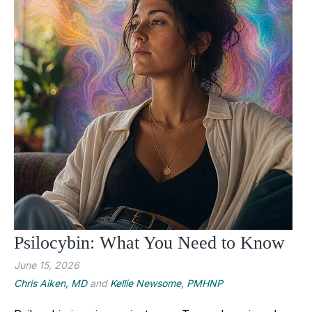
Psilocybin: What You Need to Know
June 15, 2026
Chris Aiken, MD
and
Kellie Newsome, PMHNP