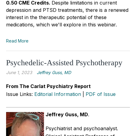
0.50 CME Credits.
Despite limitations in current
depression and PTSD treatments, there is a renewed
interest in the therapeutic potential of these
medications, which we'll explore in this webinar.
Read More
Psychedelic-Assisted Psychotherapy
June 1, 2023
Jeffrey Guss, MD
From The Carlat Psychiatry Report
Issue Links:
Editorial Information
|
PDF of Issue
Jeffrey Guss, MD
.
Psychiatrist and psychoanalyst.