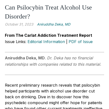
Can Psilocybin Treat Alcohol Use
Disorder?
October 31, 2023
Aniruddha Deka, MD
From The Carlat Addiction Treatment Report
Issue Links:
Editorial Information
|
PDF of Issue
Aniruddha Deka, MD
.
Dr. Deka has no financial
relationships with companies related to this material.
Recent preliminary research reveals that psilocybin
helped participants with alcohol use disorder cut
back on drinking. Dive in to discover how this
psychedelic compound might offer hope for patients
who have found other current treatments ineffective.