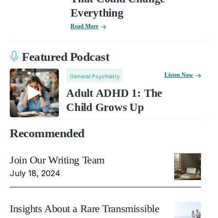
Everything
Read More
Featured Podcast
Listen Now
General Psychiatry
Adult ADHD 1: The
Child Grows Up
Recommended
Join Our Writing Team
July 18, 2024
Insights About a Rare Transmissible