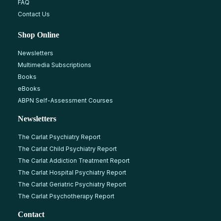
FAQ
Contact Us
Shop Online
Newsletters
Multimedia Subscriptions
Books
eBooks
ABPN Self-Assessment Courses
Newsletters
The Carlat Psychiatry Report
The Carlat Child Psychiatry Report
The Carlat Addiction Treatment Report
The Carlat Hospital Psychiatry Report
The Carlat Geriatric Psychiatry Report
The Carlat Psychotherapy Report
Contact