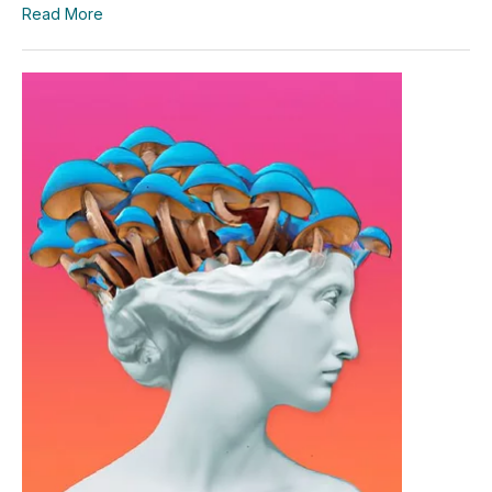
Read More