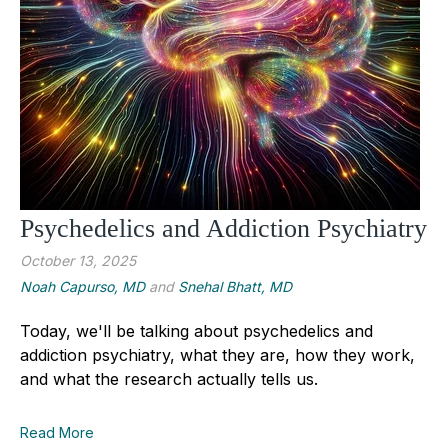
Psychedelics and Addiction Psychiatry
October 13, 2025
Noah Capurso, MD
and
Snehal Bhatt, MD
Today, we'll be talking about psychedelics and
addiction psychiatry, what they are, how they work,
and what the research actually tells us.
Read More