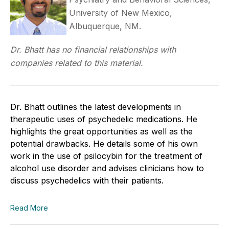
University of New Mexico,
Albuquerque, NM.
Dr. Bhatt has no financial relationships with
companies related to this material.
Dr. Bhatt outlines the latest developments in
therapeutic uses of psychedelic medications. He
highlights the great opportunities as well as the
potential drawbacks. He details some of his own
work in the use of psilocybin for the treatment of
alcohol use disorder and advises clinicians how to
discuss psychedelics with their patients.
Read More