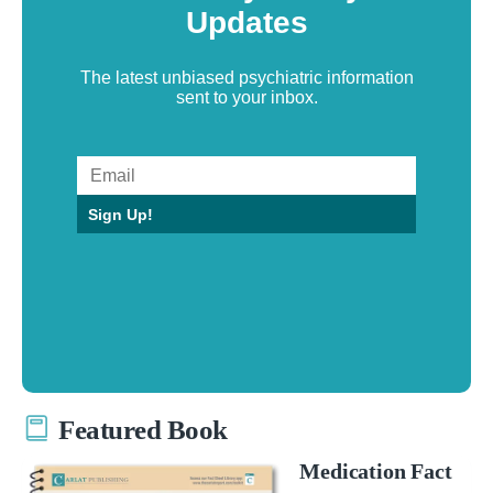
Updates
The latest unbiased psychiatric information
sent to your inbox.
Sign Up!
Featured Book
Medication Fact