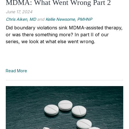
MDMA: What Went Wrong Part 2
June 17, 2024
Chris Aiken, MD
and
Kellie Newsome, PMHNP
Did boundary violations sink MDMA-assisted therapy,
or was there something more? In part II of our
series, we look at what else went wrong.
Read More