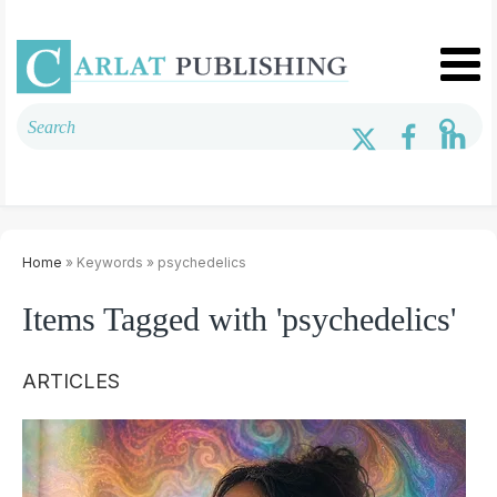
Home
» Keywords » psychedelics
Items Tagged with 'psychedelics'
ARTICLES