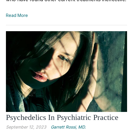
Read More
Psychedelics In Psychiatric Practice
September 12, 2023
Garrett Rossi, MD.