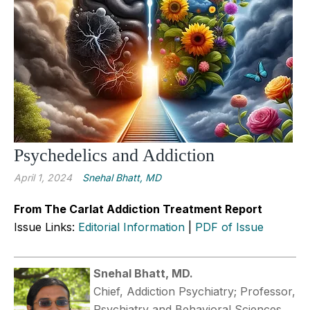
Psychedelics and Addiction
April 1, 2024
Snehal Bhatt, MD
From The Carlat Addiction Treatment Report
Issue Links:
Editorial Information
|
PDF of Issue
Snehal Bhatt, MD.
Chief, Addiction Psychiatry; Professor,
Psychiatry and Behavioral Sciences,