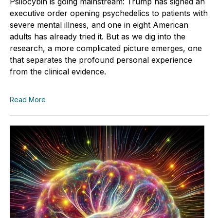
Psilocybin is going mainstream: Trump has signed an
executive order opening psychedelics to patients with
severe mental illness, and one in eight American
adults has already tried it. But as we dig into the
research, a more complicated picture emerges, one
that separates the profound personal experience
from the clinical evidence.
Read More