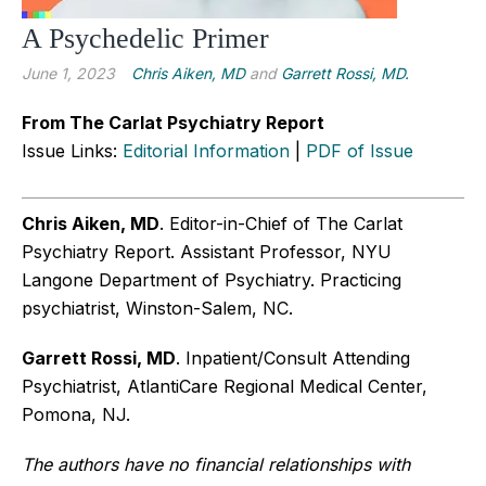
A Psychedelic Primer
June 1, 2023
Chris Aiken, MD
and
Garrett Rossi, MD.
From The Carlat Psychiatry Report
Issue Links:
Editorial Information
|
PDF of Issue
Chris Aiken, MD
. Editor-in-Chief of The Carlat
Psychiatry Report. Assistant Professor, NYU
Langone Department of Psychiatry. Practicing
psychiatrist, Winston-Salem, NC.
Garrett Rossi, MD
. Inpatient/Consult Attending
Psychiatrist, AtlantiCare Regional Medical Center,
Pomona, NJ.
The authors have no financial relationships with