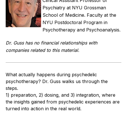
Clinical Assistant Professor of
Psychiatry at NYU Grossman
School of Medicine. Faculty at the
NYU Postdoctoral Program in
Psychotherapy and Psychoanalysis.
Dr. Guss has no financial relationships with
companies related to this material.
What actually happens during psychedelic
psychotherapy? Dr. Guss walks us through the
steps.
1) preparation, 2) dosing, and 3) integration, where
the insights gained from psychedelic experiences are
turned into action in the real world.