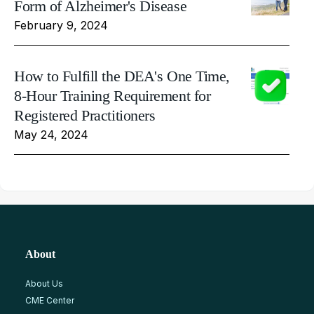
Form of Alzheimer's Disease
February 9, 2024
How to Fulfill the DEA's One Time,
8-Hour Training Requirement for
Registered Practitioners
May 24, 2024
About
About Us
CME Center