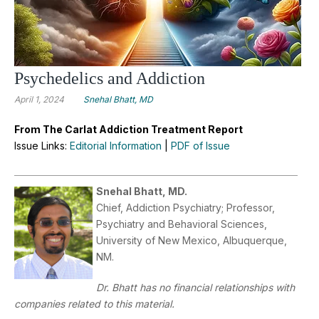
Psychedelics and Addiction
April 1, 2024
Snehal Bhatt, MD
From The Carlat Addiction Treatment Report
Issue Links:
Editorial Information
|
PDF of Issue
Snehal Bhatt, MD.
Chief, Addiction Psychiatry; Professor,
Psychiatry and Behavioral Sciences,
University of New Mexico, Albuquerque,
NM.
Dr. Bhatt has no financial relationships with
companies related to this material.