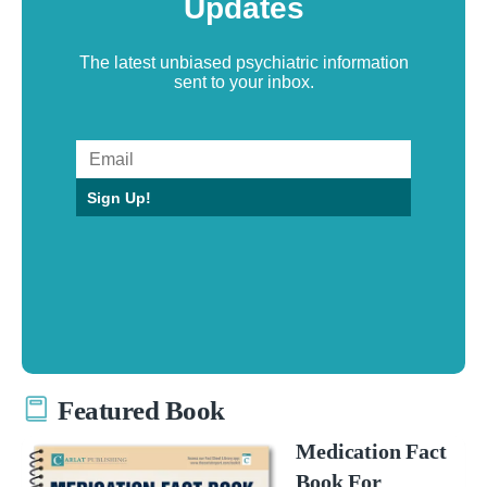
Updates
The latest unbiased psychiatric information
sent to your inbox.
Sign Up!
Featured Book
Medication Fact
Book For