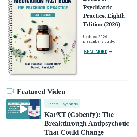
Psychiatric
Practice, Eighth
Edition (2026)
Updated 2026
prescriber's guide.
READ MORE
Featured Video
General Psychiatry
KarXT (Cobenfy): The
Breakthrough Antipsychotic
That Could Change