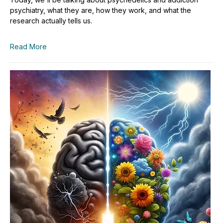
psychiatry, what they are, how they work, and what the
research actually tells us.
Read More