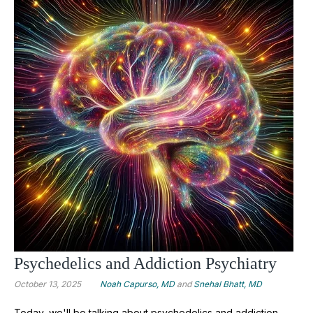
Psychedelics and Addiction Psychiatry
October 13, 2025
Noah Capurso, MD
and
Snehal Bhatt, MD
Today, we'll be talking about psychedelics and addiction