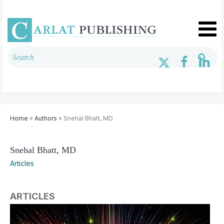
Home
»
Authors
» Snehal Bhatt, MD
Snehal Bhatt, MD
Articles
ARTICLES