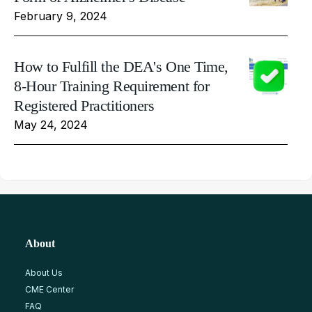
February 9, 2024
How to Fulfill the DEA's One Time,
8-Hour Training Requirement for
Registered Practitioners
May 24, 2024
About
About Us
CME Center
FAQ