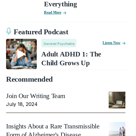
Everything
Read More
Featured Podcast
Listen Now
General Psychiatry
Adult ADHD 1: The
Child Grows Up
Recommended
Join Our Writing Team
July 18, 2024
Insights About a Rare Transmissible
Form of Alzheimer's Disease