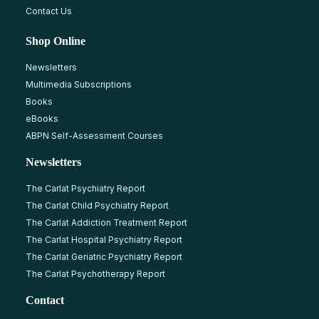
Contact Us
Shop Online
Newsletters
Multimedia Subscriptions
Books
eBooks
ABPN Self-Assessment Courses
Newsletters
The Carlat Psychiatry Report
The Carlat Child Psychiatry Report
The Carlat Addiction Treatment Report
The Carlat Hospital Psychiatry Report
The Carlat Geriatric Psychiatry Report
The Carlat Psychotherapy Report
Contact