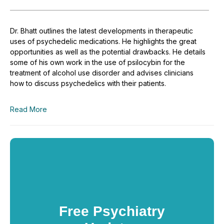
Dr. Bhatt outlines the latest developments in therapeutic
uses of psychedelic medications. He highlights the great
opportunities as well as the potential drawbacks. He details
some of his own work in the use of psilocybin for the
treatment of alcohol use disorder and advises clinicians
how to discuss psychedelics with their patients.
Read More
Free Psychiatry