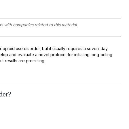
ps with companies related to this material.
or
opioid use disorder
, but it usually requires a seven
-
day
evelop and
evaluat
e
a novel protocol for initiating long-acting
but results are promising.
der?