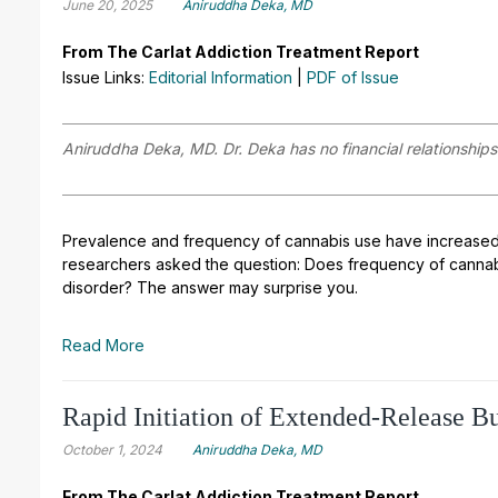
June 20, 2025
Aniruddha Deka, MD
From The Carlat Addiction Treatment Report
Issue Links:
Editorial Information
|
PDF of Issue
Aniruddha Deka, MD. Dr. Deka has no financial relationships 
Prevalence and frequency of cannabis use have increased 
researchers asked the question: Does frequency of cannabi
disorder? The answer may surprise you.
Read More
Rapid Initiation of Extended-Release B
October 1, 2024
Aniruddha Deka, MD
From The Carlat Addiction Treatment Report