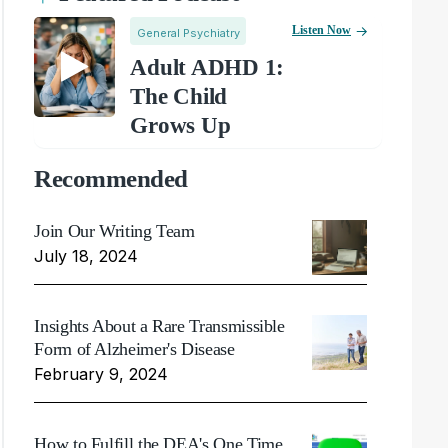
Listen Now
General Psychiatry
Adult ADHD 1:
The Child
Grows Up
Recommended
Join Our Writing Team
July 18, 2024
Insights About a Rare Transmissible
Form of Alzheimer's Disease
February 9, 2024
How to Fulfill the DEA's One Time,