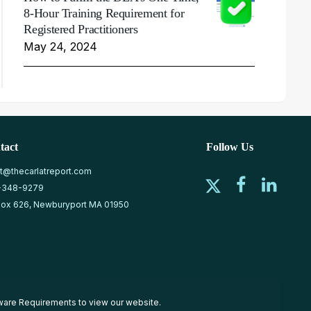
8-Hour Training Requirement for
Registered Practitioners
May 24, 2024
tact
Follow Us
at@thecarlatreport.com
-348-9279
ox 626, Newburyport MA 01950
ware Requirements
to view our website.