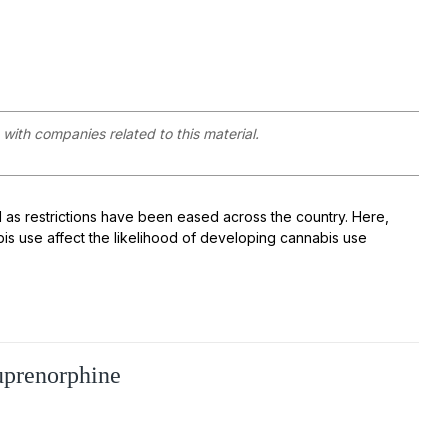
with companies related to this material.
as restrictions have been eased across the country. Here,
s use affect the likelihood of developing cannabis use
uprenorphine