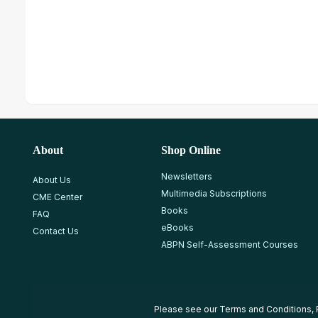
About
Shop Online
Newsletters
About Us
Multimedia Subscriptions
CME Center
Books
FAQ
eBooks
Contact Us
ABPN Self-Assessment Courses
Please see our
Terms and Conditions
,