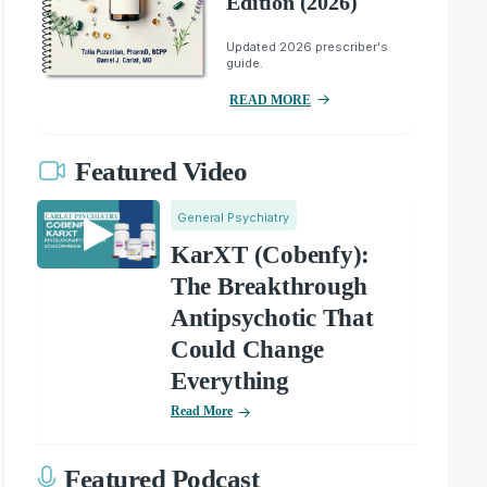
Edition (2026)
Updated 2026 prescriber's
guide.
READ MORE
Featured Video
General Psychiatry
KarXT (Cobenfy):
The Breakthrough
Antipsychotic That
Could Change
Everything
Read More
Featured Podcast