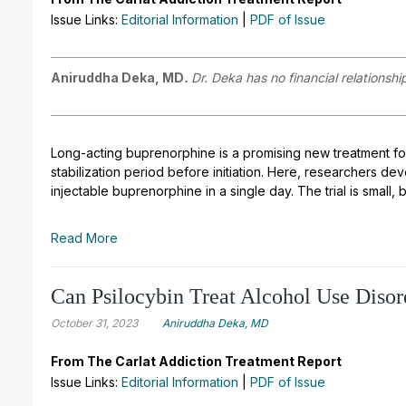
Issue Links:
Editorial Information
|
PDF of Issue
Aniruddha Deka, MD
.
Dr. Deka has no financial relationshi
Long
-
acting buprenorphine is a promising new treatment f
stabilization period before initiation. Here, researchers d
injectable buprenorphine in a single day. The trial is small, 
Read More
Can Psilocybin Treat Alcohol Use Disor
October 31, 2023
Aniruddha Deka, MD
From The Carlat Addiction Treatment Report
Issue Links:
Editorial Information
|
PDF of Issue