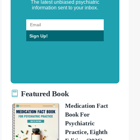
The latest unbiased psychiatric
information sent to your inbox.
Sign Up!
Featured Book
Medication Fact
Book For
Psychiatric
Practice, Eighth