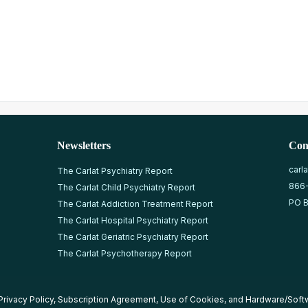
Newsletters
Con
carl
The Carlat Psychiatry Report
866
The Carlat Child Psychiatry Report
PO B
The Carlat Addiction Treatment Report
The Carlat Hospital Psychiatry Report
The Carlat Geriatric Psychiatry Report
The Carlat Psychotherapy Report
Privacy Policy
,
Subscription Agreement
,
Use of Cookies
, and
Hardware/Soft