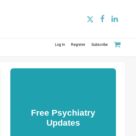
Log In
Register
Subscribe
Free Psychiatry
Updates