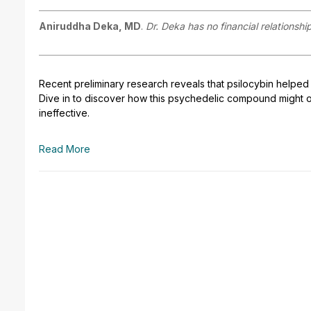
Aniruddha Deka, MD
.
Dr. Deka has no financial relationshi
Recent preliminary research reveals that psilocybin helped 
Dive in to discover how this psychedelic compound might o
ineffective.
Read More