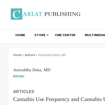
HOME
STORE
CME CENTER
MULTIMEDIA
TOTAL ACCESS SUBSCRIPTIONS
NEWSLETTER SUBSCRIPTIONS
INSTITUTIONAL SITE LICENSES
Home
»
Authors
» Aniruddha Deka, MD
Aniruddha Deka, MD
Articles
ARTICLES
Cannabis Use Frequency and Cannabis 