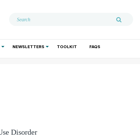
NEWSLETTERS
TOOLKIT
FAQS
ADDICTION TREATMENT
GERIATRIC PSYCHIATRY
PSYCHOTHERAPY AND SOCIAL WORK
Use Disorder