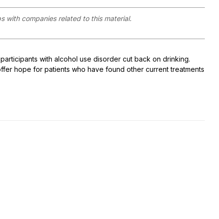
ps with companies related to this material.
participants with alcohol use disorder cut back on drinking.
ffer hope for patients who have found other current treatments