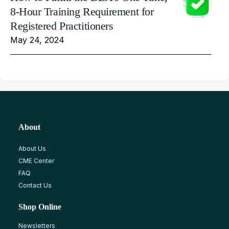
8-Hour Training Requirement for
Registered Practitioners
May 24, 2024
About
About Us
CME Center
FAQ
Contact Us
Shop Online
Newsletters