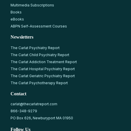
Multimedia Subscriptions
Books
eBooks
ABPN Self-Assessment Courses
Newsletters
The Carlat Psychiatry Report
The Carlat Child Psychiatry Report
The Carlat Addiction Treatment Report
The Carlat Hospital Psychiatry Report
The Carlat Geriatric Psychiatry Report
The Carlat Psychotherapy Report
Contact
carlat@thecarlatreport.com
866-348-9279
PO Box 626, Newburyport MA 01950
Follow Us