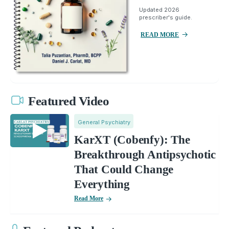
Updated 2026
prescriber's guide.
READ MORE
Featured Video
General Psychiatry
KarXT (Cobenfy): The
Breakthrough Antipsychotic
That Could Change
Everything
Read More