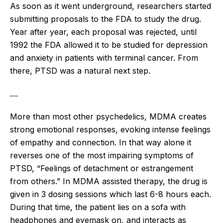
As soon as it went underground, researchers started
submitting proposals to the FDA to study the drug.
Year after year, each proposal was rejected, until
1992 the FDA allowed it to be studied for depression
and anxiety in patients with terminal cancer. From
there, PTSD was a natural next step.
....
More than most other psychedelics, MDMA creates
strong emotional responses, evoking intense feelings
of empathy and connection. In that way alone it
reverses one of the most impairing symptoms of
PTSD, “Feelings of detachment or estrangement
from others.” In MDMA assisted therapy, the drug is
given in 3 dosing sessions which last 6-8 hours each.
During that time, the patient lies on a sofa with
headphones and eyemask on, and interacts as