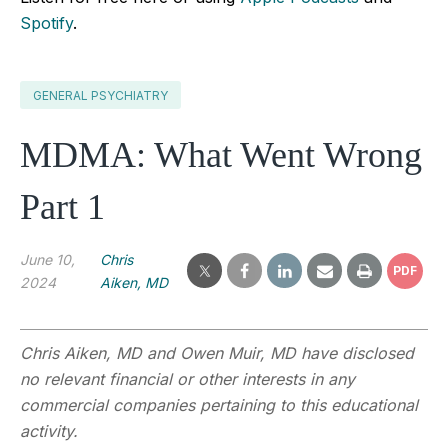
Spotify
.
GENERAL PSYCHIATRY
MDMA: What Went Wrong
Part 1
June 10,
Chris
PDF
2024
Aiken, MD
Chris Aiken, MD and Owen Muir, MD have disclosed
no relevant financial or other interests in any
commercial companies pertaining to this educational
activity.