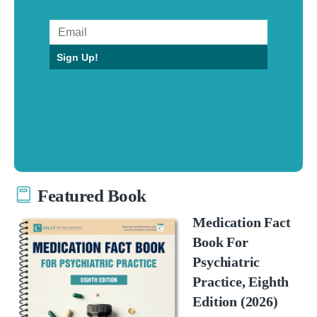
Sign Up!
Featured Book
Medication Fact
Book For
Psychiatric
Practice, Eighth
Edition (2026)