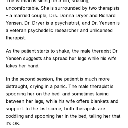
The woman is sitting on a bid, shaking,
uncomfortable. She is surrounded by two therapists
– a married couple, Drs. Donna Dryer and Richard
Yensen. Dr. Dryer is a psychiatrist, and Dr. Yensen is
a veteran psychedelic researcher and unlicensed
therapist.
As the patient starts to shake, the male therapist Dr.
Yensen suggests she spread her legs while his wife
takes her hand.
In the second session, the patient is much more
distraught, crying in a panic. The male therapist is
spooning her on the bed, and sometimes laying
between her legs, while his wife offers blankets and
support. In the last scene, both therapists are
coddling and spooning her in the bed, telling her that
it’s OK.