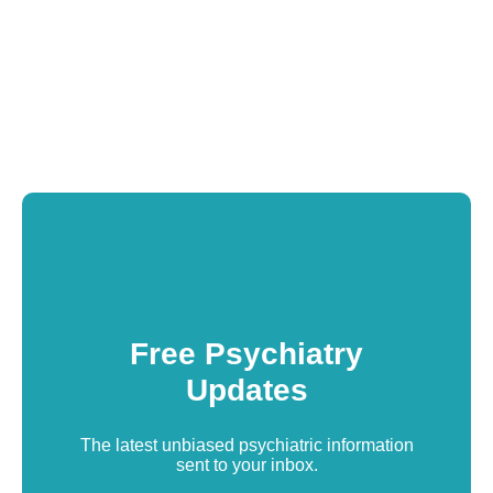
Free Psychiatry
Updates
The latest unbiased psychiatric information
sent to your inbox.