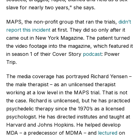
slave for nearly two years," she says.
MAPS, the non-profit group that ran the trials,
didn’t
report this incident
at first. They did so only after it
came out in New York Magazine. The patient turned
the video footage into the magazine, which featured it
in season 1 of their Cover Story
podcast
: Power
Trip.
The media coverage has portrayed Richard Yensen –
the male therapist – as an unlicensed therapist
working at a low level in the MAPS trial. That is not
the case. Richard is unlicensed, but he has practiced
psychedelic therapy since the 1970’s as a licensed
psychologist. He has directed institutes and taught at
Harvard and Johns Hopkins. He helped develop
MDA – a predecessor of MDMA – and
lectured
on