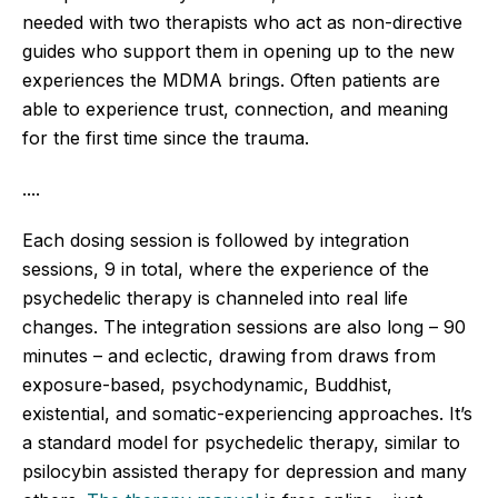
needed with two therapists who act as non-directive
guides who support them in opening up to the new
experiences the MDMA brings. Often patients are
able to experience trust, connection, and meaning
for the first time since the trauma.
....
Each dosing session is followed by integration
sessions, 9 in total, where the experience of the
psychedelic therapy is channeled into real life
changes. The integration sessions are also long – 90
minutes – and eclectic, drawing from draws from
exposure-based, psychodynamic, Buddhist,
existential, and somatic-experiencing approaches.
It’s
a standard model for psychedelic therapy, similar to
psilocybin assisted therapy for depression and many