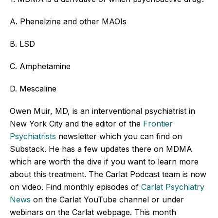
A. Phenelzine and other MAOIs
B. LSD
C. Amphetamine
D. Mescaline
Owen Muir, MD, is an interventional psychiatrist in
New York City and the editor of the
Frontier
Psychiatrists
newsletter which you can find on
Substack. He has a few updates there on MDMA
which are worth the dive if you want to learn more
about this treatment. The Carlat Podcast team is now
on video. Find monthly episodes of
Carlat Psychiatry
News
on the Carlat YouTube channel or under
webinars on the Carlat webpage. This month