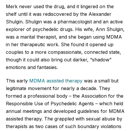
Merk never used the drug, and it lingered on the
shelf until it was rediscovered by the Alexander
Shulgin. Shulgin was a pharmacologist and an active
explorer of psychedelic drugs. His wife, Ann Shulgin,
was a marital therapist, and she began using MDMA
in her therapeutic work. She found it opened up
couples to a more compassionate, connected state,
though it could also bring out darker, “shadow”
emotions and fantasies.
This early
MDMA assisted therapy
was a small but
legitimate movement for nearly a decade. They
formed a professional body – the Association for the
Responsible Use of Psychedelic Agents – which held
annual meetings and developed guidelines for MDMA
assisted therapy. The grappled with sexual abuse by
therapists as two cases of such boundary violations