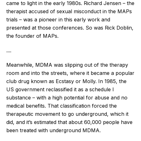
came to light in the early 1980s. Richard Jensen – the
therapist accused of sexual misconduct in the MAPs
trials – was a pioneer in this early work and
presented at those conferences. So was Rick Doblin,
the founder of MAPs.
....
Meanwhile, MDMA was slipping out of the therapy
room and into the streets, where it became a popular
club drug known as Ecstasy or Molly. In 1985, the
US government reclassified it as a schedule I
substance – with a high potential for abuse and no
medical benefits. That classification forced the
therapeutic movement to go underground, which it
did, and it’s estimated that about 60,000 people have
been treated with underground MDMA.