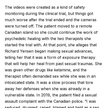
The videos were created as a kind of safety
monitoring during the clinical trial, but things got
much worse after the trial ended and the cameras
were turned off. The patient moved to a remote
Canadian island so she could continue the work of
psychedelic healing with the two therapists she
started the trial with. At that point, she alleges that
Richard Yensen began making sexual advances,
telling her that it was a form of exposure therapy
that will help her heal from past sexual traumas. She
was given other drugs like ketamine, and the
therapist often demanded sex while she was in an
intoxicated state. It was a slow process that tore
away her defenses when she was already in a
vulnerable state. In 2019, the patient filed a sexual
assault complaint with the Canadian police. “I was
seduced, drugged, raped, blamed and held as a sex