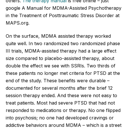
others.
The therapy manual
is free online – just
google A Manual for MDMA-Assisted Psychotherapy
in the Treatment of Posttraumatic Stress Disorder at
MAPS.org.
On the surface, MDMA assisted therapy worked
quite well. In two randomized two randomized phase
III trials, MDMA-assisted therapy had a large effect
size compared to placebo-assisted therapy, about
double the effect we see with SSRIs. Two thirds of
these patients no longer met criteria for PTSD at the
end of the study. These benefits were durable –
documented for several months after the brief 12
session therapy ended. And these were not easy to
treat patients. Most had severe PTSD that had not
responded to medications or therapy. No one flipped
into psychosis; no one had developed cravings or
addictive behaviors around MDMA – which is a street