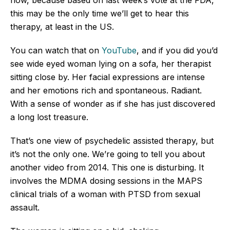
this may be the only time we’ll get to hear this
therapy, at least in the US.
You can watch that on
YouTube
, and if you did you’d
see wide eyed woman lying on a sofa, her therapist
sitting close by. Her facial expressions are intense
and her emotions rich and spontaneous. Radiant.
With a sense of wonder as if she has just discovered
a long lost treasure.
That’s one view of psychedelic assisted therapy, but
it’s not the only one. We’re going to tell you about
another video from 2014. This one is disturbing. It
involves the MDMA dosing sessions in the MAPS
clinical trials of a woman with PTSD from sexual
assault.