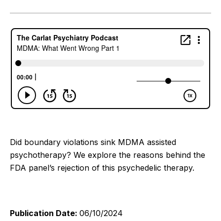
Did boundary violations sink MDMA assisted
psychotherapy? We explore the reasons behind the
FDA panel’s rejection of this psychedelic therapy.
Publication Date:
06/10/2024