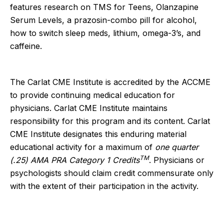
features research on TMS for Teens, Olanzapine
Serum Levels, a prazosin-combo pill for alcohol,
how to switch sleep meds, lithium, omega-3’s, and
caffeine.
The Carlat CME Institute is accredited by the ACCME
to provide continuing medical education for
physicians. Carlat CME Institute maintains
responsibility for this program and its content. Carlat
CME Institute designates this enduring material
educational activity for a maximum of
one quarter
TM
(.25) AMA PRA Category 1 Credits
. Physicians or
psychologists should claim credit commensurate only
with the extent of their participation in the activity.