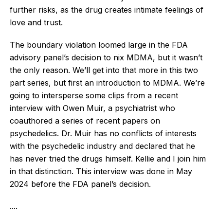
further risks, as the drug creates intimate feelings of
love and trust.
The boundary violation loomed large in the FDA
advisory panel’s decision to nix MDMA, but it wasn’t
the only reason. We’ll get into that more in this two
part series, but first an introduction to MDMA. We’re
going to intersperse some clips from a recent
interview with Owen Muir, a psychiatrist who
coauthored a series of recent papers on
psychedelics. Dr. Muir has no conflicts of interests
with the psychedelic industry and declared that he
has never tried the drugs himself. Kellie and I join him
in that distinction. This interview was done in May
2024 before the FDA panel’s decision.
....