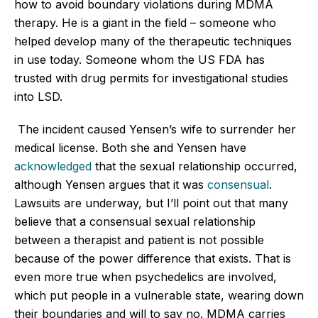
how to avoid boundary violations during MDMA
therapy. He is a giant in the field – someone who
helped develop many of the therapeutic techniques
in use today. Someone whom the US FDA has
trusted with drug permits for investigational studies
into LSD.
The incident caused Yensen’s wife to surrender her
medical license. Both she and Yensen have
acknowledged
that the sexual relationship occurred,
although Yensen argues that it was
consensual
.
Lawsuits are underway, but I’ll point out that many
believe that a consensual sexual relationship
between a therapist and patient is not possible
because of the power difference that exists. That is
even more true when psychedelics are involved,
which put people in a vulnerable state, wearing down
their boundaries and will to say no. MDMA carries