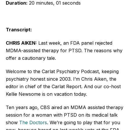
Duration:
20 minutes, 01 seconds
Transcript:
CHRIS AIKEN:
Last week, an FDA panel rejected
MDMA-assisted therapy for PTSD. The reasons why
offer a cautionary tale.
Welcome to the Carlat Psychiatry Podcast, keeping
psychiatry honest since 2003. I’m Chris Aiken, the
editor in chief of the Carlat Report. And our co-host
Kellie Newsome is on vacation today.
Ten years ago, CBS aired an MDMA assisted therapy
session for a woman with PTSD on its medical talk
show
The Doctors
. We’re going to play that for you
now, because based on last week’s vote at the FDA,