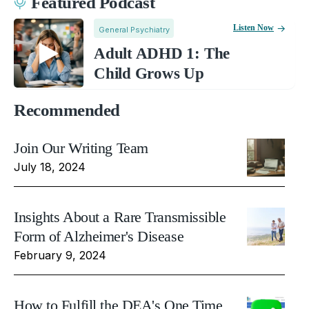
Featured Podcast
Listen Now
General Psychiatry
Adult ADHD 1: The
Child Grows Up
Recommended
Join Our Writing Team
July 18, 2024
Insights About a Rare Transmissible
Form of Alzheimer's Disease
February 9, 2024
How to Fulfill the DEA's One Time,