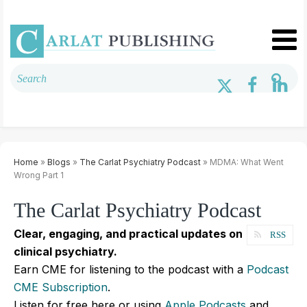
Home
»
Blogs
»
The Carlat Psychiatry Podcast
» MDMA: What Went
Wrong Part 1
The Carlat Psychiatry Podcast
Clear, engaging, and practical updates on
RSS
clinical psychiatry.
Earn CME for listening to the podcast with a
Podcast
CME Subscription
.
Listen for free here or using
Apple Podcasts
and