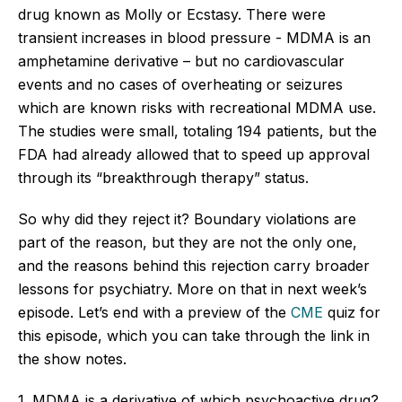
drug known as Molly or Ecstasy. There were
transient increases in blood pressure - MDMA is an
amphetamine derivative – but no cardiovascular
events and no cases of overheating or seizures
which are known risks with recreational MDMA use.
The studies were small, totaling 194 patients, but the
FDA had already allowed that to speed up approval
through its “breakthrough therapy” status.
So why did they reject it? Boundary violations are
part of the reason, but they are not the only one,
and the reasons behind this rejection carry broader
lessons for psychiatry. More on that in next week’s
episode. Let’s end with a preview of the
CME
quiz for
this episode, which you can take through the link in
the show notes.
1. MDMA is a derivative of which psychoactive drug?