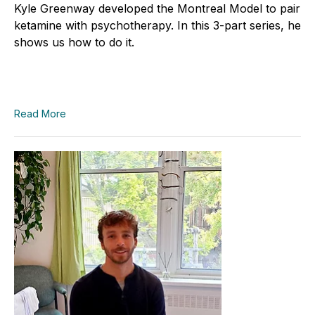
Kyle Greenway developed the Montreal Model to pair
ketamine with psychotherapy. In this 3-part series, he
shows us how to do it.
Read More