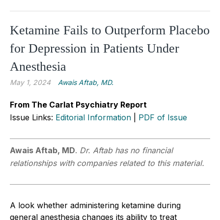
Ketamine Fails to Outperform Placebo
for Depression in Patients Under
Anesthesia
May 1, 2024
Awais Aftab, MD.
From The Carlat Psychiatry Report
Issue Links:
Editorial Information
|
PDF of Issue
Awais Aftab, MD
.
Dr. Aftab has no financial
relationships with companies related to this material.
A look whether administering ketamine during
general anesthesia changes its ability to treat