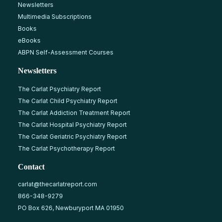
Newsletters
Multimedia Subscriptions
Books
eBooks
ABPN Self-Assessment Courses
Newsletters
The Carlat Psychiatry Report
The Carlat Child Psychiatry Report
The Carlat Addiction Treatment Report
The Carlat Hospital Psychiatry Report
The Carlat Geriatric Psychiatry Report
The Carlat Psychotherapy Report
Contact
carlat@thecarlatreport.com
866-348-9279
PO Box 626, Newburyport MA 01950