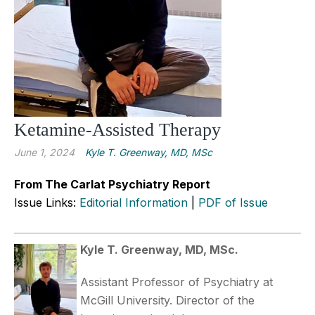
Ketamine-Assisted Therapy
June 1, 2024
Kyle T. Greenway, MD, MSc
From The Carlat Psychiatry Report
Issue Links:
Editorial Information
|
PDF of Issue
Kyle T. Greenway, MD, MSc.
Assistant Professor of Psychiatry at
McGill University. Director of the