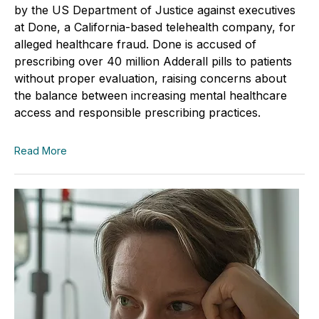
by the US Department of Justice against executives
at Done, a California-based telehealth company, for
alleged healthcare fraud. Done is accused of
prescribing over 40 million Adderall pills to patients
without proper evaluation, raising concerns about
the balance between increasing mental healthcare
access and responsible prescribing practices.
Read More