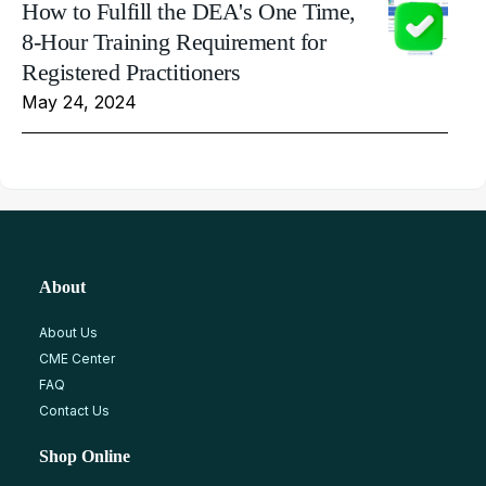
How to Fulfill the DEA's One Time,
8-Hour Training Requirement for
Registered Practitioners
May 24, 2024
About
About Us
CME Center
FAQ
Contact Us
Shop Online