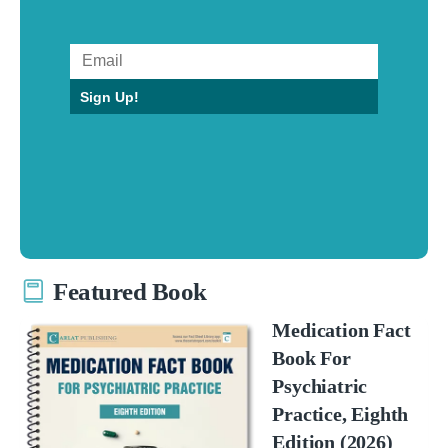
Sign Up!
Featured Book
Medication Fact
Book For
Psychiatric
Practice, Eighth
Edition (2026)