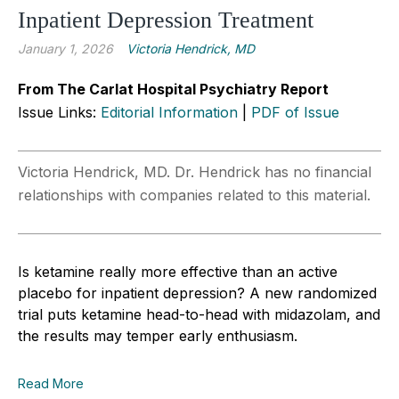
Inpatient Depression Treatment
January 1, 2026
Victoria Hendrick, MD
From The Carlat Hospital Psychiatry Report
Issue Links:
Editorial Information
|
PDF of Issue
Victoria Hendrick, MD. Dr. Hendrick has no financial
relationships with companies related to this material.
Is ketamine really more effective than an active
placebo for inpatient depression? A new randomized
trial puts ketamine head-to-head with midazolam, and
the results may temper early enthusiasm.
Read More