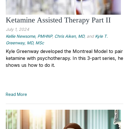
Ketamine Assisted Therapy Part II
July 1, 2024
Kellie Newsome, PMHNP
,
Chris Aiken, MD
, and
Kyle T.
Greenway, MD, MSc
Kyle Greenway developed the Montreal Model to pair
ketamine with psychotherapy. In this 3-part series, he
shows us how to do it.
Read More