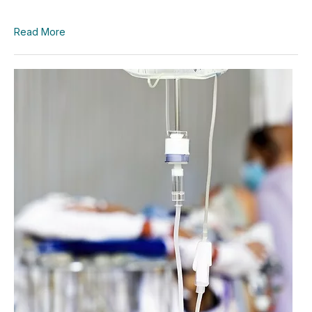
Read More