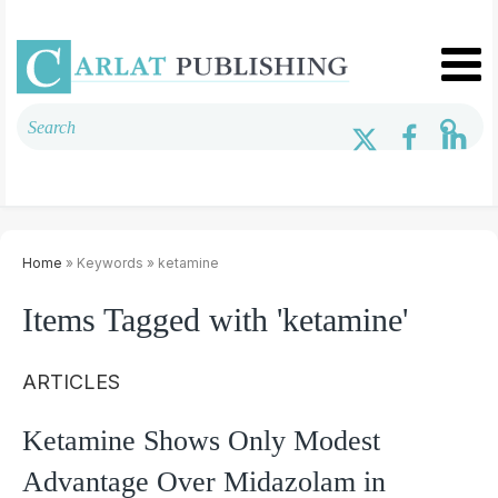
Home
» Keywords » ketamine
Items Tagged with 'ketamine'
ARTICLES
Ketamine Shows Only Modest
Advantage Over Midazolam in