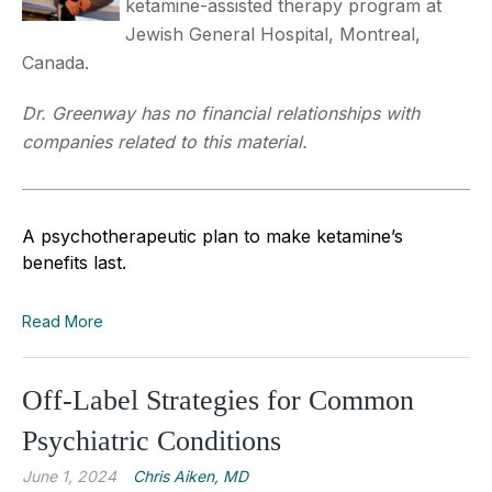
ketamine-assisted therapy program at
Jewish General Hospital, Montreal,
Canada.
Dr. Greenway has no financial relationships with
companies related to this material.
A psychotherapeutic plan to make ketamine’s
benefits last.
Read More
Off-Label Strategies for Common
Psychiatric Conditions
June 1, 2024
Chris Aiken, MD