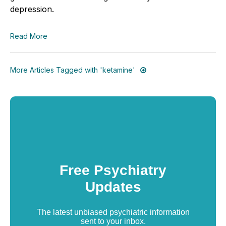
depression.
Read More
More Articles Tagged with 'ketamine'
Free Psychiatry
Updates
The latest unbiased psychiatric information
sent to your inbox.