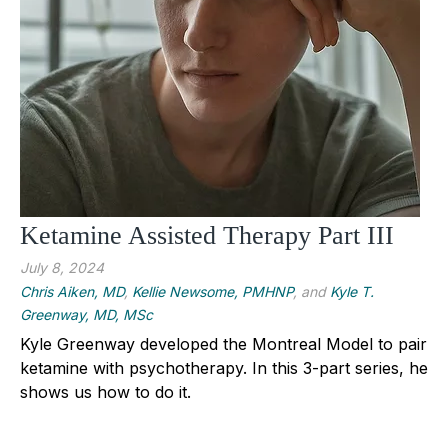
Ketamine Assisted Therapy Part III
July 8, 2024
Chris Aiken, MD
,
Kellie Newsome, PMHNP
, and
Kyle T.
Greenway, MD, MSc
Kyle Greenway developed the Montreal Model to pair
ketamine with psychotherapy. In this 3-part series, he
shows us how to do it.