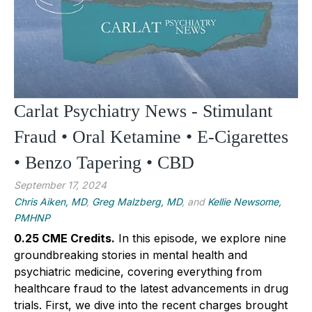
Carlat Psychiatry News - Stimulant
Fraud • Oral Ketamine • E-Cigarettes
• Benzo Tapering • CBD
September 17, 2024
Chris Aiken, MD
,
Greg Malzberg, MD
, and
Kellie Newsome,
PMHNP
0.25 CME Credits.
In this episode, we explore nine
groundbreaking stories in mental health and
psychiatric medicine, covering everything from
healthcare fraud to the latest advancements in drug
trials. First, we dive into the recent charges brought