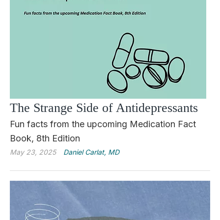
The Strange Side of Antidepressants
Fun facts from the upcoming Medication Fact
Book, 8th Edition
May 23, 2025
Daniel Carlat, MD