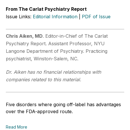
From The Carlat Psychiatry Report
Issue Links:
Editorial Information
|
PDF of Issue
Chris Aiken, MD
. Editor-in-Chief of The Carlat
Psychiatry Report. Assistant Professor, NYU
Langone Department of Psychiatry. Practicing
psychiatrist, Winston-Salem, NC.
Dr. Aiken has no financial relationships with
companies related to this material.
Five disorders where going off-label has advantages
over the FDA-approved route.
Read More