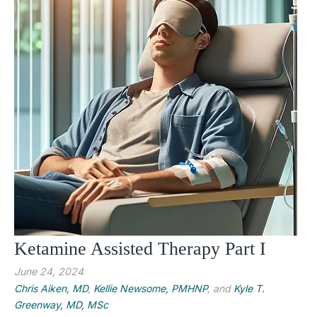
Ketamine Assisted Therapy Part I
June 24, 2024
Chris Aiken, MD
,
Kellie Newsome, PMHNP
, and
Kyle T.
Greenway, MD, MSc