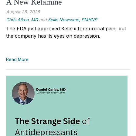
A New Ketamine
August 25, 2025
Chris Aiken, MD
and
Kellie Newsome, PMHNP
The FDA just approved Ketarx for surgical pain, but
the company has its eyes on depression.
Read More