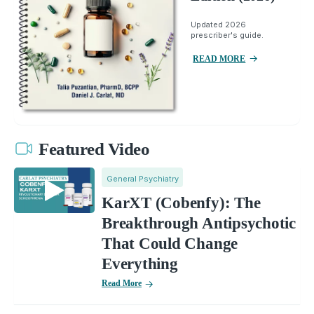
Updated 2026
prescriber's guide.
READ MORE
Featured Video
General Psychiatry
KarXT (Cobenfy): The
Breakthrough Antipsychotic
That Could Change
Everything
Read More