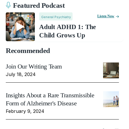
Featured Podcast
Listen Now
General Psychiatry
Adult ADHD 1: The
Child Grows Up
Recommended
Join Our Writing Team
July 18, 2024
Insights About a Rare Transmissible
Form of Alzheimer's Disease
February 9, 2024