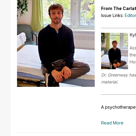
From The Carlat
Issue Links:
Edito
Ky
Ass
the
Hos
Dr. Greenway has 
material.
A psychotherapeut
Read More