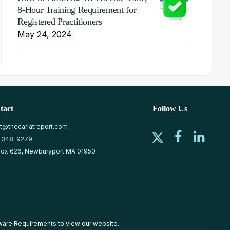
8-Hour Training Requirement for
Registered Practitioners
May 24, 2024
tact
Follow Us
at@thecarlatreport.com
-348-9279
ox 626, Newburyport MA 01950
ware Requirements
to view our website.