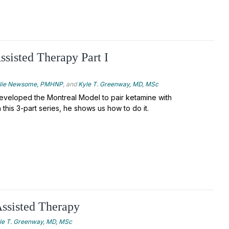
sisted Therapy Part I
llie Newsome, PMHNP
, and
Kyle T. Greenway, MD, MSc
veloped the Montreal Model to pair ketamine with
 this 3-part series, he shows us how to do it.
ssisted Therapy
le T. Greenway, MD, MSc