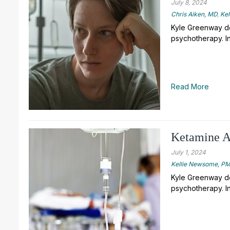
July 8, 2024
Chris Aiken, MD
,
Ke
Kyle Greenway de
psychotherapy. In
Read More
Ketamine As
July 1, 2024
Kellie Newsome, 
Kyle Greenway de
psychotherapy. In