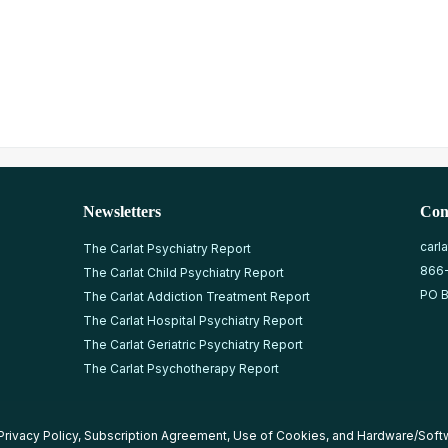
Newsletters
Con
carl
The Carlat Psychiatry Report
866
The Carlat Child Psychiatry Report
PO B
The Carlat Addiction Treatment Report
The Carlat Hospital Psychiatry Report
The Carlat Geriatric Psychiatry Report
The Carlat Psychotherapy Report
Privacy Policy
,
Subscription Agreement
,
Use of Cookies
, and
Hardware/Soft