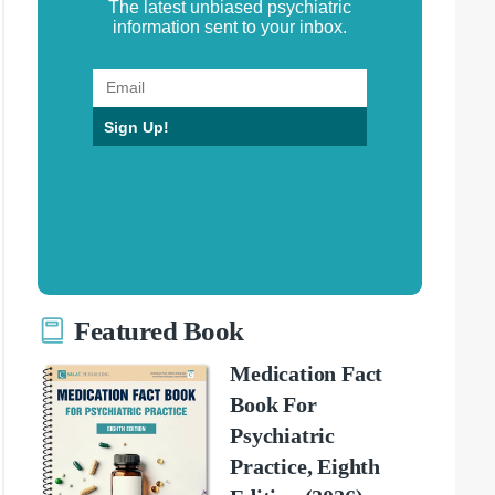
The latest unbiased psychiatric
information sent to your inbox.
Sign Up!
Featured Book
Medication Fact
Book For
Psychiatric
Practice, Eighth