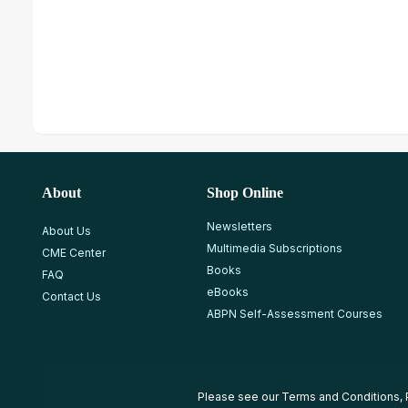
About
Shop Online
Newsletters
About Us
Multimedia Subscriptions
CME Center
Books
FAQ
eBooks
Contact Us
ABPN Self-Assessment Courses
Please see our
Terms and Conditions
,