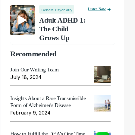
Listen Now
General Psychiatry
Adult ADHD 1:
The Child
Grows Up
Recommended
Join Our Writing Team
July 18, 2024
Insights About a Rare Transmissible
Form of Alzheimer's Disease
February 9, 2024
How to Fulfill the DEA's One Time,