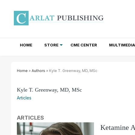
HOME
STORE
CME CENTER
MULTIMEDIA
TOTAL ACCESS SUBSCRIPTIONS
NEWSLETTER SUBSCRIPTIONS
INSTITUTIONAL SITE LICENSES
Home
»
Authors
» Kyle T. Greenway, MD, MSc
Kyle T. Greenway, MD, MSc
Articles
ARTICLES
Ketamine As