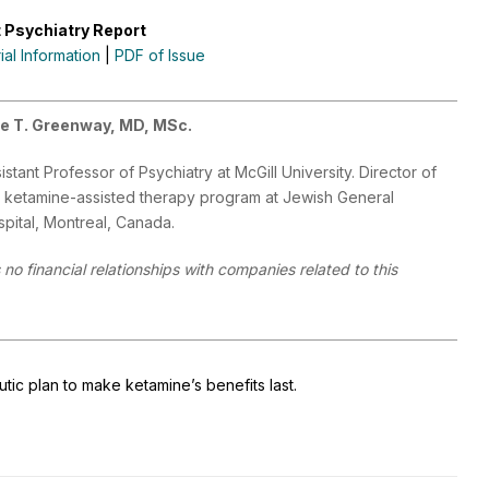
 Psychiatry Report
rial Information
|
PDF of Issue
le T. Greenway, MD, MSc.
istant Professor of Psychiatry at McGill University. Director of
 ketamine-assisted therapy program at Jewish General
pital, Montreal, Canada.
no financial relationships with companies related to this
ic plan to make ketamine’s benefits last.