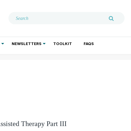
NEWSLETTERS
TOOLKIT
FAQS
ADDICTION TREATMENT
GERIATRIC PSYCHIATRY
PSYCHOTHERAPY AND SOCIAL WORK
sisted Therapy Part III