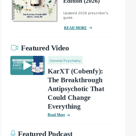
Edition (2026)
Updated 2026 prescriber's
guide.
READ MORE
Featured Video
General Psychiatry
KarXT (Cobenfy):
The Breakthrough
Antipsychotic That
Could Change
Everything
Read More
Featured Podcast