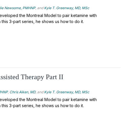
llie Newsome, PMHNP
, and
Kyle T. Greenway, MD, MSc
veloped the Montreal Model to pair ketamine with
 this 3-part series, he shows us how to do it.
sisted Therapy Part II
PMHNP
,
Chris Aiken, MD
, and
Kyle T. Greenway, MD, MSc
veloped the Montreal Model to pair ketamine with
 this 3-part series, he shows us how to do it.