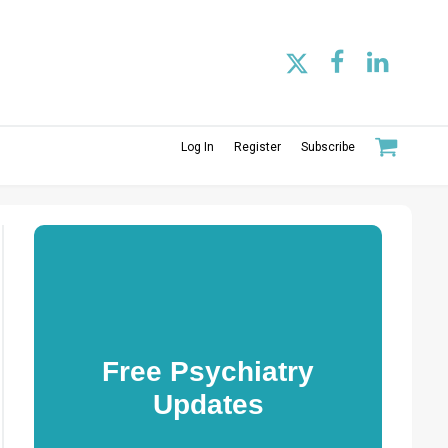
Log In
Register
Subscribe
Free Psychiatry
Updates