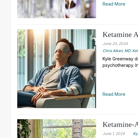
Read More
Ketamine As
June 24, 2024
Chris Aiken, MD
,
Ke
Kyle Greenway de
psychotherapy. In
Read More
Ketamine-A
June 1, 2024
Ky